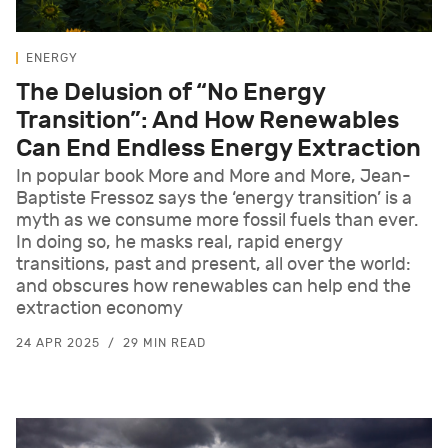
ENERGY
The Delusion of “No Energy
Transition”: And How Renewables
Can End Endless Energy Extraction
In popular book More and More and More, Jean-
Baptiste Fressoz says the ‘energy transition’ is a
myth as we consume more fossil fuels than ever.
In doing so, he masks real, rapid energy
transitions, past and present, all over the world:
and obscures how renewables can help end the
extraction economy
24 APR 2025
29 MIN READ