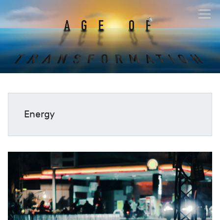
Energy