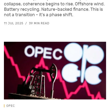
collapse, coherence begins to rise. Offshore wind.
Battery recycling. Nature-backed finance. This is
not a transition - it's a phase shift.
11 JUL 2025
39 MIN READ
OPEC