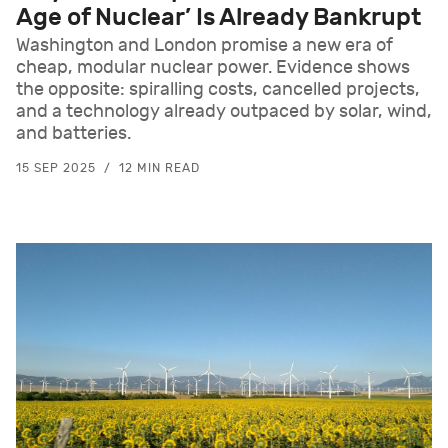
Age of Nuclear’ Is Already Bankrupt
Washington and London promise a new era of
cheap, modular nuclear power. Evidence shows
the opposite: spiralling costs, cancelled projects,
and a technology already outpaced by solar, wind,
and batteries.
15 SEP 2025
12 MIN READ