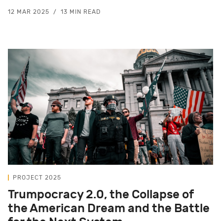
12 MAR 2025
13 MIN READ
PROJECT 2025
Trumpocracy 2.0, the Collapse of
the American Dream and the Battle