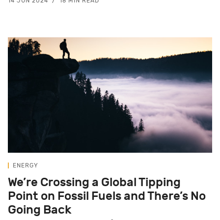
14 JUN 2024
18 MIN READ
ENERGY
We’re Crossing a Global Tipping
Point on Fossil Fuels and There’s No
Going Back