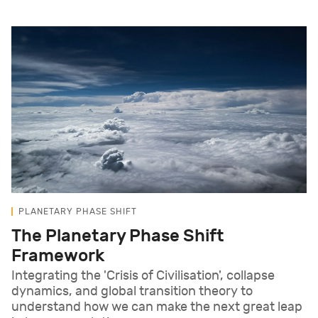
PLANETARY PHASE SHIFT
The Planetary Phase Shift
Framework
Integrating the 'Crisis of Civilisation', collapse
dynamics, and global transition theory to
understand how we can make the next great leap