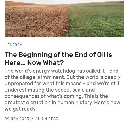
ENERGY
The Beginning of the End of Oil is
Here... Now What?
The world's energy watchdog has called it - end
of the oil age is imminent. But the world is deeply
unprepared for what this means - and we're still
underestimating the speed, scale and
consequences of what's coming. This is the
greatest disruption in human history. Here's how
we get ready.
09 NOV 2023
11 MIN READ