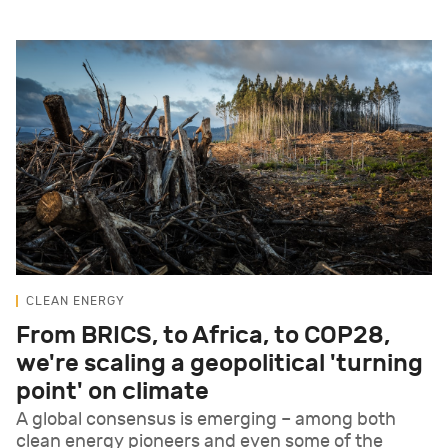
CLEAN ENERGY
From BRICS, to Africa, to COP28,
we're scaling a geopolitical 'turning
point' on climate
A global consensus is emerging – among both
clean energy pioneers and even some of the