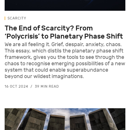
SCARCITY
The End of Scarcity? From
‘Polycrisis’ to Planetary Phase Shift
We are all feeling it. Grief, despair, anxiety, chaos.
This essay, which distils the planetary phase shift
framework, gives you the tools to see through the
chaos to recognise emerging possibilities of a new
system that could enable superabundance
beyond our wildest imaginations.
16 OCT 2024
39 MIN READ