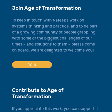
Join Age of Transformation
To keep in touch with Nafeez's work on
systems thinking and practice, and to be part
of a growing community of people grappling
with some of the biggest challenges of our
times – and solutions to them – please come
on board: we are delighted to welcome you!
JOIN
Contribute to Age of
Transformation
If you appreciate this work, you can support it