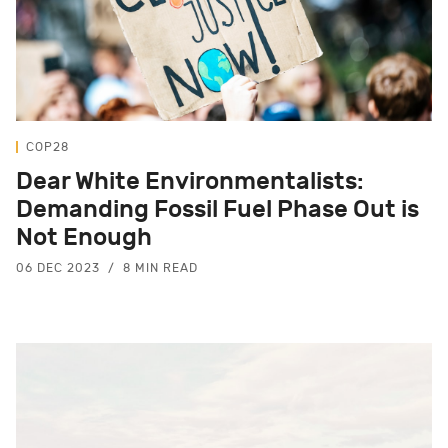
COP28
Dear White Environmentalists:
Demanding Fossil Fuel Phase Out is
Not Enough
06 DEC 2023
8 MIN READ