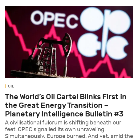
OIL
The World’s Oil Cartel Blinks First in
the Great Energy Transition –
Planetary Intelligence Bulletin #3
A civilisational fulcrum is shifting beneath our
feet. OPEC signalled its own unraveling.
Simultaneously, Europe burned. And yet, amid the