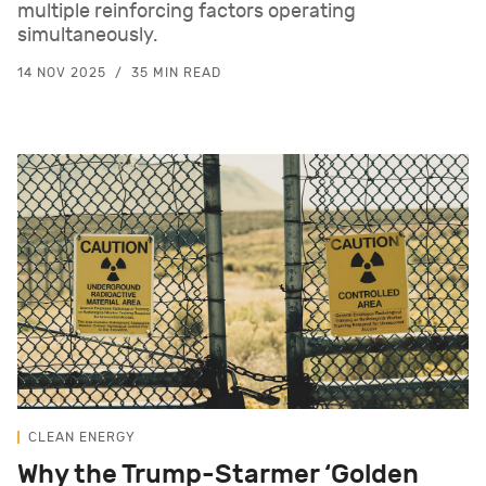
multiple reinforcing factors operating
simultaneously.
14 NOV 2025
35 MIN READ
CLEAN ENERGY
Why the Trump-Starmer ‘Golden