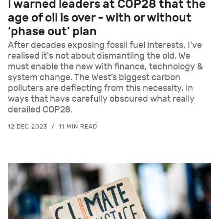
I warned leaders at COP28 that the
age of oil is over - with or without
‘phase out’ plan
After decades exposing fossil fuel interests, I've
realised it's not about dismantling the old. We
must enable the new with finance, technology &
system change. The West’s biggest carbon
polluters are deflecting from this necessity, in
ways that have carefully obscured what really
derailed COP28.
12 DEC 2023
11 MIN READ