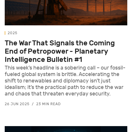
2025
The War That Signals the Coming
End of Petropower - Planetary
Intelligence Bulletin #1
This week’s headline is a sobering call – our fossil-
fueled global system is brittle. Accelerating the
shift to renewables and diplomacy isn’t just
idealism; it’s the practical path to reduce the war
and chaos that threaten everyday security.
26 JUN 2025
23 MIN READ