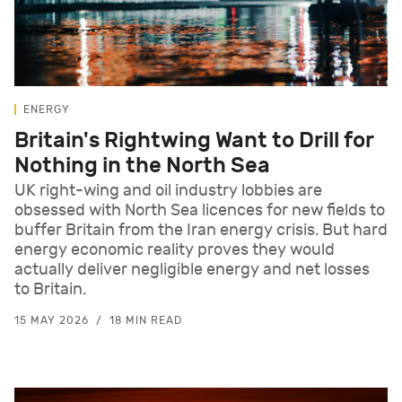
ENERGY
Britain's Rightwing Want to Drill for
Nothing in the North Sea
UK right-wing and oil industry lobbies are
obsessed with North Sea licences for new fields to
buffer Britain from the Iran energy crisis. But hard
energy economic reality proves they would
actually deliver negligible energy and net losses
to Britain.
15 MAY 2026
18 MIN READ