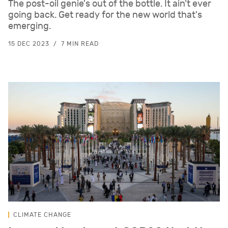
The post-oil genie's out of the bottle. It ain't ever
going back. Get ready for the new world that's
emerging.
15 DEC 2023
7 MIN READ
CLIMATE CHANGE