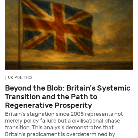
UK POLITICS
Beyond the Blob: Britain's Systemic
Transition and the Path to
Regenerative Prosperity
Britain's stagnation since 2008 represents not
merely policy failure but a civilisational phase
transition. This analysis demonstrates that
Britain's predicament is overdetermined by