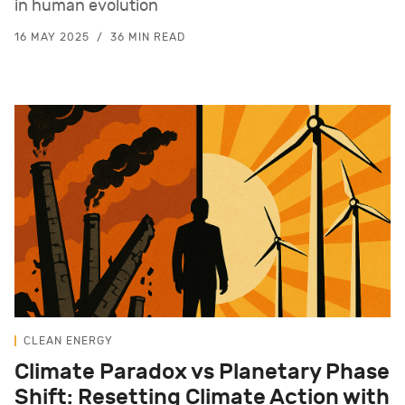
in human evolution
16 MAY 2025
36 MIN READ
CLEAN ENERGY
Climate Paradox vs Planetary Phase
Shift: Resetting Climate Action with