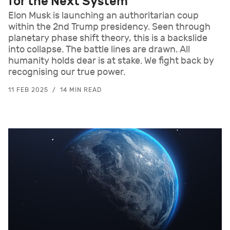
for the Next System
Elon Musk is launching an authoritarian coup
within the 2nd Trump presidency. Seen through
planetary phase shift theory, this is a backslide
into collapse. The battle lines are drawn. All
humanity holds dear is at stake. We fight back by
recognising our true power.
11 FEB 2025
14 MIN READ