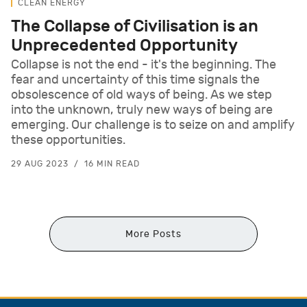
CLEAN ENERGY
The Collapse of Civilisation is an
Unprecedented Opportunity
Collapse is not the end - it's the beginning. The
fear and uncertainty of this time signals the
obsolescence of old ways of being. As we step
into the unknown, truly new ways of being are
emerging. Our challenge is to seize on and amplify
these opportunities.
29 AUG 2023
16 MIN READ
More Posts