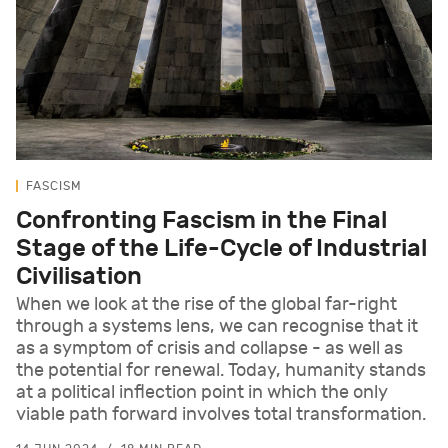
FASCISM
Confronting Fascism in the Final
Stage of the Life-Cycle of Industrial
Civilisation
When we look at the rise of the global far-right
through a systems lens, we can recognise that it
as a symptom of crisis and collapse - as well as
the potential for renewal. Today, humanity stands
at a political inflection point in which the only
viable path forward involves total transformation.