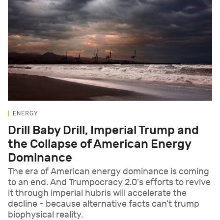
ENERGY
Drill Baby Drill, Imperial Trump and
the Collapse of American Energy
Dominance
The era of American energy dominance is coming
to an end. And Trumpocracy 2.0's efforts to revive
it through imperial hubris will accelerate the
decline - because alternative facts can't trump
biophysical reality.