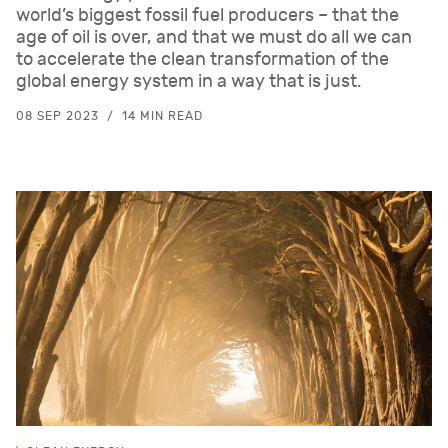
world’s biggest fossil fuel producers – that the
age of oil is over, and that we must do all we can
to accelerate the clean transformation of the
global energy system in a way that is just.
08 SEP 2023
14 MIN READ