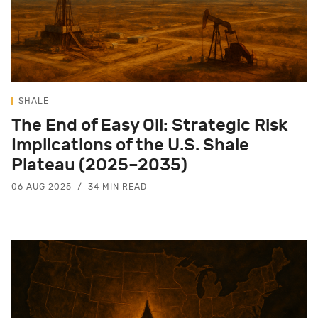
SHALE
The End of Easy Oil: Strategic Risk
Implications of the U.S. Shale
Plateau (2025–2035)
06 AUG 2025
34 MIN READ