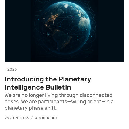
2025
Introducing the Planetary
Intelligence Bulletin
We are no longer living through disconnected
crises. We are participants—willing or not—in a
planetary phase shift.
25 JUN 2025
4 MIN READ