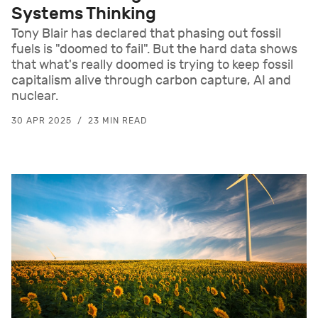
Systems Thinking
Tony Blair has declared that phasing out fossil
fuels is "doomed to fail". But the hard data shows
that what's really doomed is trying to keep fossil
capitalism alive through carbon capture, AI and
nuclear.
30 APR 2025
23 MIN READ