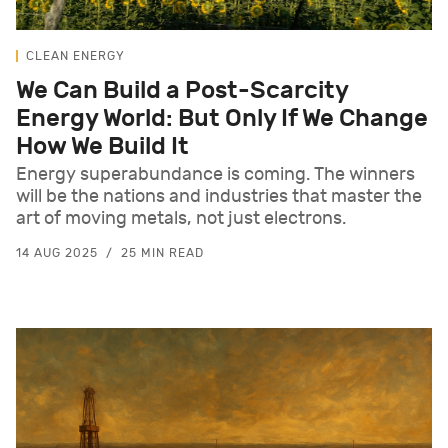
CLEAN ENERGY
We Can Build a Post-Scarcity
Energy World: But Only If We Change
How We Build It
Energy superabundance is coming. The winners
will be the nations and industries that master the
art of moving metals, not just electrons.
14 AUG 2025
25 MIN READ