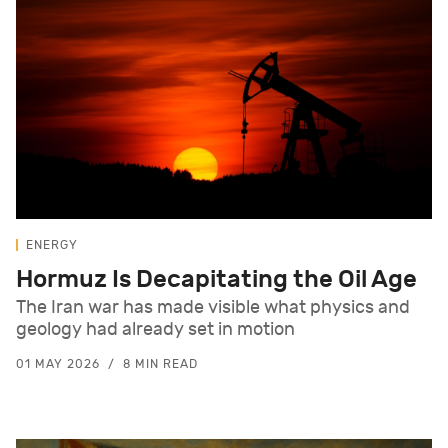
ENERGY
Hormuz Is Decapitating the Oil Age
The Iran war has made visible what physics and
geology had already set in motion
01 MAY 2026
8 MIN READ