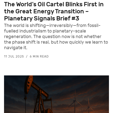
The World’s Oil Cartel Blinks First in
the Great Energy Transition –
Planetary Signals Brief #3
The world is shifting—irreversibly—from fossil-
fuelled industrialism to planetary-scale
regeneration. The question now is not whether
the phase shift is real, but how quickly we learn to
navigate it.
11 JUL 2025
6 MIN READ