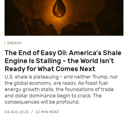
ENERGY
The End of Easy Oil: America's Shale
Engine Is Stalling - the World Isn’t
Ready for What Comes Next
U.S. shale is plateauing - and neither Trump, nor
the global economy, are ready. As fossil fuel
energy growth stalls, the foundations of trade
and dollar dominance begin to crack. The
consequences will be profound.
04 AUG 2025
22 MIN READ