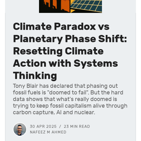
Climate Paradox vs
Planetary Phase Shift:
Resetting Climate
Action with Systems
Thinking
Tony Blair has declared that phasing out
fossil fuels is "doomed to fail". But the hard
data shows that what's really doomed is
trying to keep fossil capitalism alive through
carbon capture, AI and nuclear.
30 APR 2025
23 MIN READ
NAFEEZ M AHMED