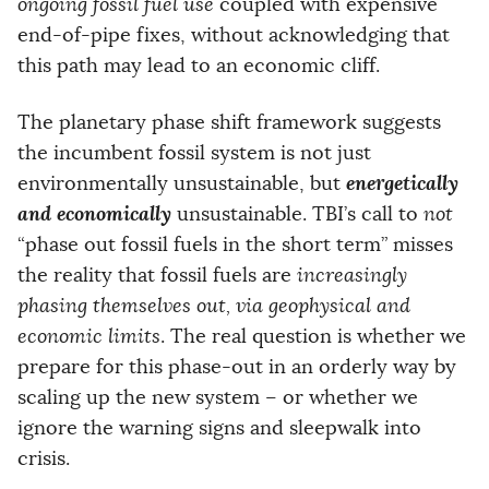
ongoing fossil fuel use
coupled with expensive
end-of-pipe fixes, without acknowledging that
this path may lead to an economic cliff.
The planetary phase shift framework suggests
the incumbent fossil system is not just
energetically
environmentally unsustainable, but
and economically
unsustainable. TBI’s call to
not
“phase out fossil fuels in the short term” misses
the reality that fossil fuels are
increasingly
phasing themselves out, via geophysical and
economic limits
. The real question is whether we
prepare for this phase-out in an orderly way by
scaling up the new system – or whether we
ignore the warning signs and sleepwalk into
crisis.