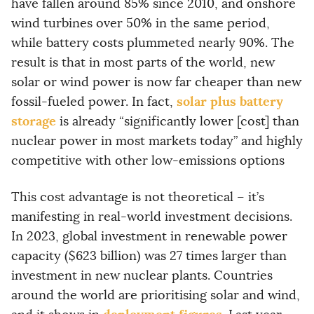
have fallen around 85% since 2010, and onshore
wind turbines over 50% in the same period,
while battery costs plummeted nearly 90%. The
result is that in most parts of the world, new
solar or wind power is now far cheaper than new
solar plus battery
fossil-fueled power. In fact,
storage
is already “significantly lower [cost] than
nuclear power in most markets today” and highly
competitive with other low-emissions options
This cost advantage is not theoretical – it’s
manifesting in real-world investment decisions.
In 2023, global investment in renewable power
capacity ($623 billion) was 27 times larger than
investment in new nuclear plants. Countries
around the world are prioritising solar and wind,