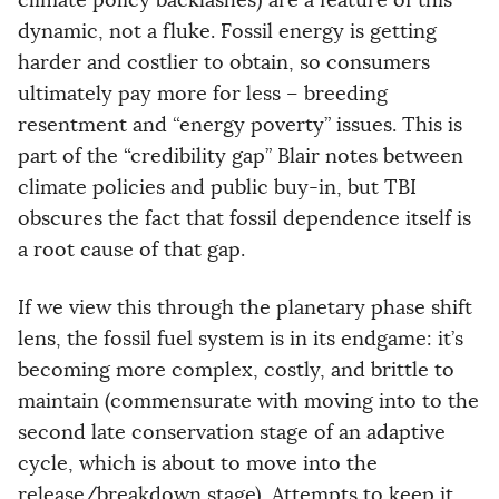
climate policy backlashes) are a feature of this
dynamic, not a fluke. Fossil energy is getting
harder and costlier to obtain, so consumers
ultimately pay more for less – breeding
resentment and “energy poverty” issues. This is
part of the “credibility gap” Blair notes between
climate policies and public buy-in, but TBI
obscures the fact that fossil dependence itself is
a root cause of that gap.
If we view this through the planetary phase shift
lens, the fossil fuel system is in its endgame: it’s
becoming more complex, costly, and brittle to
maintain (commensurate with moving into to the
second late conservation stage of an adaptive
cycle, which is about to move into the
release/breakdown stage). Attempts to keep it