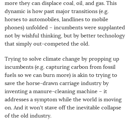
more they can displace coal, oil, and gas. This
dynamic is how past major transitions (e.g.
horses to automobiles, landlines to mobile
phones) unfolded – incumbents were supplanted
not by wishful thinking, but by better technology
that simply out-competed the old.
Trying to solve climate change by propping up
incumbents (e.g. capturing carbon from fossil
fuels so we can burn more) is akin to trying to
save the horse-drawn carriage industry by
inventing a manure-cleaning machine – it
addresses a symptom while the world is moving
on. And it won't stave off the inevitable collapse
of the old industry.