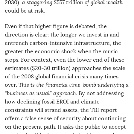
2030),
a staggering $557 trillion of global wealth
could be at risk.
Even if that higher figure is debated, the
direction is clear: the longer we invest in and
entrench carbon-intensive infrastructure, the
greater the economic shock when the music
stops. For context, even the lower end of these
estimates ($20-30 trillion) approaches the scale
of the 2008 global financial crisis many times
over.
This is the financial time-bomb underlying a
“business as usual” approach.
By not addressing
how declining fossil EROI and climate
constraints will strand assets, the TBI report
offers a false sense of security about continuing
on the present path. It asks the public to accept