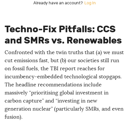
Already have an account?
Log In
Techno-Fix Pitfalls: CCS
and SMRs vs. Renewables
Confronted with the twin truths that (a) we must
cut emissions fast, but (b) our societies still run
on fossil fuels, the TBI report reaches for
incumbency-embedded technological stopgaps.
The headline recommendations include
massively “prioritising global investment in
carbon capture” and “investing in new
generation nuclear” (particularly SMRs, and even
fusion).