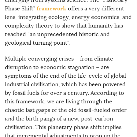
emerging from systems science. The “Planetary
framework
Phase Shift”
offers a very different
lens, integrating ecology, energy economics, and
complexity theory to show that humanity has
reached “an unprecedented historic and
geological turning point”.
Multiple converging crises – from climate
disruption to economic stagnation – are
symptoms of the end of the life-cycle of global
industrial civilisation, which has been powered
by fossil fuels for over a century. According to
this framework, we are living through the
chaotic last gasps of the old fossil-fueled order
and
the birth pangs of a new, post-carbon
civilisation. This planetary phase shift implies
that incremental adjustments to prop up the