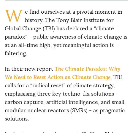
W
e find ourselves at a pivotal moment in
history. The Tony Blair Institute for
Global Change (TBI) has declared a “climate
paradox” – public awareness of climate change is
at an all-time high, yet meaningful action is
faltering.
The Climate Paradox: Why
In their new report
We Need to Reset Action on Climate Change
, TBI
calls for a “radical reset” of climate strategy,
emphasising three key techno-fix solutions -
carbon capture, artificial intelligence, and small
modular nuclear reactors (SMRs) - as pragmatic
solutions.