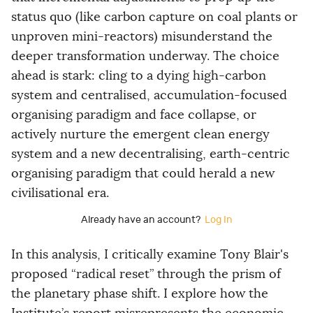
status quo (like carbon capture on coal plants or
unproven mini-reactors) misunderstand the
deeper transformation underway. The choice
ahead is stark: cling to a dying high-carbon
system and centralised, accumulation-focused
organising paradigm and face collapse, or
actively nurture the emergent clean energy
system and a new decentralising, earth-centric
organising paradigm that could herald a new
civilisational era.
Already have an account?
Log In
In this analysis, I critically examine Tony Blair's
proposed “radical reset” through the prism of
the planetary phase shift. I explore how the