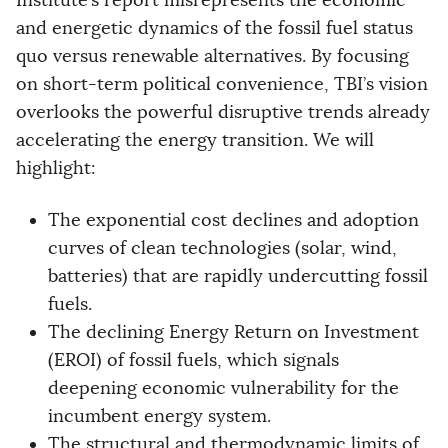
Institute’s report misrepresents the economic
and energetic dynamics of the fossil fuel status
quo versus renewable alternatives. By focusing
on short-term political convenience, TBI’s vision
overlooks the powerful disruptive trends already
accelerating the energy transition. We will
highlight:
The exponential cost declines and adoption
curves of clean technologies (solar, wind,
batteries) that are rapidly undercutting fossil
fuels.
The declining Energy Return on Investment
(EROI) of fossil fuels, which signals
deepening economic vulnerability for the
incumbent energy system.
The structural and thermodynamic limits of