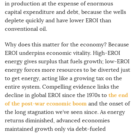
in production at the expense of enormous
capital expenditure and debt, because the wells
deplete quickly and have lower EROI than
conventional oil.
Why does this matter for the economy? Because
EROI underpins economic vitality. High-EROI
energy gives surplus that fuels growth; low-EROI
energy forces more resources to be diverted just
to get energy, acting like a growing tax on the
entire system. Compelling evidence links the
the end
decline in global EROI since the 1970s to
of the post-war economic boom
and the onset of
the long stagnation we’ve seen since. As energy
returns diminished, advanced economies
maintained growth only via debt-fueled