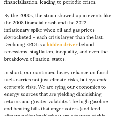
financialisation, leading to periodic crises.
By the 2000s, the strain showed up in events like
the 2008 financial crash and the 2022
inflationary spike when oil and gas prices
skyrocketed – each crisis larger than the last.
hidden driver
Declining EROI is a
behind
recessions, stagflation, inequality, and even the
breakdown of nation-states.
In short, our continued heavy reliance on fossil
fuels carries not just climate risks, but
systemic
economic risks
. We are tying our economies to
energy sources that are yielding diminishing
returns and greater volatility. The high gasoline
and heating bills that anger voters (and feed