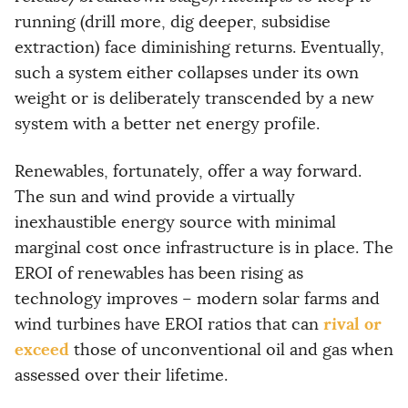
running (drill more, dig deeper, subsidise
extraction) face diminishing returns. Eventually,
such a system either collapses under its own
weight or is deliberately transcended by a new
system with a better net energy profile.
Renewables, fortunately, offer a way forward.
The sun and wind provide a virtually
inexhaustible energy source with minimal
marginal cost once infrastructure is in place. The
EROI of renewables has been rising as
technology improves – modern solar farms and
rival or
wind turbines have EROI ratios that can
exceed
those of unconventional oil and gas when
assessed over their lifetime.