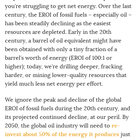
you’re struggling to get net energy. Over the last
century, the EROI of fossil fuels – especially oil –
has been steadily declining as the easiest
resources are depleted. Early in the 20th
century, a barrel of oil equivalent might have
been obtained with only a tiny fraction of a
barrel’s worth of energy (EROI of 100:1 or
higher); today, we’re drilling deeper, fracking
harder, or mining lower-quality resources that
yield much less net energy per effort.
We ignore the peak and decline of the global
EROI of fossil fuels during the 20th century, and
its projected continued decline, at our peril. By
re-
2050, the global oil industry will need to
invest about 50% of the energy it produces
just