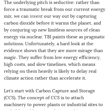
The underlying pitch is seductive: rather than
force a traumatic break from our current energy
mix, we can
invent
our way out by capturing
carbon dioxide before it warms the planet, and
by conjuring up new limitless sources of clean
energy via nuclear. TBI paints these as pragmatic
solutions. Unfortunately, a hard look at the
evidence shows that they are more mirage than
magic. They suffer from low energy efficiency,
high costs, and slow timelines, which means
relying on them heavily is likely to delay real
climate action rather than accelerate it.
Let’s start with Carbon Capture and Storage
(CCS). The concept of CCS is to attach
machinery to power plants or industrial sites to