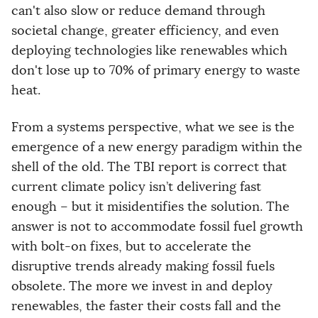
can't also slow or reduce demand through
societal change, greater efficiency, and even
deploying technologies like renewables which
don't lose up to 70% of primary energy to waste
heat.
From a systems perspective, what we see is the
emergence of a new energy paradigm within the
shell of the old. The TBI report is correct that
current climate policy isn’t delivering fast
enough – but it misidentifies the solution. The
answer is not to accommodate fossil fuel growth
with bolt-on fixes, but to accelerate the
disruptive trends already making fossil fuels
obsolete. The more we invest in and deploy
renewables, the faster their costs fall and the