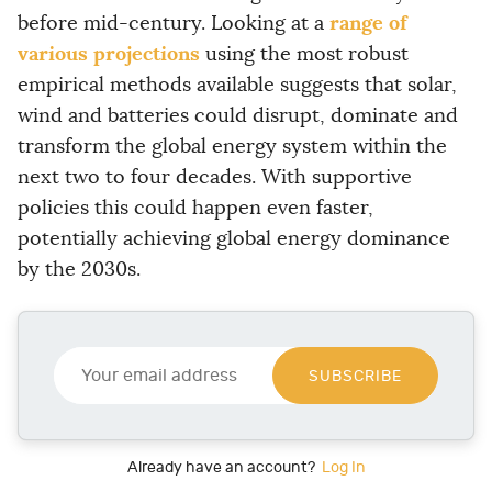
range of
before mid-century. Looking at a
various projections
using the most robust
empirical methods available suggests that solar,
wind and batteries could disrupt, dominate and
transform the global energy system within the
next two to four decades. With supportive
policies this could happen even faster,
potentially achieving global energy dominance
by the 2030s.
Y
o
SUBSCRIBE
u
r
e
m
Already have an account?
Log In
a