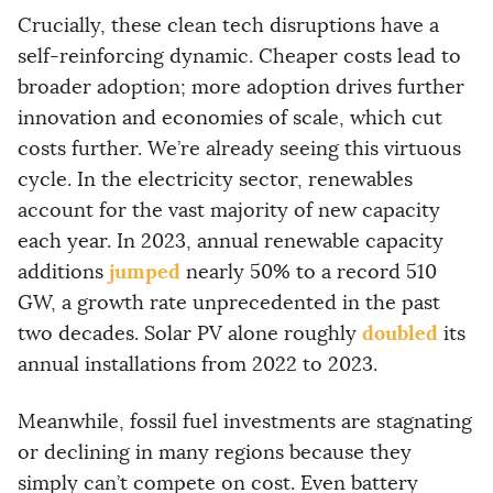
i
l
Crucially, these clean tech disruptions have a
a
self-reinforcing dynamic. Cheaper costs lead to
d
d
broader adoption; more adoption drives further
r
innovation and economies of scale, which cut
e
s
costs further. We’re already seeing this virtuous
s
cycle. In the electricity sector, renewables
account for the vast majority of new capacity
each year. In 2023, annual renewable capacity
jumped
additions
nearly 50% to a record 510
GW, a growth rate unprecedented in the past
doubled
two decades. Solar PV alone roughly
its
annual installations from 2022 to 2023.
Meanwhile, fossil fuel investments are stagnating
or declining in many regions because they
simply can’t compete on cost. Even battery