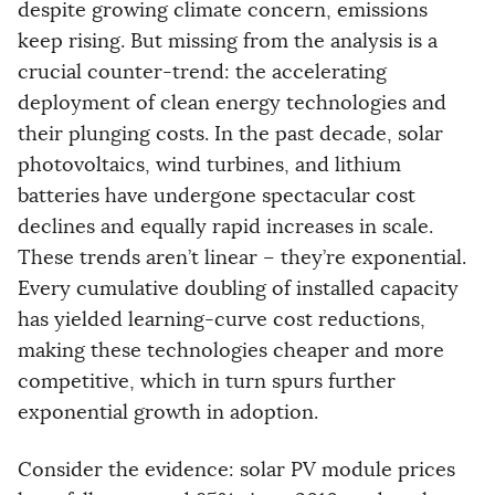
despite growing climate concern, emissions
keep rising. But missing from the analysis is a
crucial counter-trend: the accelerating
deployment of clean energy technologies and
their plunging costs. In the past decade, solar
photovoltaics, wind turbines, and lithium
batteries have undergone spectacular cost
declines and equally rapid increases in scale.
These trends aren’t linear – they’re exponential.
Every cumulative doubling of installed capacity
has yielded learning-curve cost reductions,
making these technologies cheaper and more
competitive, which in turn spurs further
exponential growth in adoption.
Consider the evidence: solar PV module prices