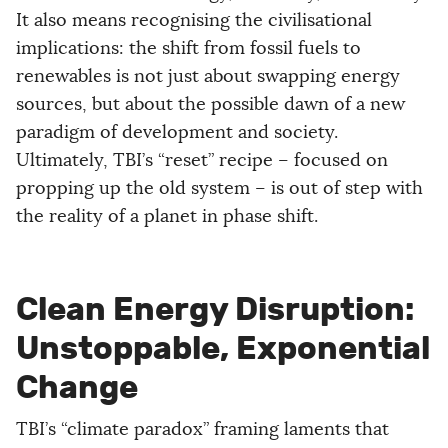
It also means recognising the civilisational
implications: the shift from fossil fuels to
renewables is not just about swapping energy
sources, but about the possible dawn of a new
paradigm of development and society.
Ultimately, TBI’s “reset” recipe – focused on
propping up the old system – is out of step with
the reality of a planet in phase shift.
Clean Energy Disruption:
Unstoppable, Exponential
Change
TBI’s “climate paradox” framing laments that