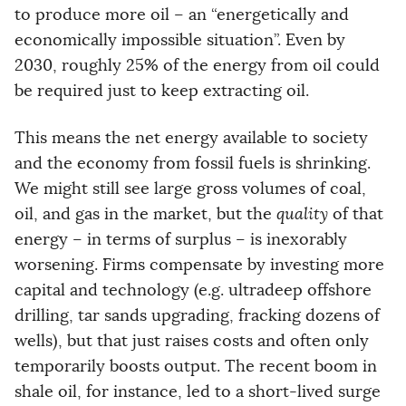
to produce more oil – an “energetically and
economically impossible situation”. Even by
2030, roughly 25% of the energy from oil could
be required just to keep extracting oil.
This means the net energy available to society
and the economy from fossil fuels is shrinking.
We might still see large gross volumes of coal,
oil, and gas in the market, but the
quality
of that
energy – in terms of surplus – is inexorably
worsening. Firms compensate by investing more
capital and technology (e.g. ultradeep offshore
drilling, tar sands upgrading, fracking dozens of
wells), but that just raises costs and often only
temporarily boosts output. The recent boom in
shale oil, for instance, led to a short-lived surge