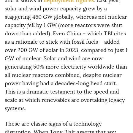
deployment figures
and it shows in
. Last year,
solar and wind power capacity grew by a
staggering 460 GW globally, whereas net nuclear
capacity
fell
by 1 GW (more reactors were shut
down than added). Even China – which TBI cites
as a rationale to stick with fossil fuels – added
over 200 GW of solar in 2023, compared to just 1
GW of nuclear. Solar and wind are now
generating 50% more electricity worldwide than
all nuclear reactors combined, despite nuclear
power having had a decades-long head start.
This is a dramatic testament to the speed and
scale at which renewables are overtaking legacy
systems.
These are classic signs of a technology
disruption. When Tony Blair asserts that any