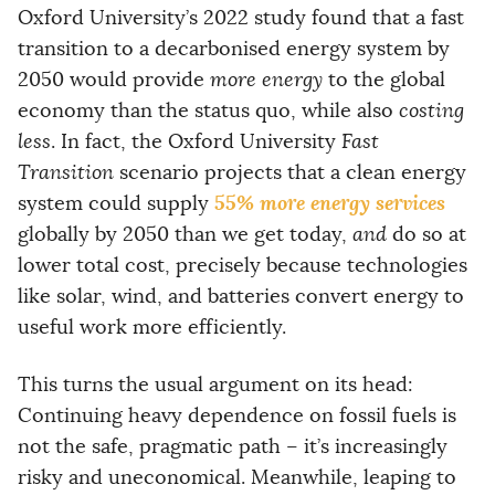
Oxford University’s 2022 study found that a fast
transition to a decarbonised energy system by
2050 would provide
more energy
to the global
economy than the status quo, while also
costing
less
. In fact, the Oxford University
Fast
Transition
scenario projects that a clean energy
55% more energy services
system could supply
globally by 2050 than we get today,
and
do so at
lower total cost, precisely because technologies
like solar, wind, and batteries convert energy to
useful work more efficiently.
This turns the usual argument on its head:
Continuing heavy dependence on fossil fuels is
not the safe, pragmatic path – it’s increasingly
risky and uneconomical. Meanwhile, leaping to