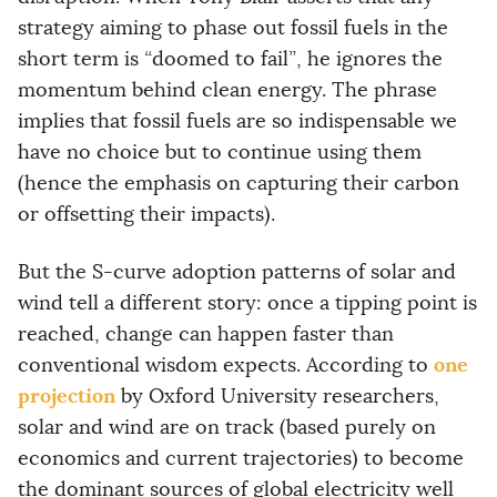
strategy aiming to phase out fossil fuels in the
short term is
“
doomed to fail
”
, he ignores the
momentum behind clean energy. The phrase
implies that fossil fuels are so indispensable we
have no choice but to continue using them
(hence the emphasis on capturing their carbon
or offsetting their impacts).
But the S-curve adoption patterns of solar and
wind tell a different story: once a tipping point is
reached, change can happen faster than
one
conventional wisdom expects. According to
projection
by Oxford University researchers,
solar and wind are on track (based purely on
economics and current trajectories) to become
the dominant sources of global electricity well