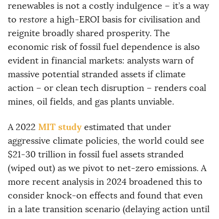
renewables is not a costly indulgence – it’s a way
to
restore
a high-EROI basis for civilisation and
reignite broadly shared prosperity. The
economic risk of fossil fuel dependence is also
evident in financial markets: analysts warn of
massive potential stranded assets if climate
action – or clean tech disruption – renders coal
mines, oil fields, and gas plants unviable.
MIT study
A 2022
estimated that under
aggressive climate policies, the world could see
$21-30 trillion in fossil fuel assets stranded
(wiped out) as we pivot to net-zero emissions. A
more recent analysis in 2024 broadened this to
consider knock-on effects and found that even
in a late transition scenario (delaying action until