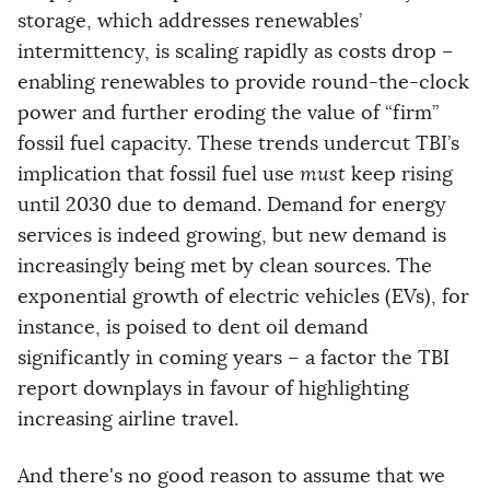
storage, which addresses renewables’
intermittency, is scaling rapidly as costs drop –
enabling renewables to provide round-the-clock
power and further eroding the value of “firm”
fossil fuel capacity. These trends undercut TBI’s
implication that fossil fuel use
must
keep rising
until 2030 due to demand. Demand for energy
services is indeed growing, but new demand is
increasingly being met by clean sources. The
exponential growth of electric vehicles (EVs), for
instance, is poised to dent oil demand
significantly in coming years – a factor the TBI
report downplays in favour of highlighting
increasing airline travel.
And there's no good reason to assume that we