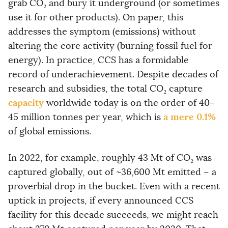
grab CO₂ and bury it underground (or sometimes
use it for other products). On paper, this
addresses the symptom (emissions) without
altering the core activity (burning fossil fuel for
energy). In practice, CCS has a formidable
record of underachievement. Despite decades of
research and subsidies, the total CO₂ capture
capacity
worldwide today is on the order of 40–
a mere 0.1%
45 million tonnes per year, which is
of global emissions.
In 2022, for example, roughly 43 Mt of CO₂ was
captured globally, out of ~36,600 Mt emitted – a
proverbial drop in the bucket. Even with a recent
uptick in projects, if every announced CCS
facility for this decade succeeds, we might reach