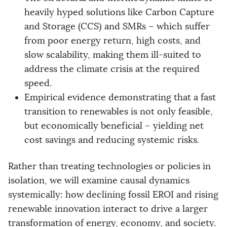
heavily hyped solutions like Carbon Capture
and Storage (CCS) and SMRs – which suffer
from poor energy return, high costs, and
slow scalability, making them ill-suited to
address the climate crisis at the required
speed.
Empirical evidence demonstrating that a fast
transition to renewables is not only feasible,
but economically beneficial – yielding net
cost savings and reducing systemic risks.
Rather than treating technologies or policies in
isolation, we will examine causal dynamics
systemically: how declining fossil EROI and rising
renewable innovation interact to drive a larger
transformation of energy, economy, and society.