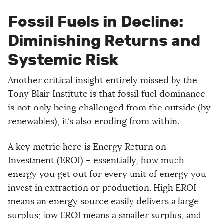
Fossil Fuels in Decline:
Diminishing Returns and
Systemic Risk
Another critical insight entirely missed by the
Tony Blair Institute is that fossil fuel dominance
is not only being challenged from the outside (by
renewables), it’s also eroding from within.
A key metric here is Energy Return on
Investment (EROI) – essentially, how much
energy you get out for every unit of energy you
invest in extraction or production. High EROI
means an energy source easily delivers a large
surplus; low EROI means a smaller surplus, and