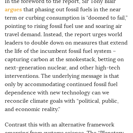
In the foreword to the report, Sir Tony Blair
argues
that phasing out fossil fuels in the near
term or curbing consumption is “doomed to fail,”
pointing to rising fossil fuel use and soaring air
travel demand. Instead, the report urges world
leaders to double down on measures that extend
the life of the incumbent fossil fuel system –
capturing carbon at the smokestack, betting on
next-generation nuclear, and other high-tech
interventions. The underlying message is that
only by accommodating continued fossil fuel
dependence with new technology can we
reconcile climate goals with “political, public,
and economic reality.”
Contrast this with an alternative framework