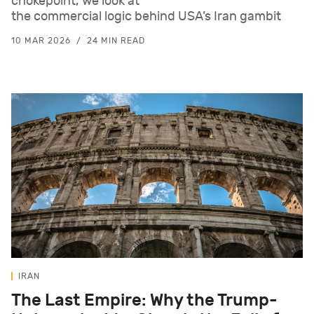
chokepoint, we look at
the commercial logic behind USA’s Iran gambit
10 MAR 2026
24 MIN READ
IRAN
The Last Empire: Why the Trump-