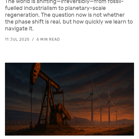
The world is shifting—irreversibly—from fossil-
fuelled industrialism to planetary-scale
regeneration. The question now is not whether
the phase shift is real, but how quickly we learn to
navigate it.
11 JUL 2025
6 MIN READ