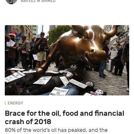
NAFEEZ M AHMED
ENERGY
Brace for the oil, food and financial
crash of 2018
80% of the world’s oil has peaked, and the