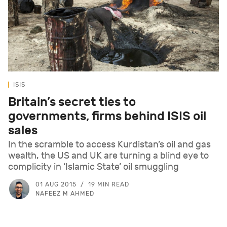
ISIS
Britain’s secret ties to
governments, firms behind ISIS oil
sales
In the scramble to access Kurdistan’s oil and gas
wealth, the US and UK are turning a blind eye to
complicity in ‘Islamic State’ oil smuggling
01 AUG 2015
19 MIN READ
NAFEEZ M AHMED