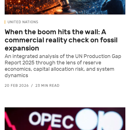
UNITED NATIONS
When the boom hits the wall: A
commercial reality check on fossil
expansion
An integrated analysis of the UN Production Gap
Report 2025 through the lens of reserve
economics, capital allocation risk, and system
dynamics
20 FEB 2026
23 MIN READ