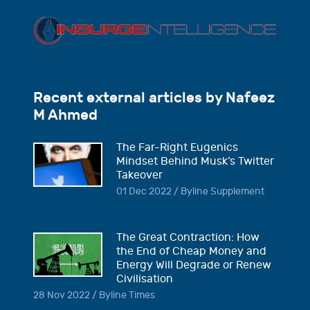
Recent external articles by Nafeez
M Ahmed
The Far-Right Eugenics
Mindset Behind Musk’s Twitter
Takeover
01 Dec 2022 / Byline Supplement
The Great Contraction: How
the End of Cheap Money and
Energy Will Degrade or Renew
Civilisation
28 Nov 2022 / Byline Times