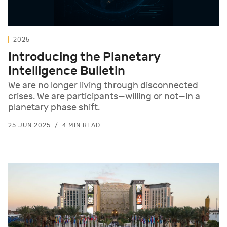
2025
Introducing the Planetary
Intelligence Bulletin
We are no longer living through disconnected
crises. We are participants—willing or not—in a
planetary phase shift.
25 JUN 2025
4 MIN READ