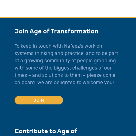
Join Age of Transformation
To keep in touch with Nafeez's work on
systems thinking and practice, and to be part
of a growing community of people grappling
with some of the biggest challenges of our
times – and solutions to them – please come
on board: we are delighted to welcome you!
JOIN
Contribute to Age of