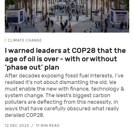
CLIMATE CHANGE
I warned leaders at COP28 that the
age of oil is over - with or without
‘phase out’ plan
After decades exposing fossil fuel interests, I've
realised it's not about dismantling the old. We
must enable the new with finance, technology &
system change. The West’s biggest carbon
polluters are deflecting from this necessity, in
ways that have carefully obscured what really
derailed COP28.
12 DEC 2023
11 MIN READ