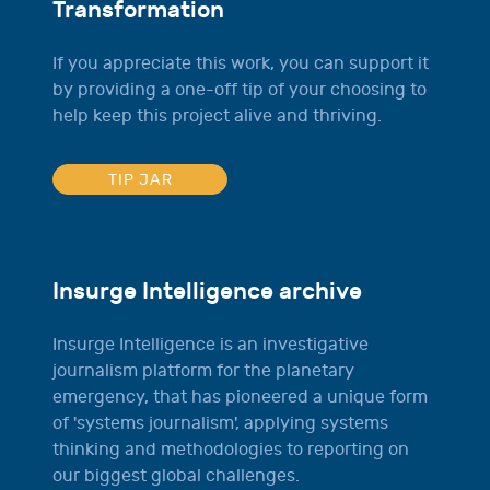
Transformation
If you appreciate this work, you can support it
by providing a one-off tip of your choosing to
help keep this project alive and thriving.
TIP JAR
Insurge Intelligence archive
Insurge Intelligence is an investigative
journalism platform for the planetary
emergency, that has pioneered a unique form
of 'systems journalism', applying systems
thinking and methodologies to reporting on
our biggest global challenges.