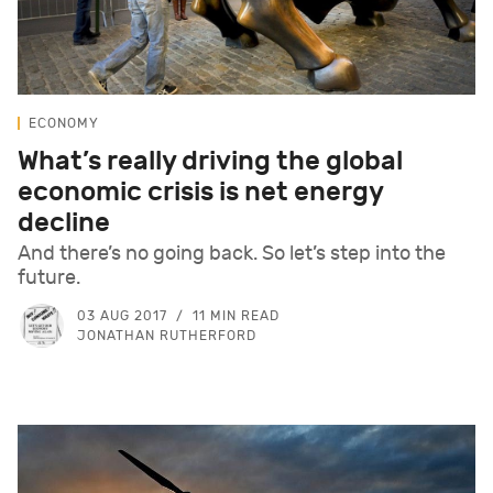
ECONOMY
What’s really driving the global
economic crisis is net energy
decline
And there’s no going back. So let’s step into the
future.
03 AUG 2017
11 MIN READ
JONATHAN RUTHERFORD