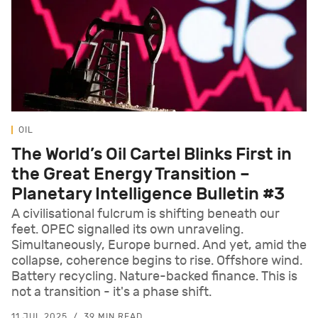
OIL
The World’s Oil Cartel Blinks First in
the Great Energy Transition –
Planetary Intelligence Bulletin #3
A civilisational fulcrum is shifting beneath our
feet. OPEC signalled its own unraveling.
Simultaneously, Europe burned. And yet, amid the
collapse, coherence begins to rise. Offshore wind.
Battery recycling. Nature-backed finance. This is
not a transition - it's a phase shift.
11 JUL 2025
39 MIN READ