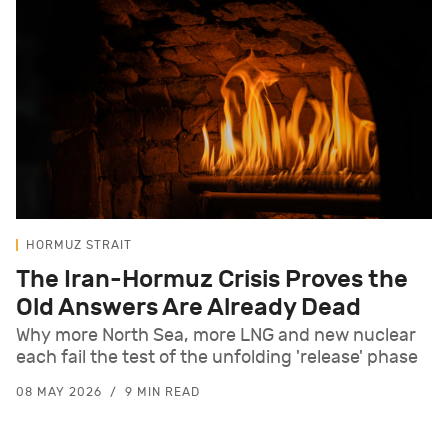
HORMUZ STRAIT
The Iran-Hormuz Crisis Proves the
Old Answers Are Already Dead
Why more North Sea, more LNG and new nuclear
each fail the test of the unfolding 'release' phase
08 MAY 2026
9 MIN READ