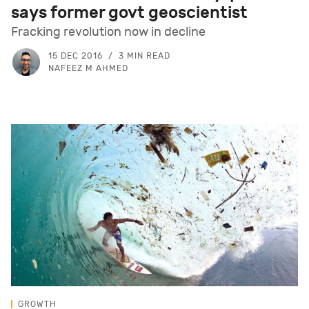
says former govt geoscientist
Fracking revolution now in decline
15 DEC 2016
3 MIN READ
NAFEEZ M AHMED
GROWTH