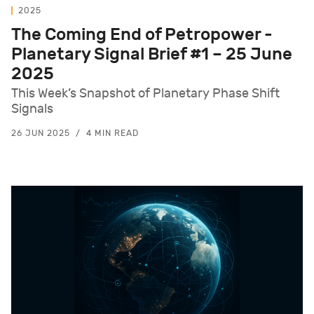
2025
The Coming End of Petropower -
Planetary Signal Brief #1 – 25 June
2025
This Week’s Snapshot of Planetary Phase Shift
Signals
26 JUN 2025
4 MIN READ