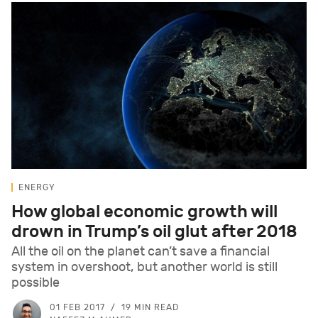
ENERGY
How global economic growth will
drown in Trump’s oil glut after 2018
All the oil on the planet can’t save a financial
system in overshoot, but another world is still
possible
01 FEB 2017
19 MIN READ