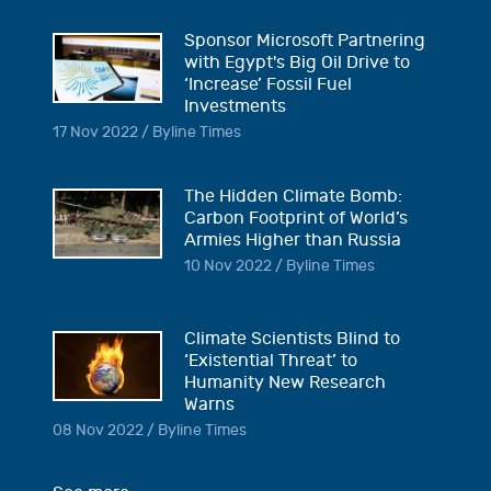
Sponsor Microsoft Partnering
with Egypt's Big Oil Drive to
‘Increase’ Fossil Fuel
Investments
17 Nov 2022 / Byline Times
The Hidden Climate Bomb:
Carbon Footprint of World’s
Armies Higher than Russia
10 Nov 2022 / Byline Times
Climate Scientists Blind to
‘Existential Threat’ to
Humanity New Research
Warns
08 Nov 2022 / Byline Times