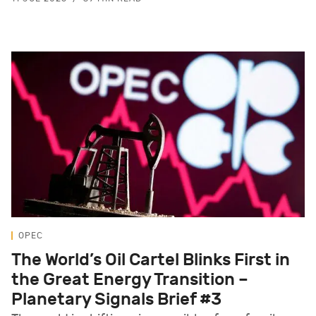
OPEC
The World’s Oil Cartel Blinks First in
the Great Energy Transition –
Planetary Signals Brief #3