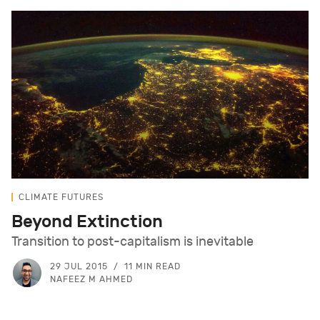
CLIMATE FUTURES
Beyond Extinction
Transition to post-capitalism is inevitable
29 JUL 2015
11 MIN READ
NAFEEZ M AHMED