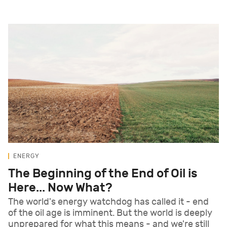
ENERGY
The Beginning of the End of Oil is
Here... Now What?
The world's energy watchdog has called it - end
of the oil age is imminent. But the world is deeply
unprepared for what this means - and we're still