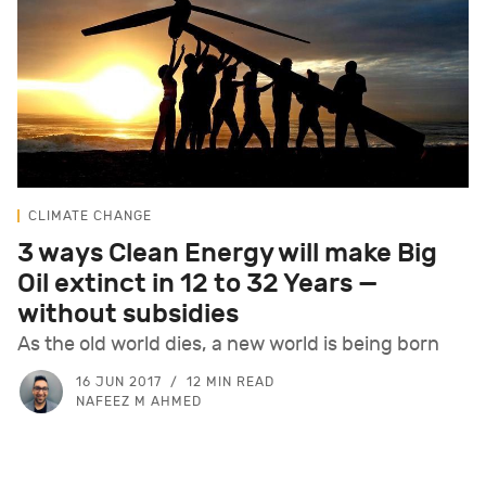
CLIMATE CHANGE
3 ways Clean Energy will make Big
Oil extinct in 12 to 32 Years —
without subsidies
As the old world dies, a new world is being born
16 JUN 2017
12 MIN READ
NAFEEZ M AHMED