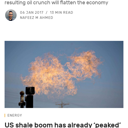
resulting oil crunch will flatten the economy
06 JAN 2017
13 MIN READ
NAFEEZ M AHMED
ENERGY
US shale boom has already ‘peaked’