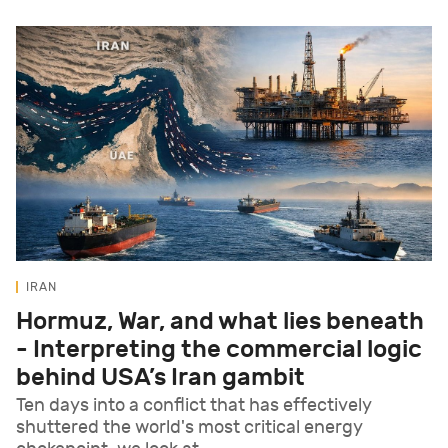
IRAN
Hormuz, War, and what lies beneath
- Interpreting the commercial logic
behind USA’s Iran gambit
Ten days into a conflict that has effectively
shuttered the world's most critical energy