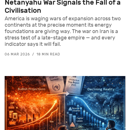
Netanyahu War Signals the Fall of a
Civilisation
America is waging wars of expansion across two
continents at the precise moment its energy
foundations are giving way. The war on Iran is a
stress test of a late-stage empire — and every
indicator says it will fail.
06 MAR 2026
18 MIN READ