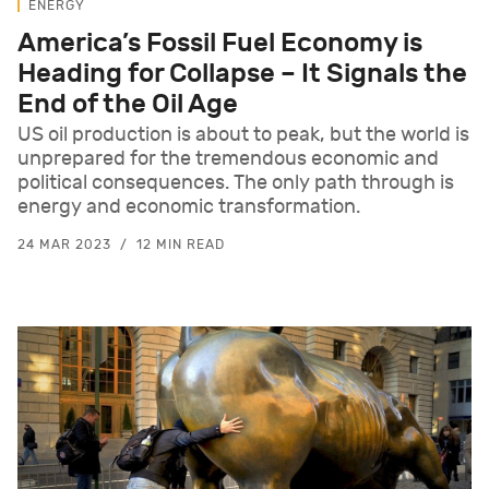
ENERGY
America’s Fossil Fuel Economy is
Heading for Collapse – It Signals the
End of the Oil Age
US oil production is about to peak, but the world is
unprepared for the tremendous economic and
political consequences. The only path through is
energy and economic transformation.
24 MAR 2023
12 MIN READ