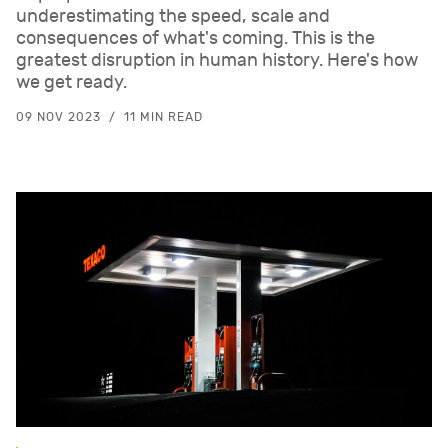
underestimating the speed, scale and
consequences of what's coming. This is the
greatest disruption in human history. Here's how
we get ready.
09 NOV 2023
11 MIN READ