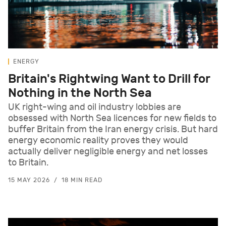
ENERGY
Britain's Rightwing Want to Drill for
Nothing in the North Sea
UK right-wing and oil industry lobbies are
obsessed with North Sea licences for new fields to
buffer Britain from the Iran energy crisis. But hard
energy economic reality proves they would
actually deliver negligible energy and net losses
to Britain.
15 MAY 2026
18 MIN READ