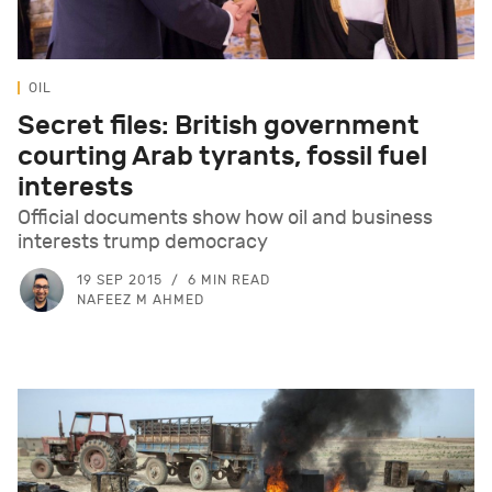
OIL
Secret files: British government
courting Arab tyrants, fossil fuel
interests
Official documents show how oil and business
interests trump democracy
19 SEP 2015
6 MIN READ
NAFEEZ M AHMED