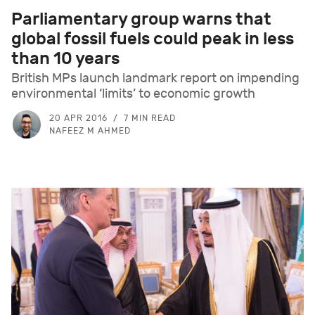
Parliamentary group warns that
global fossil fuels could peak in less
than 10 years
British MPs launch landmark report on impending
environmental ‘limits’ to economic growth
20 APR 2016
7 MIN READ
NAFEEZ M AHMED