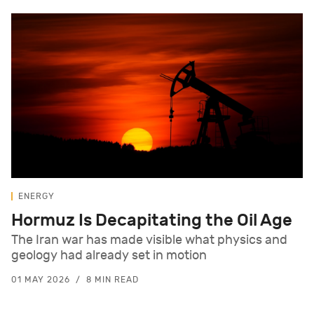
ENERGY
Hormuz Is Decapitating the Oil Age
The Iran war has made visible what physics and
geology had already set in motion
01 MAY 2026
8 MIN READ