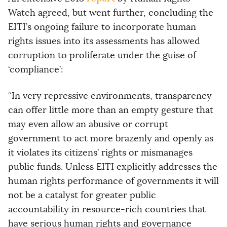
Watch agreed, but went further, concluding the
EITI’s ongoing failure to incorporate human
rights issues into its assessments has allowed
corruption to proliferate under the guise of
‘compliance’:
“In very repressive environments, transparency
can offer little more than an empty gesture that
may even allow an abusive or corrupt
government to act more brazenly and openly as
it violates its citizens’ rights or mismanages
public funds. Unless EITI explicitly addresses the
human rights performance of governments it will
not be a catalyst for greater public
accountability in resource-rich countries that
have serious human rights and governance