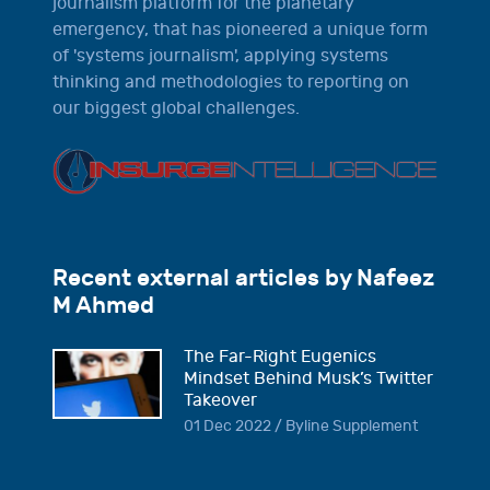
journalism platform for the planetary
emergency, that has pioneered a unique form
of 'systems journalism', applying systems
thinking and methodologies to reporting on
our biggest global challenges.
Recent external articles by Nafeez
M Ahmed
The Far-Right Eugenics
Mindset Behind Musk’s Twitter
Takeover
01 Dec 2022 / Byline Supplement