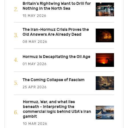
Britain's Rightwing Want to Drill for
Nothing in the North Sea
15 MAY 2026
The Iran-Hormuz Crisis Proves the
Old Answers Are Already Dead
08 MAY 2026
Hormuz Is Decapitating the Oil Age
01 MAY 2026
The Coming Collapse of Fascism
25 APR 2026
Hormuz, War, and what lies
beneath - Interpreting the
commercial logic behind USA’s Iran
gambit
10 MAR 2026