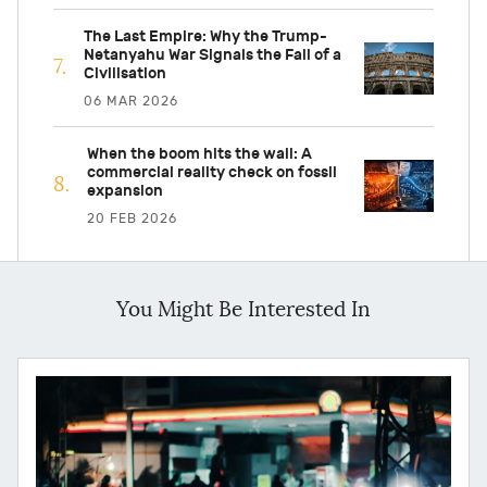
The Last Empire: Why the Trump-
Netanyahu War Signals the Fall of a
Civilisation
06 MAR 2026
When the boom hits the wall: A
commercial reality check on fossil
expansion
20 FEB 2026
You Might Be Interested In