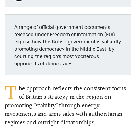
A range of official government documents
released under Freedom of Information (FOI)
expose how the British government is valiantly
promoting democracy in the Middle East: by
courting the region’s most vociferous
opponents of democracy.
T
he approach reflects the consistent focus
of Britain’s strategy in the region on
promoting “stability” through energy
investments and arms sales with authoritarian
regimes and outright dictatorships.