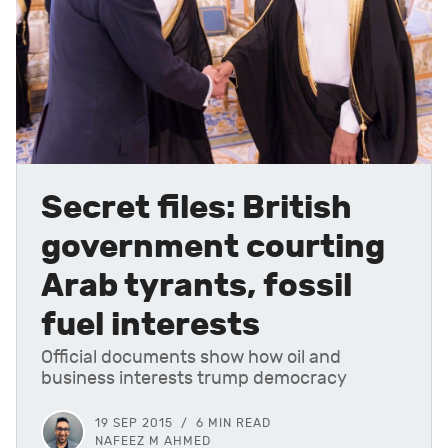
Secret files: British
government courting
Arab tyrants, fossil
fuel interests
Official documents show how oil and
business interests trump democracy
19 SEP 2015
6 MIN READ
NAFEEZ M AHMED