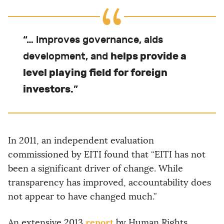
“… improves governance, aids
helps provide a
development, and
level playing field for foreign
investors.
”
In 2011, an independent evaluation
commissioned by EITI found that “EITI has not
been a significant driver of change. While
transparency has improved, accountability does
not appear to have changed much.”
report
An extensive 2013
by Human Rights