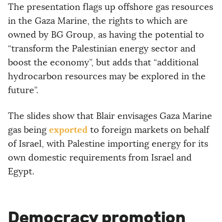
The presentation flags up offshore gas resources
in the Gaza Marine, the rights to which are
owned by BG Group, as having the potential to
“transform the Palestinian energy sector and
boost the economy”, but adds that “additional
hydrocarbon resources may be explored in the
future”.
The slides show that Blair envisages Gaza Marine
exported
gas being
to foreign markets on behalf
of Israel, with Palestine importing energy for its
own domestic requirements from Israel and
Egypt.
Democracy promotion