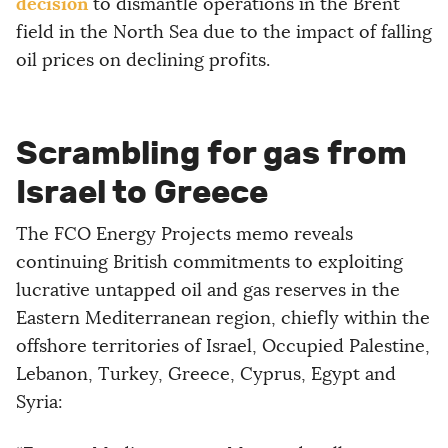
decision
to dismantle operations in the Brent
field in the North Sea due to the impact of falling
oil prices on declining profits.
Scrambling for gas from
Israel to Greece
The FCO Energy Projects memo reveals
continuing British commitments to exploiting
lucrative untapped oil and gas reserves in the
Eastern Mediterranean region, chiefly within the
offshore territories of Israel, Occupied Palestine,
Lebanon, Turkey, Greece, Cyprus, Egypt and
Syria: