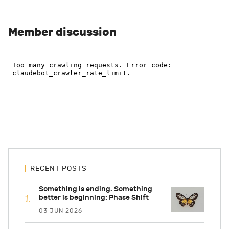
Member discussion
RECENT POSTS
Something is ending. Something
better is beginning: Phase Shift
03 JUN 2026