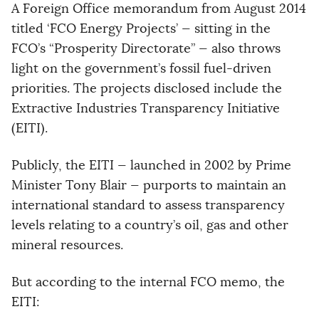
A Foreign Office memorandum from August 2014
titled ‘FCO Energy Projects’ — sitting in the
FCO’s “Prosperity Directorate” — also throws
light on the government’s fossil fuel-driven
priorities. The projects disclosed include the
Extractive Industries Transparency Initiative
(EITI).
Publicly, the EITI — launched in 2002 by Prime
Minister Tony Blair — purports to maintain an
international standard to assess transparency
levels relating to a country’s oil, gas and other
mineral resources.
But according to the internal FCO memo, the
EITI: