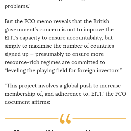
problems.”
But the FCO memo reveals that the British
government’s concern is not to improve the
EITI’s capacity to ensure accountability, but
simply to maximise the number of countries
signed up — presumably to ensure more
resource-rich regimes are committed to
“leveling the playing field for foreign investors.”
“This project involves a global push to increase
membership of, and adherence to, EITI,” the FCO
document affirms: