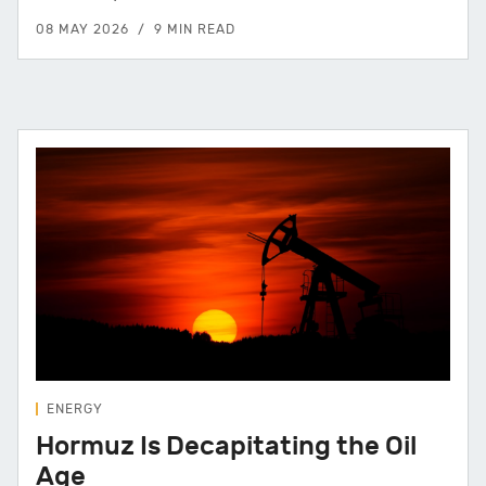
08 MAY 2026
9 MIN READ
ENERGY
Hormuz Is Decapitating the Oil
Age