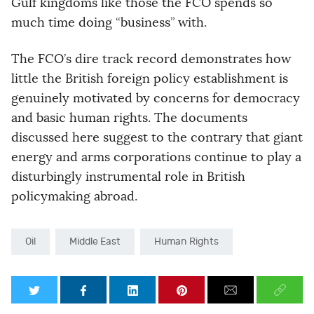
Gulf kingdoms like those the FCO spends so
much time doing “business” with.
The FCO’s dire track record demonstrates how
little the British foreign policy establishment is
genuinely motivated by concerns for democracy
and basic human rights. The documents
discussed here suggest to the contrary that giant
energy and arms corporations continue to play a
disturbingly instrumental role in British
policymaking abroad.
Oil
Middle East
Human Rights