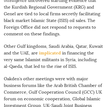
intelligence
uncovered startling evidence that
the Kurdish Regional Government (KRG) and
Genel are tied to local firms secretly facilitating
black market Islamic State (ISIS) oil sales. The
Foreign Office did not respond to requests to
comment on these findings.
Other Gulf kingdoms, Saudi Arabia, Qatar, Kuwait
implicated
and the UAE, are
in financing the
very same Islamist militants in Syria, including
al-Qaeda, that led to the rise of ISIS.
Oakden’s other meetings were with major
business forums like the Arab British Chamber of
Commerce, Gulf Cooperation Council (GCC) UK
forum on economic cooperation, Global Islamic
Investment Group, UK-Saudi Joint Business