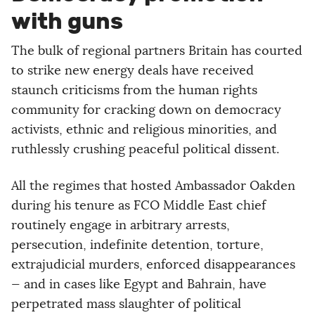
with guns
The bulk of regional partners Britain has courted
to strike new energy deals have received
staunch criticisms from the human rights
community for cracking down on democracy
activists, ethnic and religious minorities, and
ruthlessly crushing peaceful political dissent.
All the regimes that hosted Ambassador Oakden
during his tenure as FCO Middle East chief
routinely engage in arbitrary arrests,
persecution, indefinite detention, torture,
extrajudicial murders, enforced disappearances
— and in cases like Egypt and Bahrain, have
perpetrated mass slaughter of political