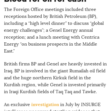
The Foreign Office meetings included three
receptions hosted by British Petroleum (BP),
including a “high level dinner” to discuss “global
energy challenges”; a Genel Energy annual
reception; and a lunch meeting with Centrica
Energy “on business prospects in the Middle
East.”
British firms BP and Genel are heavily invested in
Iraq. BP is involved in the giant Rumailah oil field
and the huge northern Kirkuk field in the
Kurdish region, while Genel is invested primarily
in Iraqi Kurdish fields of Taq Taq and Tawke.
investigation
An exclusive
in July by
INSURGE