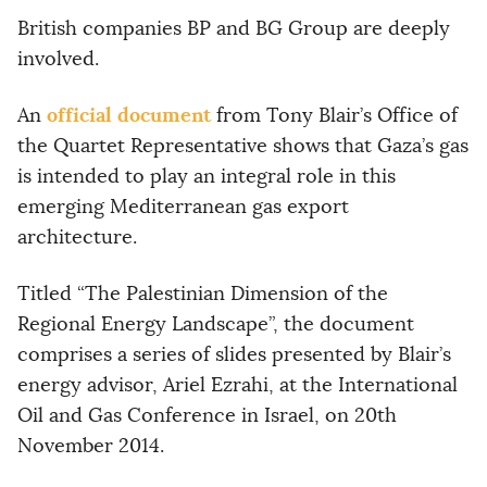
British companies BP and BG Group are deeply
involved.
official document
An
from Tony Blair’s Office of
the Quartet Representative shows that Gaza’s gas
is intended to play an integral role in this
emerging Mediterranean gas export
architecture.
Titled “The Palestinian Dimension of the
Regional Energy Landscape”, the document
comprises a series of slides presented by Blair’s
energy advisor, Ariel Ezrahi, at the International
Oil and Gas Conference in Israel, on 20th
November 2014.