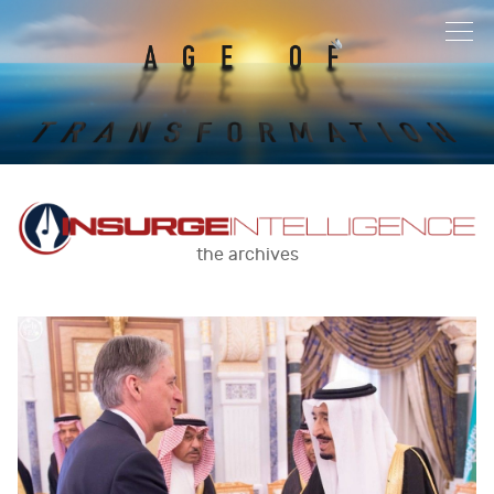
the archives