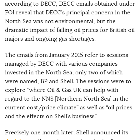
according to DECC, DECC emails obtained under
FOI reveal that DECC’s principal concern in the
North Sea was not environmental, but the
dramatic impact of falling oil prices for British oil
majors and ongoing gas shortages.
The emails from January 2015 refer to sessions
managed by DECC with various companies
invested in the North Sea, only two of which
were named, BP and Shell. The sessions were to
explore “where Oil & Gas UK can help with
regard to the NNS [Northern North Sea] in the
current cost/price climate” as well as “oil prices
and the effects on Shell’s business.”
Precisely one month later, Shell announced its