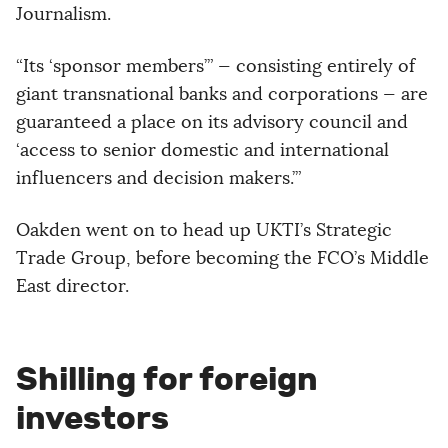
Journalism.
“Its ‘sponsor members’” — consisting entirely of
giant transnational banks and corporations — are
guaranteed a place on its advisory council and
‘access to senior domestic and international
influencers and decision makers.’”
Oakden went on to head up UKTI’s Strategic
Trade Group, before becoming the FCO’s Middle
East director.
Shilling for foreign
investors