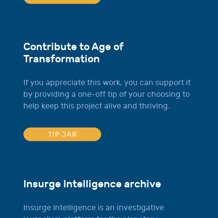
Contribute to Age of
Transformation
If you appreciate this work, you can support it
by providing a one-off tip of your choosing to
help keep this project alive and thriving.
TIP JAR
Insurge Intelligence archive
Insurge Intelligence is an investigative