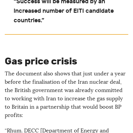
“Success will be measured by an
increased number of EITI candidate
countries.”
Gas price crisis
The document also shows that just under a year
before the finalisation of the Iran nuclear deal,
the British government was already committed
to working with Iran to increase the gas supply
to Britain in a partnership that would boost BP
profits:
“Rhum. DECC [Department of Energy and