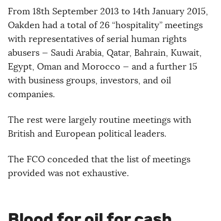
From 18th September 2013 to 14th January 2015,
Oakden had a total of 26 “hospitality” meetings
with representatives of serial human rights
abusers — Saudi Arabia, Qatar, Bahrain, Kuwait,
Egypt, Oman and Morocco — and a further 15
with business groups, investors, and oil
companies.
The rest were largely routine meetings with
British and European political leaders.
The FCO conceded that the list of meetings
provided was not exhaustive.
Blood for oil for cash