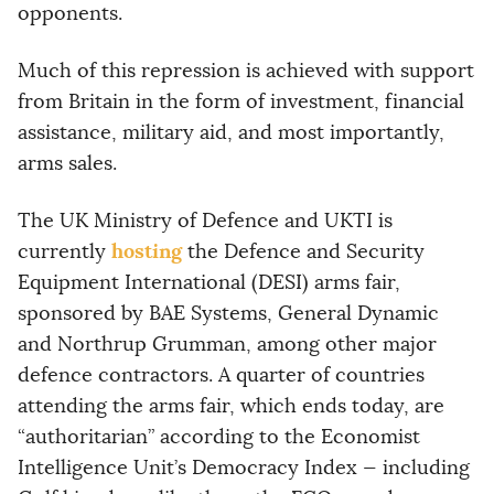
opponents.
Much of this repression is achieved with support
from Britain in the form of investment, financial
assistance, military aid, and most importantly,
arms sales.
The UK Ministry of Defence and UKTI is
hosting
currently
the Defence and Security
Equipment International (DESI) arms fair,
sponsored by BAE Systems, General Dynamic
and Northrup Grumman, among other major
defence contractors. A quarter of countries
attending the arms fair, which ends today, are
“authoritarian” according to the Economist
Intelligence Unit’s Democracy Index — including