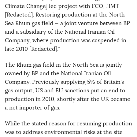
Climate Change] led project with FCO, HMT
[Redacted]. Restoring production at the North
Sea Rhum gas field — a joint venture between BP
and a subsidiary of the National Iranian Oil
Company, where production was suspended in
late 2010 [Redacted].”
The Rhum gas field in the North Sea is jointly
owned by BP and the National Iranian Oil
Company. Previously supplying 5% of Britain’s
gas output, US and EU sanctions put an end to
production in 2010, shortly after the UK became
a net importer of gas.
While the stated reason for resuming production
was to address environmental risks at the site