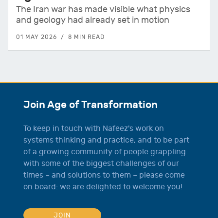
The Iran war has made visible what physics
and geology had already set in motion
01 MAY 2026
8 MIN READ
Join Age of Transformation
To keep in touch with Nafeez's work on
systems thinking and practice, and to be part
of a growing community of people grappling
with some of the biggest challenges of our
times – and solutions to them – please come
on board: we are delighted to welcome you!
JOIN