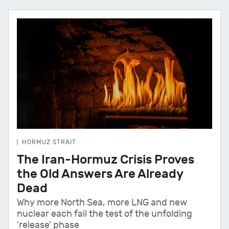
HORMUZ STRAIT
The Iran-Hormuz Crisis Proves
the Old Answers Are Already
Dead
Why more North Sea, more LNG and new
nuclear each fail the test of the unfolding
'release' phase