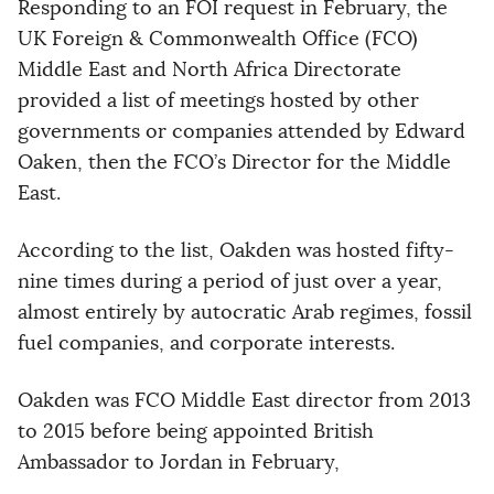
Responding to an FOI request in February, the
UK Foreign & Commonwealth Office (FCO)
Middle East and North Africa Directorate
provided a list of meetings hosted by other
governments or companies attended by Edward
Oaken, then the FCO’s Director for the Middle
East.
According to the list, Oakden was hosted fifty-
nine times during a period of just over a year,
almost entirely by autocratic Arab regimes, fossil
fuel companies, and corporate interests.
Oakden was FCO Middle East director from 2013
to 2015 before being appointed British
Ambassador to Jordan in February,