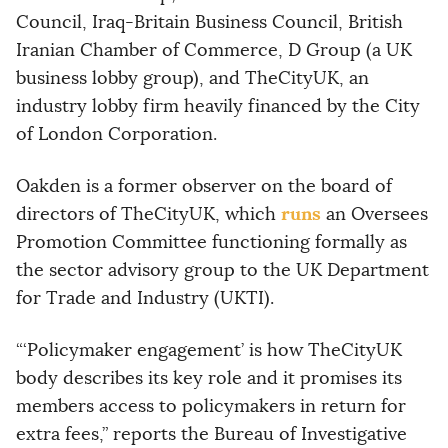
Council, Iraq-Britain Business Council, British
Iranian Chamber of Commerce, D Group (a UK
business lobby group), and TheCityUK, an
industry lobby firm heavily financed by the City
of London Corporation.
Oakden is a former observer on the board of
runs
directors of TheCityUK, which
an Oversees
Promotion Committee functioning formally as
the sector advisory group to the UK Department
for Trade and Industry (UKTI).
“‘Policymaker engagement’ is how TheCityUK
body describes its key role and it promises its
members access to policymakers in return for
extra fees,” reports the Bureau of Investigative