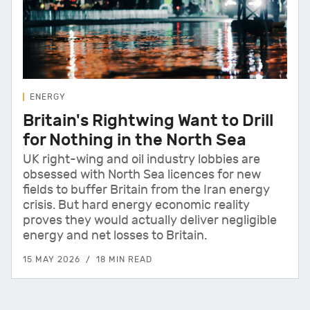
ENERGY
Britain's Rightwing Want to Drill
for Nothing in the North Sea
UK right-wing and oil industry lobbies are
obsessed with North Sea licences for new
fields to buffer Britain from the Iran energy
crisis. But hard energy economic reality
proves they would actually deliver negligible
energy and net losses to Britain.
15 MAY 2026
18 MIN READ