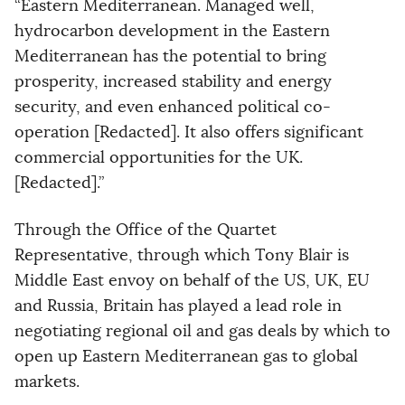
“Eastern Mediterranean. Managed well,
hydrocarbon development in the Eastern
Mediterranean has the potential to bring
prosperity, increased stability and energy
security, and even enhanced political co-
operation [Redacted]. It also offers significant
commercial opportunities for the UK.
[Redacted].”
Through the Office of the Quartet
Representative, through which Tony Blair is
Middle East envoy on behalf of the US, UK, EU
and Russia, Britain has played a lead role in
negotiating regional oil and gas deals by which to
open up Eastern Mediterranean gas to global
markets.