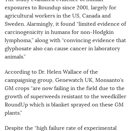
exposures to Roundup since 2001, largely for
agricultural workers in the US, Canada and
Sweden. Alarmingly, it found “limited evidence of
carcinogenicity in humans for non-Hodgkin
lymphoma,” along with “convincing evidence that
glyphosate also can cause cancer in laboratory
animals.”
According to Dr. Helen Wallace of the
campaigning group, Genewatch UK, Monsanto’s
GM crops “are now failing in the field due to the
growth of superweeds resistant to the weedkiller
RoundUp which is blanket sprayed on these GM
plants.”
Despite the “high failure rate of experimental