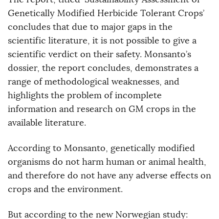
Genetically Modified Herbicide Tolerant Crops’
concludes that due to major gaps in the
scientific literature, it is not possible to give a
scientific verdict on their safety. Monsanto’s
dossier, the report concludes, demonstrates a
range of methodological weaknesses, and
highlights the problem of incomplete
information and research on GM crops in the
available literature.
According to Monsanto, genetically modified
organisms do not harm human or animal health,
and therefore do not have any adverse effects on
crops and the environment.
But according to the new Norwegian study: