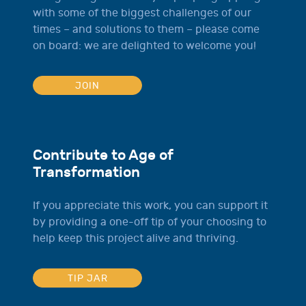
with some of the biggest challenges of our
times – and solutions to them – please come
on board: we are delighted to welcome you!
JOIN
Contribute to Age of
Transformation
If you appreciate this work, you can support it
by providing a one-off tip of your choosing to
help keep this project alive and thriving.
TIP JAR