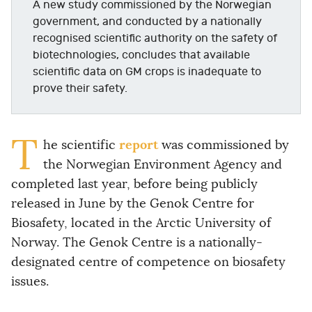
A new study commissioned by the Norwegian
government, and conducted by a nationally
recognised scientific authority on the safety of
biotechnologies, concludes that available
scientific data on GM crops is inadequate to
prove their safety.
T
report
he scientific
was commissioned by
the Norwegian Environment Agency and
completed last year, before being publicly
released in June by the Genok Centre for
Biosafety, located in the Arctic University of
Norway. The Genok Centre is a nationally-
designated centre of competence on biosafety
issues.