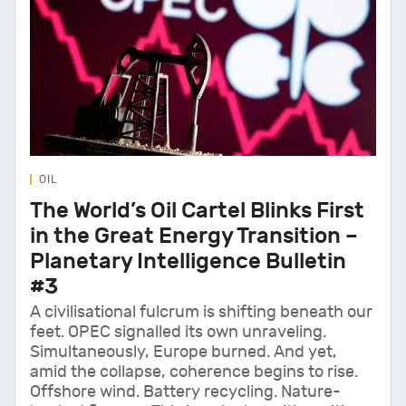
OIL
The World’s Oil Cartel Blinks First
in the Great Energy Transition –
Planetary Intelligence Bulletin
#3
A civilisational fulcrum is shifting beneath our
feet. OPEC signalled its own unraveling.
Simultaneously, Europe burned. And yet,
amid the collapse, coherence begins to rise.
Offshore wind. Battery recycling. Nature-