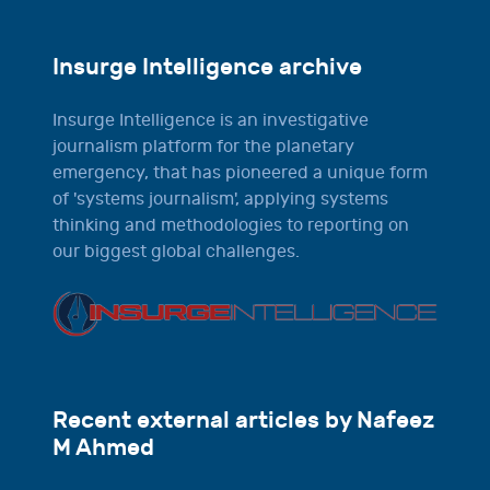
Insurge Intelligence archive
Insurge Intelligence is an investigative
journalism platform for the planetary
emergency, that has pioneered a unique form
of 'systems journalism', applying systems
thinking and methodologies to reporting on
our biggest global challenges.
Recent external articles by Nafeez
M Ahmed