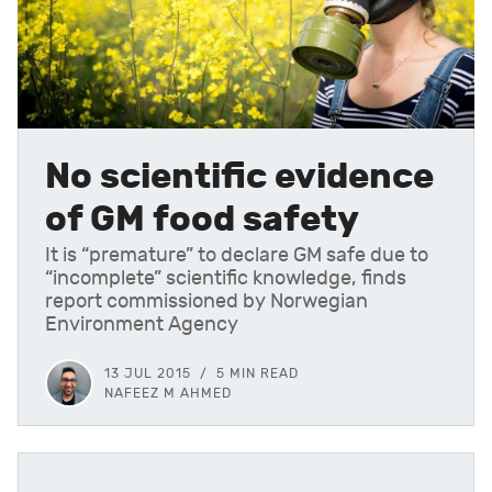
No scientific evidence
of GM food safety
It is “premature” to declare GM safe due to
“incomplete” scientific knowledge, finds
report commissioned by Norwegian
Environment Agency
13 JUL 2015
5 MIN READ
NAFEEZ M AHMED