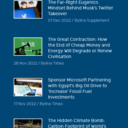
The Far-Right Eugenics
Mindset Behind Musk’s Twitter
Takeover
01 Dec 2022 / Byline Supplement
The Great Contraction: How
the End of Cheap Money and
Energy Will Degrade or Renew
Civilisation
28 Nov 2022 / Byline Times
Sponsor Microsoft Partnering
with Egypt's Big Oil Drive to
‘Increase’ Fossil Fuel
Investments
17 Nov 2022 / Byline Times
The Hidden Climate Bomb:
Carbon Footprint of World’s