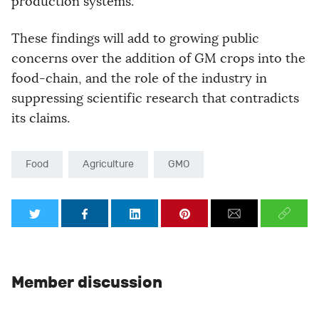
production systems.”
These findings will add to growing public
concerns over the addition of GM crops into the
food-chain, and the role of the industry in
suppressing scientific research that contradicts
its claims.
Food
Agriculture
GMO
Member discussion