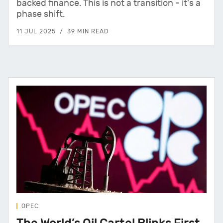
backed finance. This is not a transition - it's a
phase shift.
11 JUL 2025
39 MIN READ
OPEC
The World’s Oil Cartel Blinks First