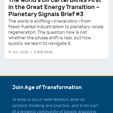
in the Great Energy Transition –
Planetary Signals Brief #3
The world is shifting—irreversibly—from
fossil-fuelled industrialism to planetary-scale
regeneration. The question now is not
whether the phase shift is real, but how
quickly we learn to navigate it.
11 JUL 2025
6 MIN READ
Join Age of Transformation
To keep in touch with Nafeez's work on
systems thinking and practice, and to be part
of a growing community of people grappling