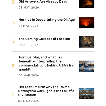
Old Answers Are Already Dead
08 MAY 2026
Hormuz Is Decapitating the Oil Age
01 MAY 2026
The Coming Collapse of Fascism
25 APR 2026
Hormuz, War, and what lies
beneath - Interpreting the
commercial logic behind USA’s Iran
gambit
10 MAR 2026
The Last Empire: Why the Trump-
Netanyahu War Signals the Fall of a
Civilisation
06 MAR 2026