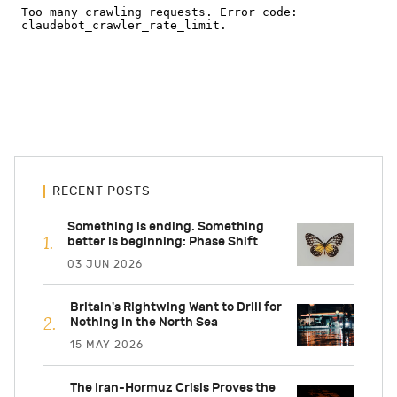
RECENT POSTS
Something is ending. Something
better is beginning: Phase Shift
03 JUN 2026
Britain's Rightwing Want to Drill for
Nothing in the North Sea
15 MAY 2026
The Iran-Hormuz Crisis Proves the