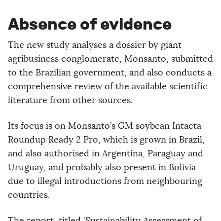
Absence of evidence
The new study analyses a dossier by giant
agribusiness conglomerate, Monsanto, submitted
to the Brazilian government, and also conducts a
comprehensive review of the available scientific
literature from other sources.
Its focus is on Monsanto’s GM soybean Intacta
Roundup Ready 2 Pro, which is grown in Brazil,
and also authorised in Argentina, Paraguay and
Uruguay, and probably also present in Bolivia
due to illegal introductions from neighbouring
countries.
The report, titled ‘Sustainability Assessment of