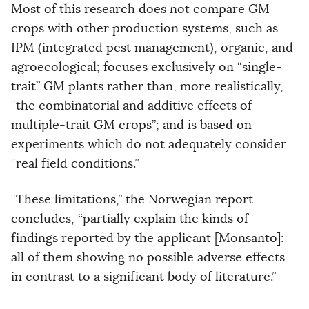
Most of this research does not compare GM
crops with other production systems, such as
IPM (integrated pest management), organic, and
agroecological; focuses exclusively on “single-
trait” GM plants rather than, more realistically,
“the combinatorial and additive effects of
multiple-trait GM crops”; and is based on
experiments which do not adequately consider
“real field conditions.”
“These limitations,” the Norwegian report
concludes, “partially explain the kinds of
findings reported by the applicant [Monsanto]:
all of them showing no possible adverse effects
in contrast to a significant body of literature.”