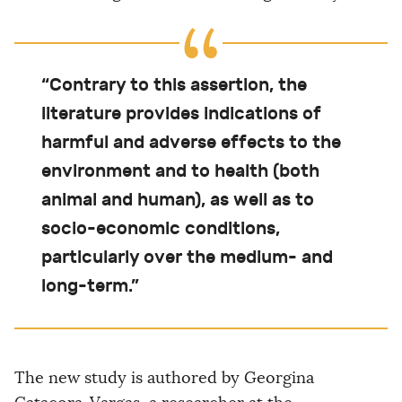
“Contrary to this assertion, the
literature provides indications of
harmful and adverse effects to the
environment and to health (both
animal and human), as well as to
socio-economic conditions,
particularly over the medium- and
long-term.”
The new study is authored by Georgina