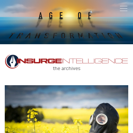
the archives