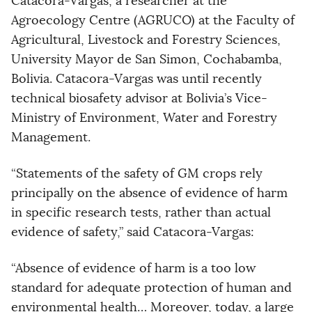
Catacora-Vargas, a researcher at the
Agroecology Centre (AGRUCO) at the Faculty of
Agricultural, Livestock and Forestry Sciences,
University Mayor de San Simon, Cochabamba,
Bolivia. Catacora-Vargas was until recently
technical biosafety advisor at Bolivia’s Vice-
Ministry of Environment, Water and Forestry
Management.
“Statements of the safety of GM crops rely
principally on the absence of evidence of harm
in specific research tests, rather than actual
evidence of safety,” said Catacora-Vargas:
“Absence of evidence of harm is a too low
standard for adequate protection of human and
environmental health… Moreover, today, a large