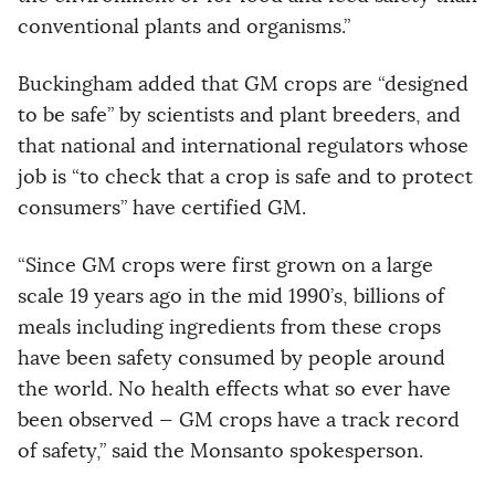
conventional plants and organisms.”
Buckingham added that GM crops are “designed
to be safe” by scientists and plant breeders, and
that national and international regulators whose
job is “to check that a crop is safe and to protect
consumers” have certified GM.
“Since GM crops were first grown on a large
scale 19 years ago in the mid 1990’s, billions of
meals including ingredients from these crops
have been safety consumed by people around
the world. No health effects what so ever have
been observed — GM crops have a track record
of safety,” said the Monsanto spokesperson.