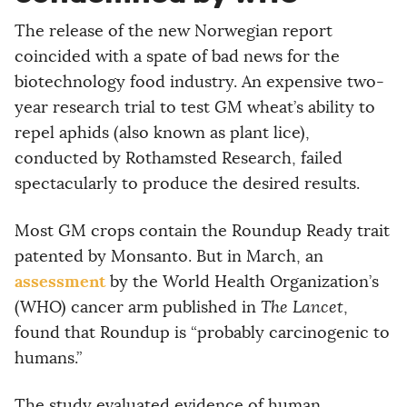
The release of the new Norwegian report
coincided with a spate of bad news for the
biotechnology food industry. An expensive two-
year research trial to test GM wheat’s ability to
repel aphids (also known as plant lice),
conducted by Rothamsted Research, failed
spectacularly to produce the desired results.
Most GM crops contain the Roundup Ready trait
patented by Monsanto. But in March, an
assessment
by the World Health Organization’s
(WHO) cancer arm published in
The Lancet
,
found that Roundup is “probably carcinogenic to
humans.”
The study evaluated evidence of human