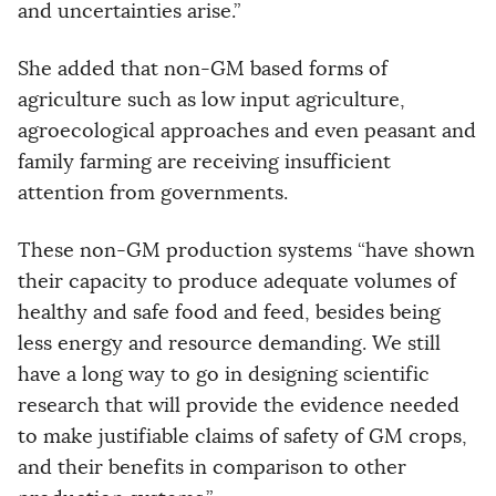
and uncertainties arise.”
She added that non-GM based forms of
agriculture such as low input agriculture,
agroecological approaches and even peasant and
family farming are receiving insufficient
attention from governments.
These non-GM production systems “have shown
their capacity to produce adequate volumes of
healthy and safe food and feed, besides being
less energy and resource demanding. We still
have a long way to go in designing scientific
research that will provide the evidence needed
to make justifiable claims of safety of GM crops,
and their benefits in comparison to other