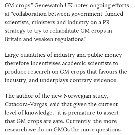
GM crops,” Genewatch UK notes ongoing efforts
at “collaboration between government-funded
scientists, ministers and industry on a PR
strategy to try to rehabilitate GM crops in
Britain and weaken regulations.”
Large quantities of industry and public money
therefore incentivises academic scientists to
produce research on GM crops that favours the
industry, and underplays contrary evidence.
The author of the new Norwegian study,
Catacora-Vargas, said that given the current
level of knowledge, “it is premature to assert
that GM crops are safe. Currently, the more
research we do on GMOs the more questions