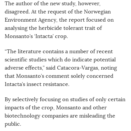
The author of the new study, however,
disagreed. At the request of the Norwegian
Environment Agency, the report focused on
analysing the herbicide tolerant trait of
Monsanto’s ‘Intacta’ crop.
“The literature contains a number of recent
scientific studies which do indicate potential
adverse effects,” said Catacora-Vargas, noting
that Monsanto’s comment solely concerned
Intacta’s insect resistance.
By selectively focusing on studies of only certain
impacts of the crop, Monsanto and other
biotechnology companies are misleading the
public.