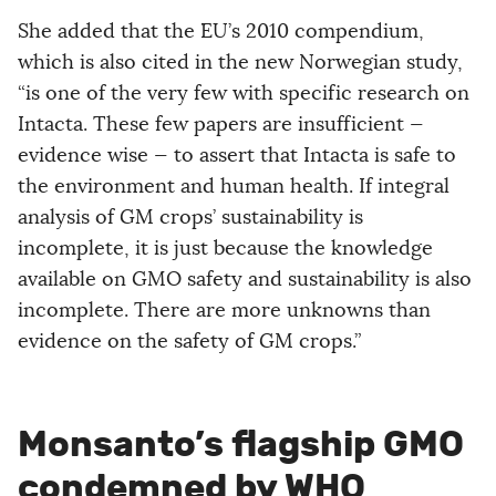
She added that the EU’s 2010 compendium,
which is also cited in the new Norwegian study,
“is one of the very few with specific research on
Intacta. These few papers are insufficient —
evidence wise — to assert that Intacta is safe to
the environment and human health. If integral
analysis of GM crops’ sustainability is
incomplete, it is just because the knowledge
available on GMO safety and sustainability is also
incomplete. There are more unknowns than
evidence on the safety of GM crops.”
Monsanto’s flagship GMO
condemned by WHO