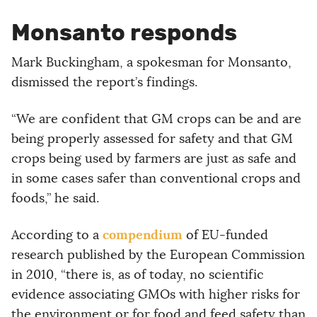
Monsanto responds
Mark Buckingham, a spokesman for Monsanto,
dismissed the report’s findings.
“We are confident that GM crops can be and are
being properly assessed for safety and that GM
crops being used by farmers are just as safe and
in some cases safer than conventional crops and
foods,” he said.
compendium
According to a
of EU-funded
research published by the European Commission
in 2010, “there is, as of today, no scientific
evidence associating GMOs with higher risks for
the environment or for food and feed safety than