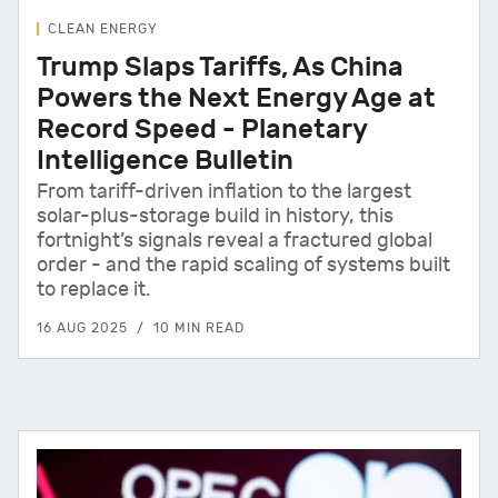
CLEAN ENERGY
Trump Slaps Tariffs, As China
Powers the Next Energy Age at
Record Speed - Planetary
Intelligence Bulletin
From tariff-driven inflation to the largest
solar-plus-storage build in history, this
fortnight’s signals reveal a fractured global
order - and the rapid scaling of systems built
to replace it.
16 AUG 2025
10 MIN READ