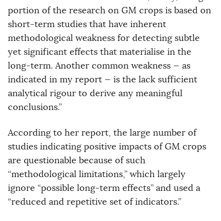
portion of the research on GM crops is based on
short-term studies that have inherent
methodological weakness for detecting subtle
yet significant effects that materialise in the
long-term. Another common weakness — as
indicated in my report — is the lack sufficient
analytical rigour to derive any meaningful
conclusions.”
According to her report, the large number of
studies indicating positive impacts of GM crops
are questionable because of such
“methodological limitations,” which largely
ignore “possible long-term effects” and used a
“reduced and repetitive set of indicators.”