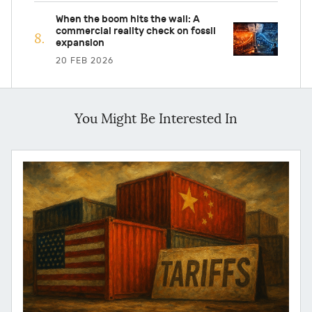
When the boom hits the wall: A
commercial reality check on fossil
expansion
20 FEB 2026
You Might Be Interested In