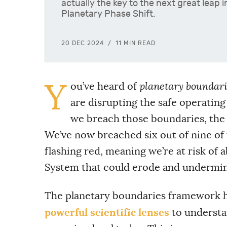
actually the key to the next great leap 
Planetary Phase Shift.
20 DEC 2024
11 MIN READ
Y
ou’ve heard of
planetary boundari
are disrupting the safe operating
we breach those boundaries, the 
We’ve now breached six out of nine of t
flashing red, meaning we’re at risk of 
System that could erode and undermine 
The planetary boundaries framework h
powerful scientific lenses
to understan