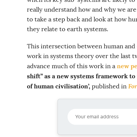
really understand how and why we are
to take a step back and look at how h
they relate to earth systems.
This intersection between human and
work in systems theory over the last t
new pe
advance much of this work in a
shift” as a new systems framework to
For
of human civilisation’,
published in
Y
o
u
r
e