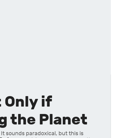
Only if
 the Planet
 It sounds paradoxical, but this is