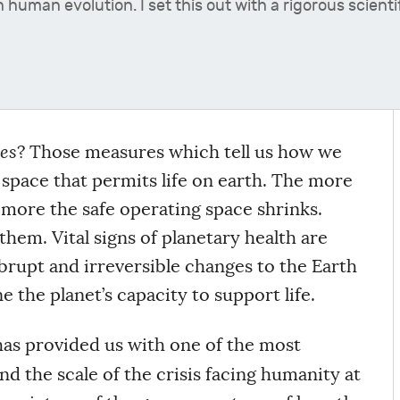
in human evolution. I set this out with a rigorous scie
es
? Those measures which tell us how we
 space that permits life on earth. The more
more the safe operating space shrinks.
hem. Vital signs of planetary health are
abrupt and irreversible changes to the Earth
the planet’s capacity to support life.
as provided us with one of the most
d the scale of the crisis facing humanity at