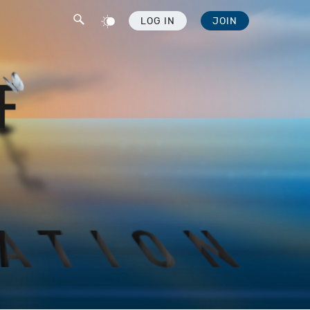
LOG IN
JOIN