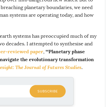
 breaching planetary boundaries, we need
uman systems are operating today, and how
 earth systems has preoccupied much of my
wo decades. I attempted to synthesise and
er-reviewed paper
‘“Planetary phase
,
 navigate the evolutionary transformation
esight: The Journal of Futures Studies
.
SUBSCRIBE