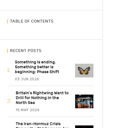
TABLE OF CONTENTS
RECENT POSTS
Something is ending.
Something better is
beginning: Phase Shift
03 JUN 2026
Britain's Rightwing Want to
Drill for Nothing in the
North Sea
15 MAY 2026
The Iran-Hormuz Crisis