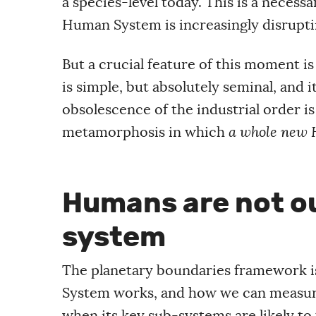
a species-level today. This is a necess
Human System is increasingly disruptin
But a crucial feature of this moment is
is simple, but absolutely seminal, and i
obsolescence of the industrial order is 
metamorphosis in which
a whole new 
Humans are not ou
system
The planetary boundaries framework is
System works, and how we can measure 
when its key sub-systems are likely to