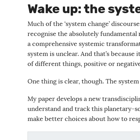
Wake up: the sys
Much of the ‘system change’ discourse a
recognise the absolutely fundamental r
a comprehensive systemic transformati
system is unclear. And that’s because 
of different things, positive or negativ
One thing is clear, though. The system 
My paper develops a new transdisciplin
understand and track this planetary-s
make better choices about how to resp