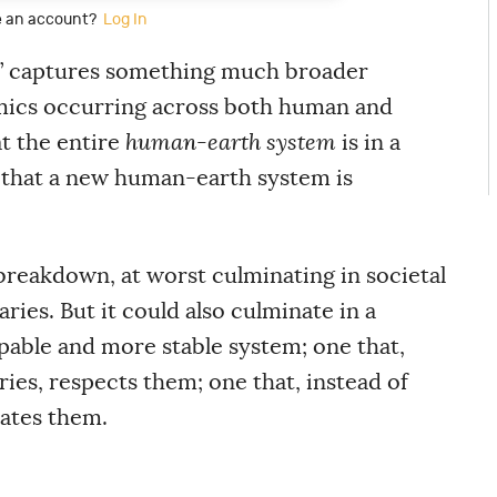
e an account?
Log In
ft’ captures something much broader
amics occurring across both human and
at the entire
human-earth system
is in a
 that a new human-earth system is
breakdown, at worst culminating in societal
ies. But it could also culminate in a
pable and more stable system; one that,
ies, respects them; one that, instead of
rates them.