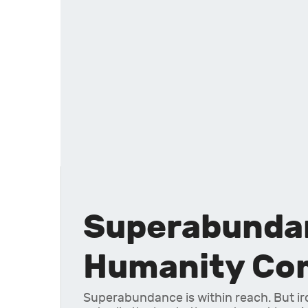
Superabundanc
Humanity Com
Superabundance is within reach. But ironi