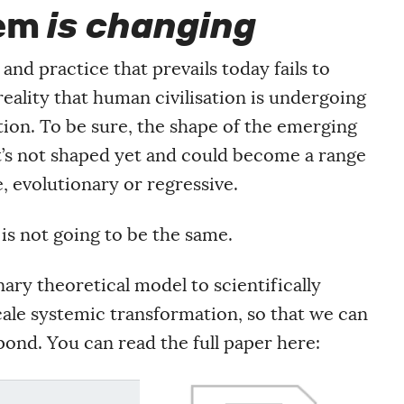
tem
is changing
nd practice that prevails today fails to
eality that human civilisation is undergoing
on. To be sure, the shape of the emerging
it’s not shaped yet and could become a range
e, evolutionary or regressive.
is not going to be the same.
ary theoretical model to scientifically
cale systemic transformation, so that we can
ond. You can read the full paper here: