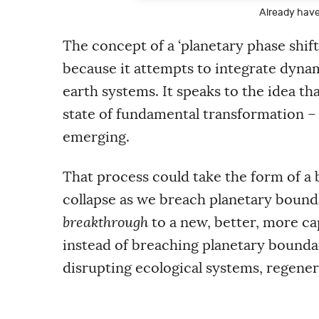
m
Already hav
a
i
l
The concept of a ‘planetary phase shi
a
because it attempts to integrate dyn
d
d
earth systems. It speaks to the idea th
r
e
state of fundamental transformation –
s
s
emerging.
That process could take the form of a 
collapse as we breach planetary boundar
breakthrough
to a new, better, more ca
instead of breaching planetary boundar
disrupting ecological systems, regene