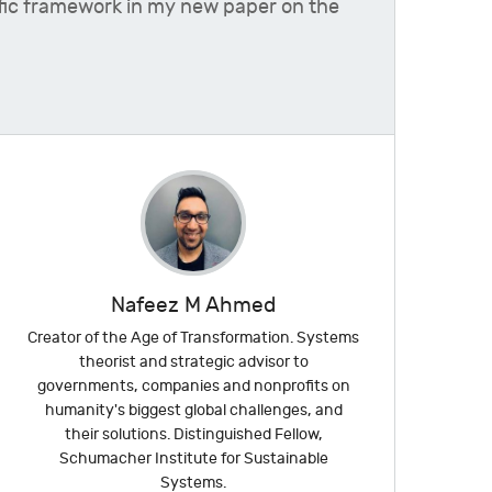
ntific framework in my new paper on the
Nafeez M Ahmed
Creator of the Age of Transformation. Systems
theorist and strategic advisor to
governments, companies and nonprofits on
humanity's biggest global challenges, and
their solutions. Distinguished Fellow,
Schumacher Institute for Sustainable
Systems.