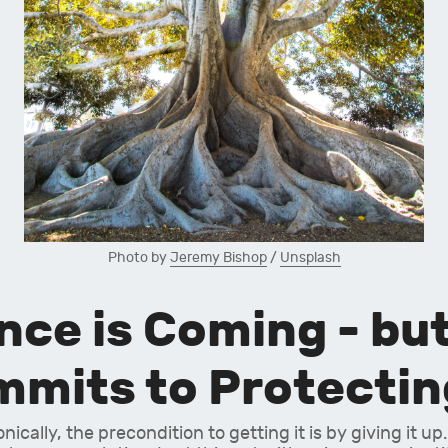
Photo by 
Jeremy Bishop
 / 
Unsplash
e is Coming - but 
mits to Protecting
cally, the precondition to getting it is by giving it up.