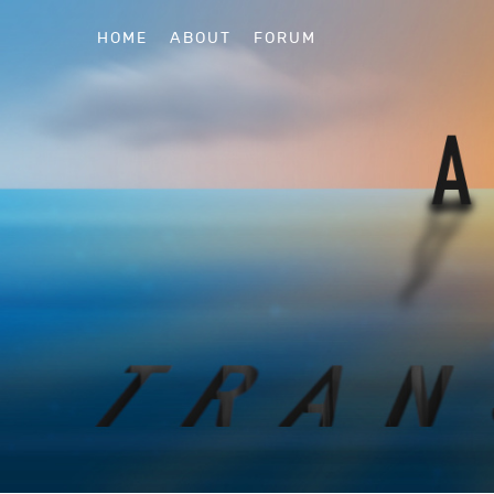
HOME
ABOUT
FORUM