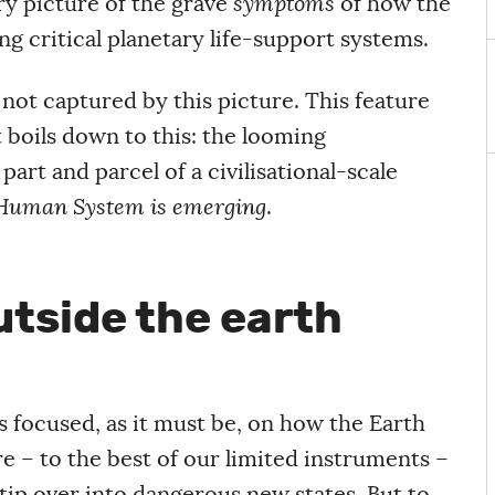
ary picture of the grave
symptoms
of how the
g critical planetary life-support systems.
 not captured by this picture. This feature
t boils down to this: the looming
part and parcel of a civilisational-scale
Human System is emerging
.
tside the earth
 focused, as it must be, on how the Earth
– to the best of our limited instruments –
 tip over into dangerous new states. But to