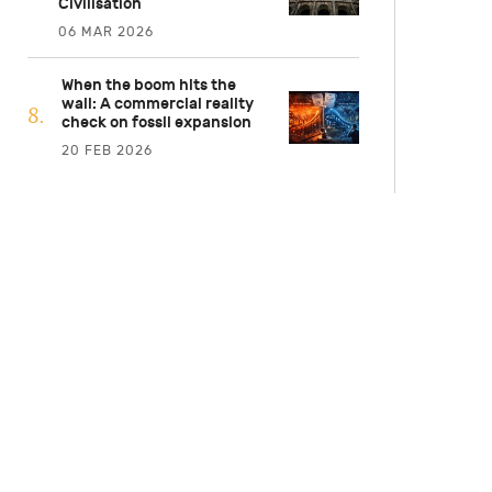
Civilisation
06 MAR 2026
When the boom hits the
wall: A commercial reality
check on fossil expansion
20 FEB 2026