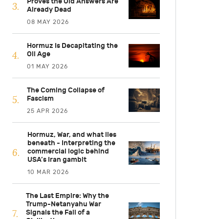
Proves the Old Answers Are
Already Dead
08 MAY 2026
Hormuz Is Decapitating the
Oil Age
01 MAY 2026
The Coming Collapse of
Fascism
25 APR 2026
Hormuz, War, and what lies
beneath - Interpreting the
commercial logic behind
USA’s Iran gambit
10 MAR 2026
The Last Empire: Why the
Trump-Netanyahu War
Signals the Fall of a