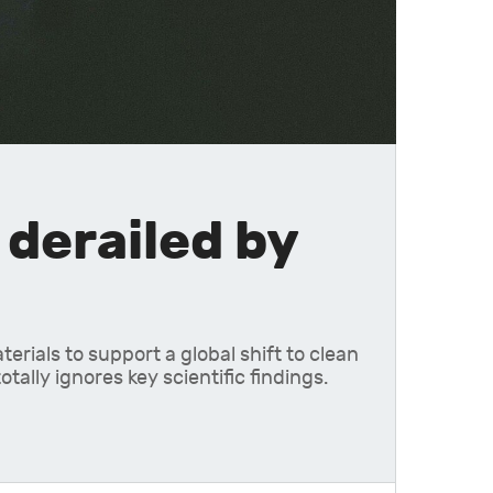
derailed by
rials to support a global shift to clean
ally ignores key scientific findings.