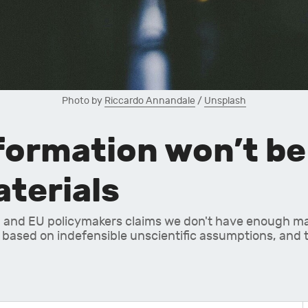
Photo by 
Riccardo Annandale
 / 
Unsplash
ormation won’t be 
aterials
 and EU policymakers claims we don't have enough mate
 based on indefensible unscientific assumptions, and tot