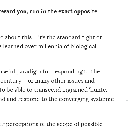
oward you, run in the exact opposite
 about this – it’s the standard fight or
 learned over millennia of biological
 a useful paradigm for responding to the
t
century – or many other issues and
 to be able to transcend ingrained ‘hunter-
and and respond to the converging systemic
ur perceptions of the scope of possible