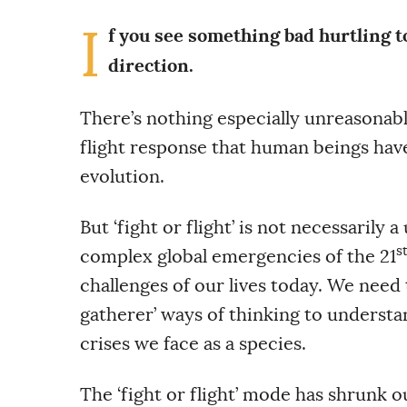
I
f you see something bad hurtling t
direction.
There’s nothing especially unreasonable
flight response that human beings have
evolution.
But ‘fight or flight’ is not necessarily
s
complex global emergencies of the 21
challenges of our lives today. We need
gatherer’ ways of thinking to underst
crises we face as a species.
The ‘fight or flight’ mode has shrunk o