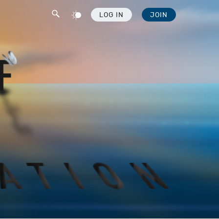
LOG IN
JOIN