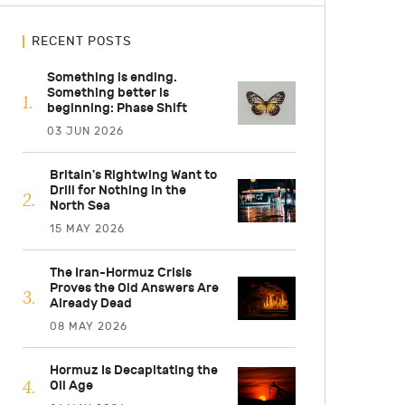
RECENT POSTS
Something is ending.
Something better is
beginning: Phase Shift
03 JUN 2026
Britain's Rightwing Want to
Drill for Nothing in the
North Sea
15 MAY 2026
The Iran-Hormuz Crisis
Proves the Old Answers Are
Already Dead
08 MAY 2026
Hormuz Is Decapitating the
Oil Age