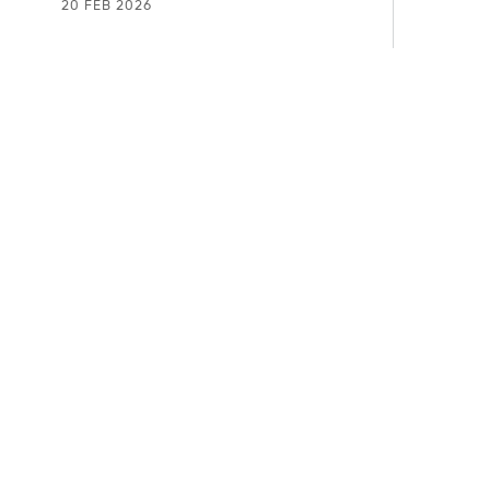
20 FEB 2026