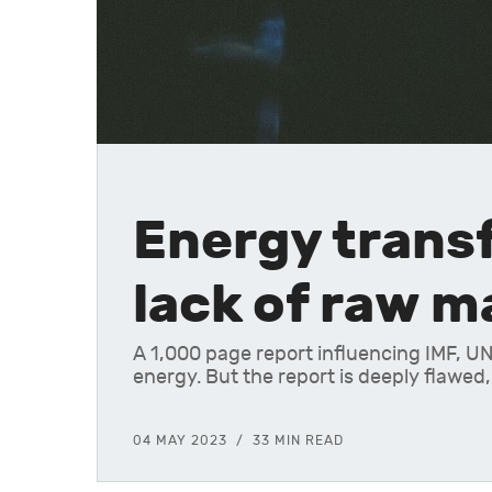
Energy transf
lack of raw m
A 1,000 page report influencing IMF, UN
energy. But the report is deeply flawed,
04 MAY 2023
33 MIN READ