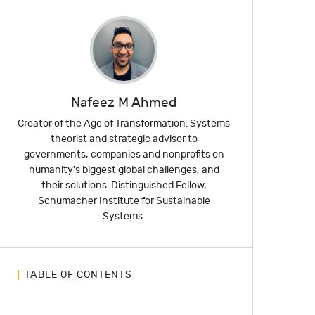
Nafeez M Ahmed
Creator of the Age of Transformation. Systems
theorist and strategic advisor to
governments, companies and nonprofits on
humanity's biggest global challenges, and
their solutions. Distinguished Fellow,
Schumacher Institute for Sustainable
Systems.
TABLE OF CONTENTS