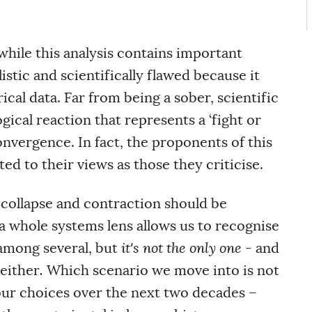
 while this analysis contains important
listic and scientifically flawed because it
cal data. Far from being a sober, scientific
ogical reaction that represents a ‘fight or
convergence. In fact, the proponents of this
d to their views as those they criticise.
 collapse and contraction should be
 a whole systems lens allows us to recognise
 among several, but
it's not the only one
- and
 either
.
Which scenario we move into is not
our choices over the next two decades –