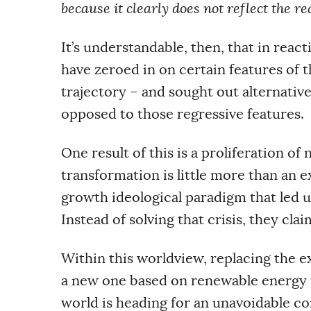
because it clearly does not reflect the 
It’s understandable, then, that in reac
have zeroed in on certain features of 
trajectory – and sought out alternativ
opposed to those regressive features.
One result of this is a proliferation of
transformation is little more than an e
growth ideological paradigm that led us 
Instead of solving that crisis, they claim
Within this worldview, replacing the ex
a new one based on renewable energy t
world is heading for an unavoidable con