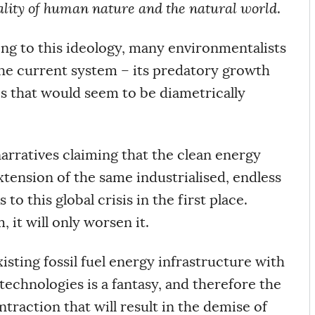
reality of human nature and the natural world
.
ting to this ideology, many environmentalists
the current system – its predatory growth
es that would seem to be diametrically
 narratives claiming that the clean energy
xtension of the same industrialised, endless
to this global crisis in the first place.
, it will only worsen it.
isting fossil fuel energy infrastructure with
echnologies is a fantasy, and therefore the
traction that will result in the demise of