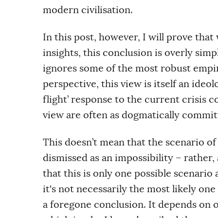
modern civilisation.
In this post, however, I will prove that
insights, this conclusion is overly simp
ignores some of the most robust empiri
perspective, this view is itself an ideol
flight’ response to the current crisis 
view are often as dogmatically committe
This doesn’t mean that the scenario of
dismissed as an impossibility – rather,
that this is only one possible scenario
it's not
necessarily
the most likely one
a foregone conclusion. It depends on 