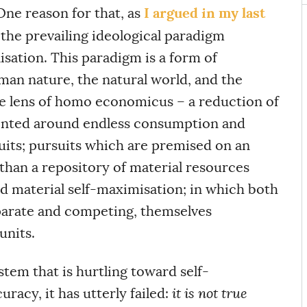
I argued in my last
One reason for that, as
 the prevailing ideological paradigm
isation. This paradigm is a form of
man nature, the natural world, and the
e lens of homo economicus – a reduction of
ented around endless consumption and
uits; pursuits which are premised on an
 than a repository of material resources
d material self-maximisation; in which both
parate and competing, themselves
units.
stem that is hurtling toward self-
uracy, it has utterly failed:
it is not true