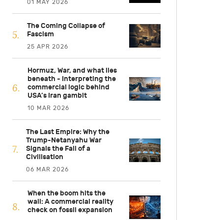
01 MAY 2026
The Coming Collapse of
Fascism
25 APR 2026
Hormuz, War, and what lies
beneath - Interpreting the
commercial logic behind
USA’s Iran gambit
10 MAR 2026
The Last Empire: Why the
Trump-Netanyahu War
Signals the Fall of a
Civilisation
06 MAR 2026
When the boom hits the
wall: A commercial reality
check on fossil expansion