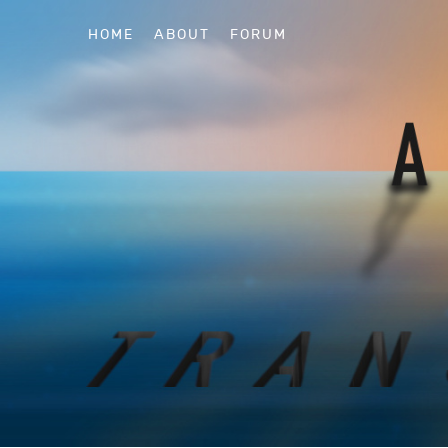
HOME
ABOUT
FORUM