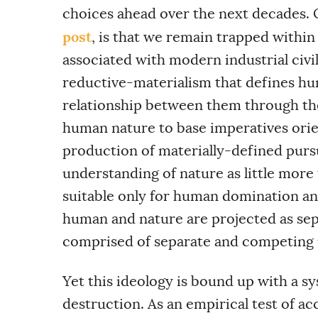
choices ahead over the next decades. 
post
, is that we remain trapped within
associated with modern industrial civil
reductive-materialism that defines hu
relationship between them through th
human nature to base imperatives ori
production of materially-defined purs
understanding of nature as little more
suitable only for human domination an
human and nature are projected as se
comprised of separate and competing 
Yet this ideology is bound up with a sy
destruction. As an empirical test of acc