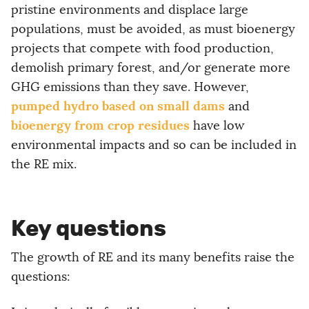
pristine environments and displace large
populations, must be avoided, as must bioenergy
projects that compete with food production,
demolish primary forest, and/or generate more
GHG emissions than they save. However,
pumped hydro based on small dams
and
bioenergy from crop residues
have low
environmental impacts and so can be included in
the RE mix.
Key questions
The growth of RE and its many benefits raise the
questions: