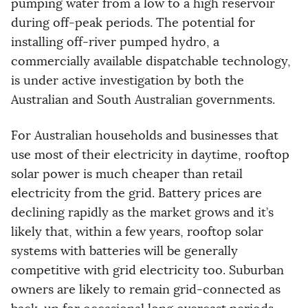
pumping water from a low to a high reservoir
during off-peak periods. The potential for
installing off-river pumped hydro, a
commercially available dispatchable technology,
is under active investigation by both the
Australian and South Australian governments.
For Australian households and businesses that
use most of their electricity in daytime, rooftop
solar power is much cheaper than retail
electricity from the grid. Battery prices are
declining rapidly as the market grows and it’s
likely that, within a few years, rooftop solar
systems with batteries will be generally
competitive with grid electricity too. Suburban
owners are likely to remain grid-connected as