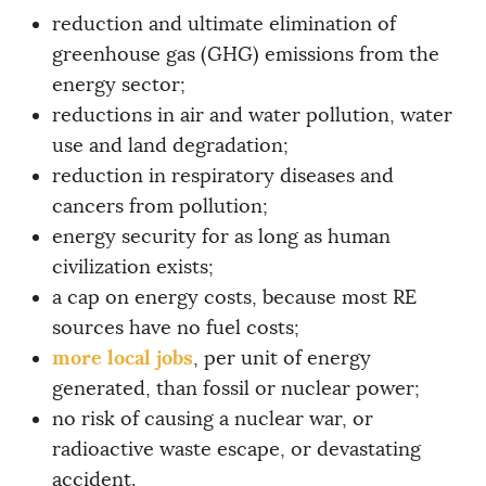
reduction and ultimate elimination of
greenhouse gas (GHG) emissions from the
energy sector;
reductions in air and water pollution, water
use and land degradation;
reduction in respiratory diseases and
cancers from pollution;
energy security for as long as human
civilization exists;
a cap on energy costs, because most RE
sources have no fuel costs;
more local jobs
, per unit of energy
generated, than fossil or nuclear power;
no risk of causing a nuclear war, or
radioactive waste escape, or devastating
accident.