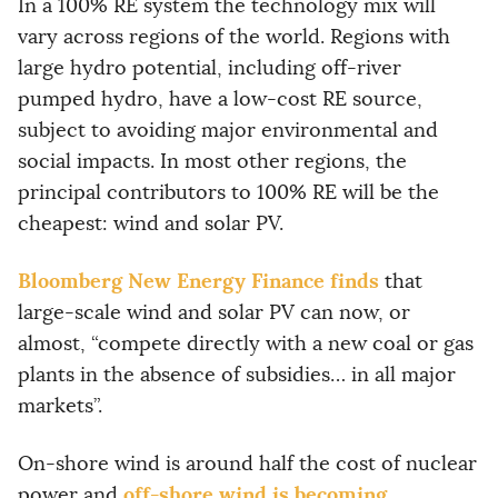
In a 100% RE system the technology mix will
vary across regions of the world. Regions with
large hydro potential, including off-river
pumped hydro, have a low-cost RE source,
subject to avoiding major environmental and
social impacts. In most other regions, the
principal contributors to 100% RE will be the
cheapest: wind and solar PV.
Bloomberg New Energy Finance finds
that
large-scale wind and solar PV can now, or
almost, “compete directly with a new coal or gas
plants in the absence of subsidies… in all major
markets”.
On-shore wind is around half the cost of nuclear
off-shore wind is becoming
power and