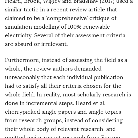
Heard, Brook, Wigley and Bradshaw (2017) used a
similar tactic in a recent review article that
claimed to be a ‘comprehensive’ critique of
simulation modelling of 100% renewable
electricity. Several of their assessment criteria
are absurd or irrelevant.
Furthermore, instead of assessing the field as a
whole, the review authors demanded
unreasonably that each individual publication
had to satisfy all their criteria chosen for the
whole field. In reality, most scholarly research is
done in incremental steps. Heard et al.
cherrypicked single papers and single topics
from research groups, instead of considering
their whole body of relevant research, and
omitted major recent research from Europe.