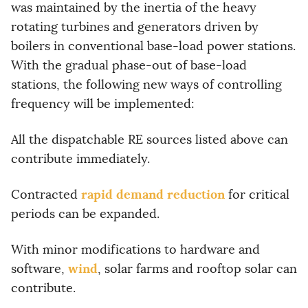
was maintained by the inertia of the heavy
rotating turbines and generators driven by
boilers in conventional base-load power stations.
With the gradual phase-out of base-load
stations, the following new ways of controlling
frequency will be implemented:
All the dispatchable RE sources listed above can
contribute immediately.
rapid demand reduction
Contracted
for critical
periods can be expanded.
With minor modifications to hardware and
wind
software,
, solar farms and rooftop solar can
contribute.