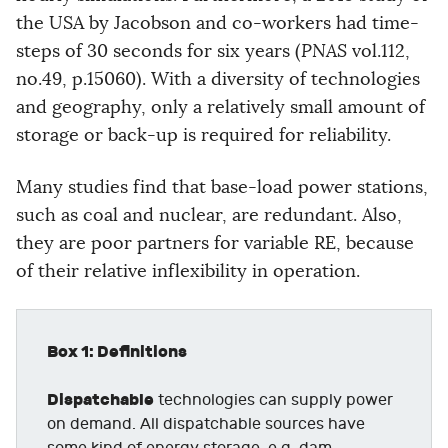
the USA by Jacobson and co-workers had time-
steps of 30 seconds for six years (
PNAS
vol.112,
no.49, p.15060). With a diversity of technologies
and geography, only a relatively small amount of
storage or back-up is required for reliability.
Many studies find that base-load power stations,
such as coal and nuclear, are redundant. Also,
they are poor partners for variable RE, because
of their relative inflexibility in operation.
Box 1: Definitions
Dispatchable
technologies can supply power
on demand. All dispatchable sources have