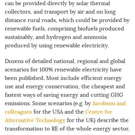
can be provided directly by solar thermal
collectors, and transport by air and on long
distance rural roads, which could be provided by
renewable fuels, comprising biofuels produced
sustainably, and hydrogen and ammonia
produced by using renewable electricity.
Dozens of detailed national, regional and global
scenarios for 100% renewable electricity have
been published. Most include efficient energy
use and energy conservation, the cheapest and
fastest ways of saving energy and cutting GHG
Jacobson and
emissions. Some scenarios (e.g. by
colleagues
Centre for
for the USA and the
Alternative Technology
for the UK) describe the
transformation to RE of the whole energy sector,