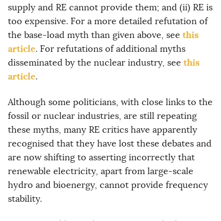
supply and RE cannot provide them; and (ii) RE is
too expensive. For a more detailed refutation of
this
the base-load myth than given above, see
article
. For refutations of additional myths
this
disseminated by the nuclear industry, see
article
.
Although some politicians, with close links to the
fossil or nuclear industries, are still repeating
these myths, many RE critics have apparently
recognised that they have lost these debates and
are now shifting to asserting incorrectly that
renewable electricity, apart from large-scale
hydro and bioenergy, cannot provide frequency
stability.