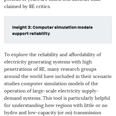
claimed by RE critics.
Insight 3: Computer simulation models
support reliability
To explore the reliability and affordability of
electricity generating systems with high
penetrations of RE, many research groups
around the world have included in their scenario
studies computer simulation models of the
operation of large-scale electricity supply-
demand systems. This tool is particularly helpful
for understanding how regions with little or no
hydro and low-capacity (or no) transmission