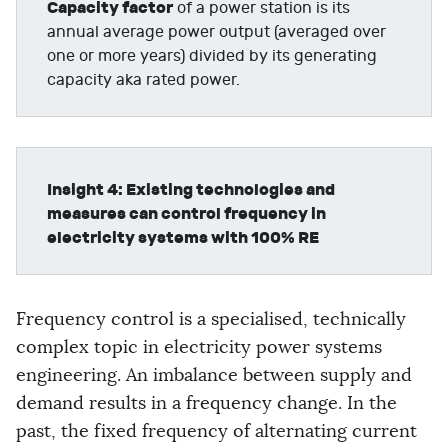
Capacity factor
of a power station is its
annual average power output (averaged over
one or more years) divided by its generating
capacity aka rated power.
Insight 4: Existing technologies and
measures can control frequency in
electricity systems with 100% RE
Frequency control is a specialised, technically
complex topic in electricity power systems
engineering. An imbalance between supply and
demand results in a frequency change. In the
past, the fixed frequency of alternating current