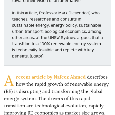
toward their vision of an alternative.
In this article, Professor Mark Diesendorf, who
teaches, researches and consults in
sustainable energy, energy policy, sustainable
urban transport, ecological economics, among
other areas, at the UNSW Sydney, argues that a
transition to a 100% renewable energy system
is technically feasible and replete with key
benefits. (Editor)
A
recent article by Nafeez Ahmed
describes
how the rapid growth of renewable energy
(RE) is disrupting and transforming the global
energy system. The drivers of this rapid
transition are technological evolution, rapidly
improving RE economics as market size grows,