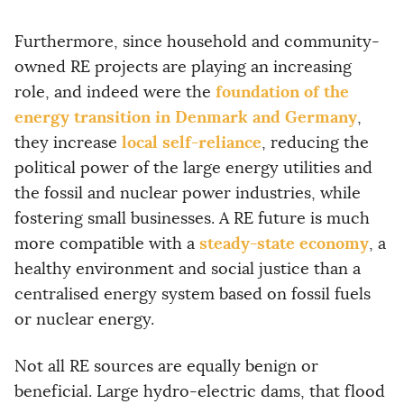
Furthermore, since household and community-
owned RE projects are playing an increasing
foundation of the
role, and indeed were the
energy transition in Denmark and Germany
,
local self-reliance
they increase
, reducing the
political power of the large energy utilities and
the fossil and nuclear power industries, while
fostering small businesses. A RE future is much
steady-state economy
more compatible with a
, a
healthy environment and social justice than a
centralised energy system based on fossil fuels
or nuclear energy.
Not all RE sources are equally benign or
beneficial. Large hydro-electric dams, that flood