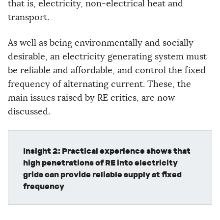
that is, electricity, non-electrical heat and
transport.
As well as being environmentally and socially
desirable, an electricity generating system must
be reliable and affordable, and control the fixed
frequency of alternating current. These, the
main issues raised by RE critics, are now
discussed.
Insight 2: Practical experience shows that
high penetrations of RE into electricity
grids can provide reliable supply at fixed
frequency