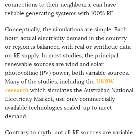
connections to their neighbours, can have
reliable generating systems with 100% RE.
Conceptually, the simulations are simple. Each
hour, actual electricity demand in the country
or region is balanced with real or synthetic data
on RE supply. In most studies, the principal
renewable sources are wind and solar
photovoltaic (PV) power, both variable sources.
UNSW
Many of the studies, including the
research
which simulates the Australian National
Electricity Market, use only commercially
available technologies scaled-up to meet
demand.
Contrary to myth, not all RE sources are variable.