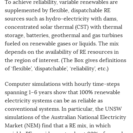
To achieve reliability, variable renewables are
supplemented by flexible, dispatchable RE
sources such as hydro-electricity with dams,
concentrated solar thermal (CST) with thermal
storage, batteries, geothermal and gas turbines
fueled on renewable gases or liquids. The mix
depends on the availability of RE resources in
the region of interest. (The Box gives definitions
of ‘flexible’, ‘dispatchable’, ‘reliability’, etc.)
Computer simulations with hourly time-steps
spanning 1–6 years show that 100% renewable
electricity systems can be as reliable as
conventional systems. In particular, the UNSW
simulations of the Australian National Electricity
Market (NEM) find that a RE mix, in which