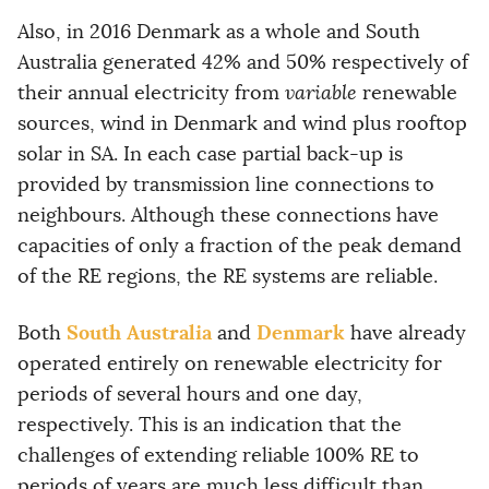
Also, in 2016 Denmark as a whole and South
Australia generated 42% and 50% respectively of
their annual electricity from
variable
renewable
sources, wind in Denmark and wind plus rooftop
solar in SA. In each case partial back-up is
provided by transmission line connections to
neighbours. Although these connections have
capacities of only a fraction of the peak demand
of the RE regions, the RE systems are reliable.
South Australia
Denmark
Both
and
have already
operated entirely on renewable electricity for
periods of several hours and one day,
respectively. This is an indication that the
challenges of extending reliable 100% RE to
periods of years are much less difficult than