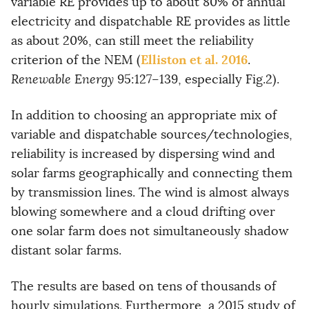
variable RE provides up to about 80% of annual
electricity and dispatchable RE provides as little
as about 20%, can still meet the reliability
Elliston et al. 2016
criterion of the NEM (
.
Renewable Energy
95:127–139, especially Fig.2).
In addition to choosing an appropriate mix of
variable and dispatchable sources/technologies,
reliability is increased by dispersing wind and
solar farms geographically and connecting them
by transmission lines. The wind is almost always
blowing somewhere and a cloud drifting over
one solar farm does not simultaneously shadow
distant solar farms.
The results are based on tens of thousands of
hourly simulations. Furthermore, a 2015 study of