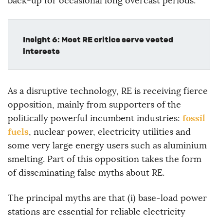
back-up for occasional long overcast periods.
Insight 6: Most RE critics serve vested
interests
As a disruptive technology, RE is receiving fierce
opposition, mainly from supporters of the
fossil
politically powerful incumbent industries:
fuels
, nuclear power, electricity utilities and
some very large energy users such as aluminium
smelting. Part of this opposition takes the form
of disseminating false myths about RE.
The principal myths are that (i) base-load power
stations are essential for reliable electricity