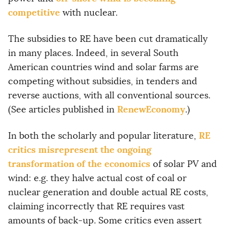
competitive
with nuclear.
The subsidies to RE have been cut dramatically
in many places. Indeed, in several South
American countries wind and solar farms are
competing without subsidies, in tenders and
reverse auctions, with all conventional sources.
RenewEconomy
(See articles published in
.)
RE
In both the scholarly and popular literature,
critics misrepresent the ongoing
transformation of the economics
of solar PV and
wind: e.g. they halve actual cost of coal or
nuclear generation and double actual RE costs,
claiming incorrectly that RE requires vast
amounts of back-up. Some critics even assert