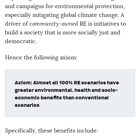
and campaigns for environmental protection,
especially mitigating global climate change. A
driver of
community-owned
RE is initiatives to
build a society that is more socially just and
democratic.
Hence the following axiom:
Axiom: Almost all 100% RE scenarios have
greater environmental, health and socio-
economic benefits than conventional
scenarios
Specifically, these benefits include: