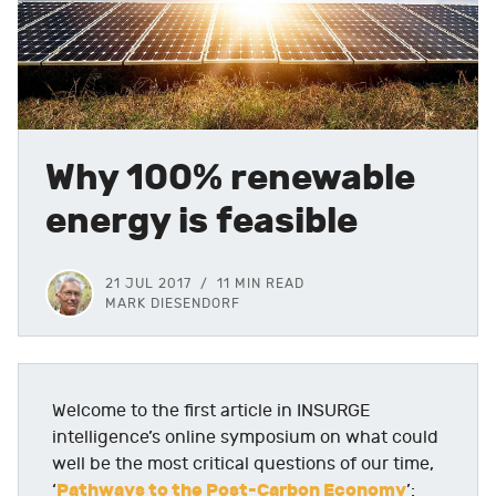
Why 100% renewable
energy is feasible
21 JUL 2017
11 MIN READ
MARK DIESENDORF
Welcome to the first article in INSURGE
intelligence’s online symposium on what could
well be the most critical questions of our time,
Pathways to the Post-Carbon Economy
‘
’: