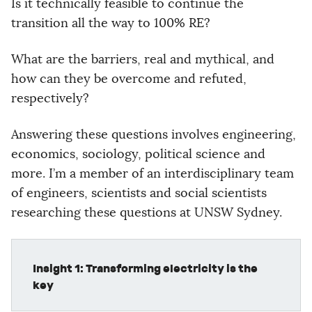
Is it technically feasible to continue the
transition all the way to 100% RE?
What are the barriers, real and mythical, and
how can they be overcome and refuted,
respectively?
Answering these questions involves engineering,
economics, sociology, political science and
more. I’m a member of an interdisciplinary team
of engineers, scientists and social scientists
researching these questions at UNSW Sydney.
Insight 1: Transforming electricity is the
key