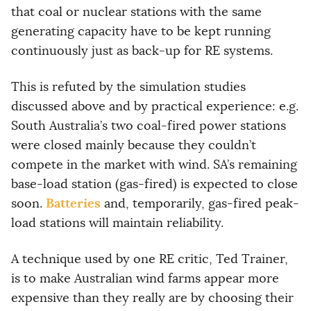
that coal or nuclear stations with the same
generating capacity have to be kept running
continuously just as back-up for RE systems.
This is refuted by the simulation studies
discussed above and by practical experience: e.g.
South Australia’s two coal-fired power stations
were closed mainly because they couldn’t
compete in the market with wind. SA’s remaining
base-load station (gas-fired) is expected to close
Batteries
soon.
and, temporarily, gas-fired peak-
load stations will maintain reliability.
A technique used by one RE critic, Ted Trainer,
is to make Australian wind farms appear more
expensive than they really are by choosing their