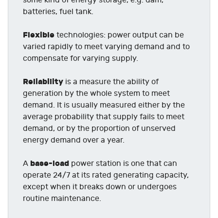
some kind of energy storage, e.g. dam,
batteries, fuel tank.
Flexible
technologies: power output can be
varied rapidly to meet varying demand and to
compensate for varying supply.
Reliability
is a measure the ability of
generation by the whole system to meet
demand. It is usually measured either by the
average probability that supply fails to meet
demand, or by the proportion of unserved
energy demand over a year.
base-load
A
power station is one that can
operate 24/7 at its rated generating capacity,
except when it breaks down or undergoes
routine maintenance.