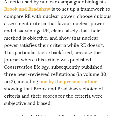
A tactic used by nuclear campaigner biologists
Brook and Bradshaw
is to set up a framework to
compare RE with nuclear power, choose dubious
assessment criteria that favour nuclear power
and disadvantage RE, claim falsely that their
method is objective, and show that nuclear
power satisfies their criteria while RE doesn’t.
This particular tactic backfired, because the
journal where this article was published,
Conservation Biology
, subsequently published
three peer-reviewed refutations (in volume 30,
one by the present author
no.3), including
,
showing that Brook and Bradshaw’s choice of
criteria and their scores for the criteria were
subjective and biased.