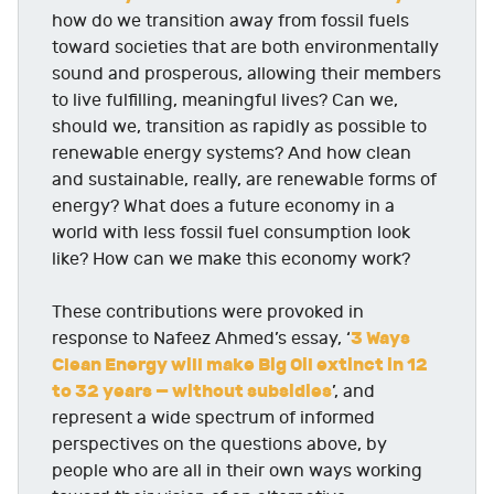
how do we transition away from fossil fuels
toward societies that are both environmentally
sound and prosperous, allowing their members
to live fulfilling, meaningful lives? Can we,
should we, transition as rapidly as possible to
renewable energy systems? And how clean
and sustainable, really, are renewable forms of
energy? What does a future economy in a
world with less fossil fuel consumption look
like? How can we make this economy work?
These contributions were provoked in
3 Ways
response to Nafeez Ahmed’s essay, ‘
Clean Energy will make Big Oil extinct in 12
to 32 years — without subsidies
’, and
represent a wide spectrum of informed
perspectives on the questions above, by
people who are all in their own ways working