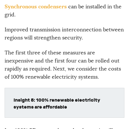
Synchronous condensers
can be installed in the
grid.
Improved transmission interconnection between
regions will strengthen security.
The first three of these measures are
inexpensive and the first four can be rolled out
rapidly as required. Next, we consider the costs
of 100% renewable electricity systems.
Insight 5: 100% renewable electricity
systems are affordable