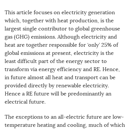
This article focuses on electricity generation
which, together with heat production, is the
largest single contributor to global greenhouse
gas (GHG) emissions. Although electricity and
heat are together responsible for ‘only’ 25% of
global emissions at present, electricity is the
least difficult part of the energy sector to
transform via energy efficiency and RE. Hence,
in future almost all heat and transport can be
provided directly by renewable electricity.
Hence a RE future will be predominantly an
electrical future.
The exceptions to an all-electric future are low-
temperature heating and cooling, much of which