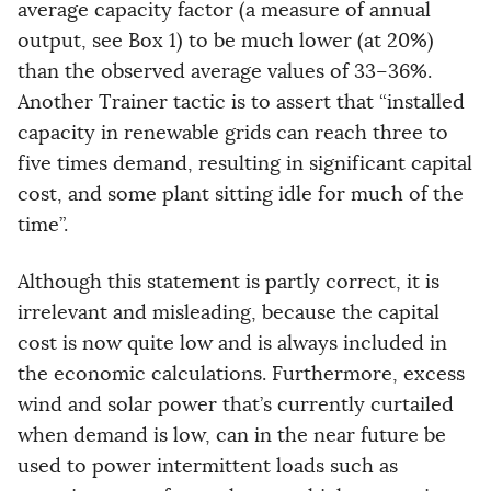
average capacity factor (a measure of annual
output, see Box 1) to be much lower (at 20%)
than the observed average values of 33–36%.
Another Trainer tactic is to assert that “installed
capacity in renewable grids can reach three to
five times demand, resulting in significant capital
cost, and some plant sitting idle for much of the
time”.
Although this statement is partly correct, it is
irrelevant and misleading, because the capital
cost is now quite low and is always included in
the economic calculations. Furthermore, excess
wind and solar power that’s currently curtailed
when demand is low, can in the near future be
used to power intermittent loads such as