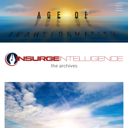
the archives