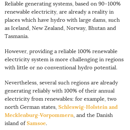
Reliable generating systems, based on 90–100%
renewable electricity, are already a reality in
places which have hydro with large dams, such
as Iceland, New Zealand, Norway, Bhutan and
Tasmania.
However, providing a reliable 100% renewable
electricity system is more challenging in regions
with little or no conventional hydro potential.
Nevertheless, several such regions are already
generating reliably with 100% of their annual
electricity from renewables: for example, two
Schleswig-Holstein and
north German states,
Mecklenburg-Vorpommern
, and the Danish
Samsoe
island of
.