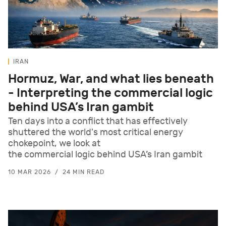
IRAN
Hormuz, War, and what lies beneath
- Interpreting the commercial logic
behind USA’s Iran gambit
Ten days into a conflict that has effectively
shuttered the world's most critical energy
chokepoint, we look at
the commercial logic behind USA’s Iran gambit
10 MAR 2026
24 MIN READ