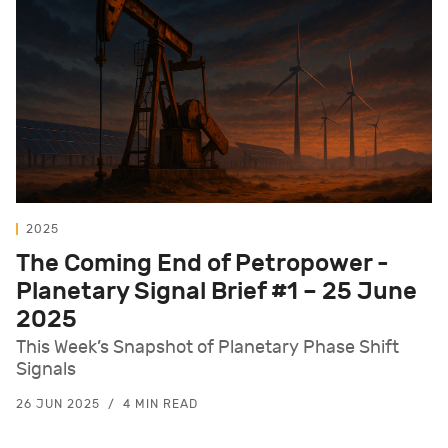
2025
The Coming End of Petropower -
Planetary Signal Brief #1 – 25 June
2025
This Week’s Snapshot of Planetary Phase Shift
Signals
26 JUN 2025
4 MIN READ