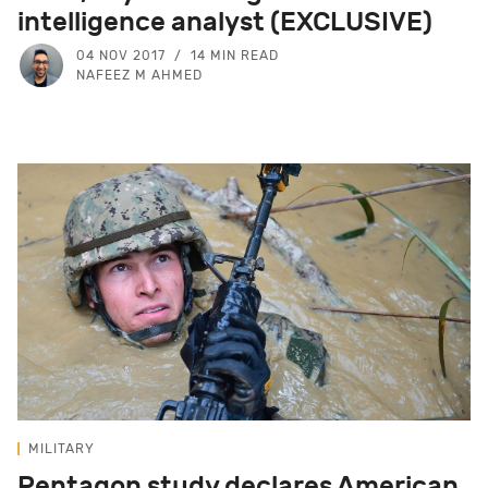
intelligence analyst (EXCLUSIVE)
04 NOV 2017
14 MIN READ
NAFEEZ M AHMED
MILITARY
Pentagon study declares American