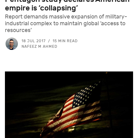
empire is ‘collapsing’
Report demands massive expansion of military-
industrial complex to maintain global ‘access to
resources’
18 JUL 2017
15 MIN READ
NAFEEZ M AHMED