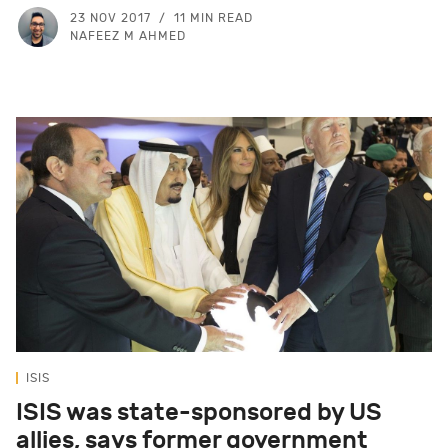
23 NOV 2017
11 MIN READ
NAFEEZ M AHMED
ISIS
ISIS was state-sponsored by US
allies, says former government