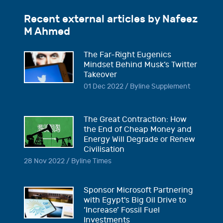
Recent external articles by Nafeez
M Ahmed
The Far-Right Eugenics
Mindset Behind Musk’s Twitter
Takeover
01 Dec 2022 / Byline Supplement
The Great Contraction: How
the End of Cheap Money and
Energy Will Degrade or Renew
Civilisation
28 Nov 2022 / Byline Times
Sponsor Microsoft Partnering
with Egypt's Big Oil Drive to
‘Increase’ Fossil Fuel
Investments