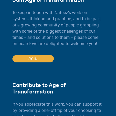
Join Age of Transformation
To keep in touch with Nafeez's work on
systems thinking and practice, and to be part
of a growing community of people grappling
with some of the biggest challenges of our
times – and solutions to them – please come
on board: we are delighted to welcome you!
JOIN
Contribute to Age of
Transformation
If you appreciate this work, you can support it
by providing a one-off tip of your choosing to