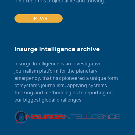
help keep this project alive and thriving.
TIP JAR
Insurge Intelligence archive
Insurge Intelligence is an investigative
journalism platform for the planetary
emergency, that has pioneered a unique form
of 'systems journalism', applying systems
thinking and methodologies to reporting on
our biggest global challenges.