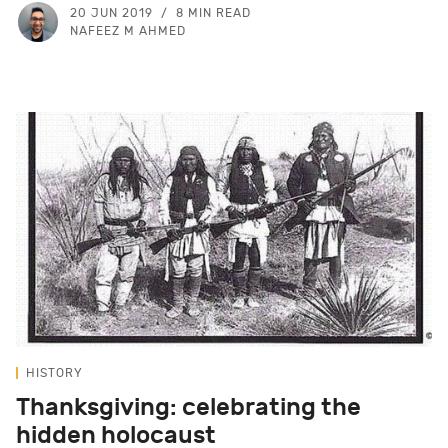
20 JUN 2019
8 MIN READ
NAFEEZ M AHMED
HISTORY
Thanksgiving: celebrating the
hidden holocaust