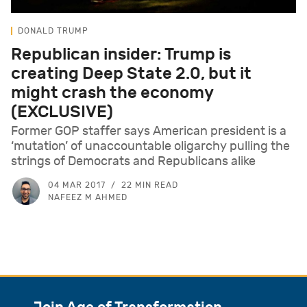
DONALD TRUMP
Republican insider: Trump is
creating Deep State 2.0, but it
might crash the economy
(EXCLUSIVE)
Former GOP staffer says American president is a
‘mutation’ of unaccountable oligarchy pulling the
strings of Democrats and Republicans alike
04 MAR 2017
22 MIN READ
NAFEEZ M AHMED