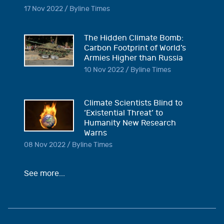
17 Nov 2022 / Byline Times
The Hidden Climate Bomb:
Carbon Footprint of World’s
Armies Higher than Russia
10 Nov 2022 / Byline Times
Climate Scientists Blind to
‘Existential Threat’ to
Humanity New Research
Warns
08 Nov 2022 / Byline Times
See more...