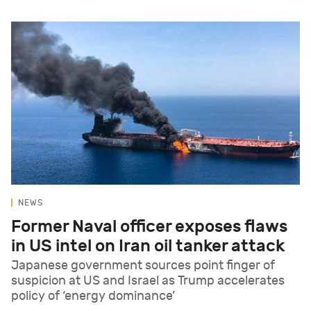
NEWS
Former Naval officer exposes flaws
in US intel on Iran oil tanker attack
Japanese government sources point finger of
suspicion at US and Israel as Trump accelerates
policy of ‘energy dominance’