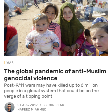
WAR
The global pandemic of anti-Muslim
genocidal violence
Post-9/11 wars may have killed up to 6 million
people in a global system that could be on the
verge of a tipping point
01 AUG 2019
22 MIN READ
NAFEEZ M AHMED