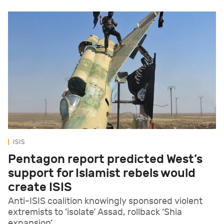
ISIS
Pentagon report predicted West’s
support for Islamist rebels would
create ISIS
Anti-ISIS coalition knowingly sponsored violent
extremists to ‘isolate’ Assad, rollback ‘Shia
expansion’