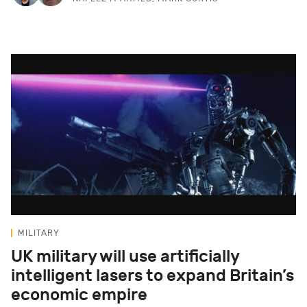
MILITARY
UK military will use artificially
intelligent lasers to expand Britain’s
economic empire