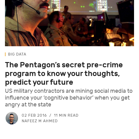
BIG DATA
The Pentagon’s secret pre-crime
program to know your thoughts,
predict your future
US military contractors are mining social media to
influence your ‘cognitive behavior’ when you get
angry at the state
02 FEB 2016
11 MIN READ
NAFEEZ M AHMED