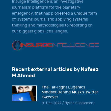
Insurge Intelligence is an investigative
journalism platform for the planetary
emergency, that has pioneered a unique form
of 'systems journalism', applying systems
thinking and methodologies to reporting on
our biggest global challenges.
Recent external articles by Nafeez
M Ahmed
The Far-Right Eugenics
Mindset Behind Musk’s Twitter
Takeover
01 Dec 2022 / Byline Supplement