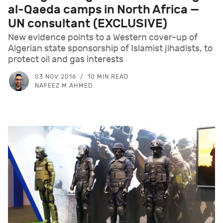
al-Qaeda camps in North Africa —
UN consultant (EXCLUSIVE)
New evidence points to a Western cover-up of
Algerian state sponsorship of Islamist jihadists, to
protect oil and gas interests
03 NOV 2016
10 MIN READ
NAFEEZ M AHMED