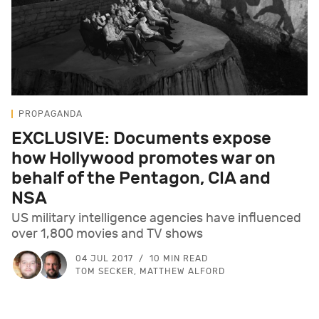
PROPAGANDA
EXCLUSIVE: Documents expose
how Hollywood promotes war on
behalf of the Pentagon, CIA and
NSA
US military intelligence agencies have influenced
over 1,800 movies and TV shows
04 JUL 2017
10 MIN READ
TOM SECKER, MATTHEW ALFORD