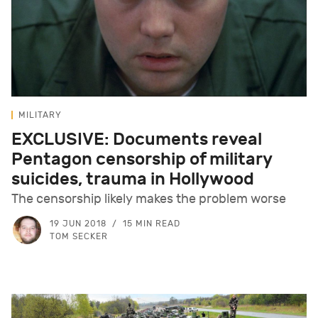
MILITARY
EXCLUSIVE: Documents reveal
Pentagon censorship of military
suicides, trauma in Hollywood
The censorship likely makes the problem worse
19 JUN 2018
15 MIN READ
TOM SECKER