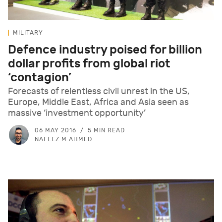
MILITARY
Defence industry poised for billion
dollar profits from global riot
‘contagion’
Forecasts of relentless civil unrest in the US,
Europe, Middle East, Africa and Asia seen as
massive ‘investment opportunity’
06 MAY 2016
5 MIN READ
NAFEEZ M AHMED