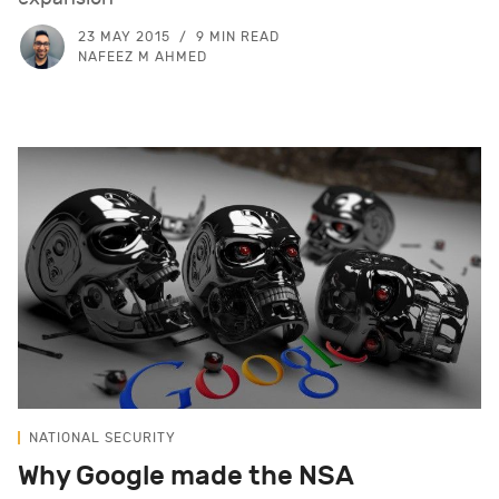
23 MAY 2015
9 MIN READ
NAFEEZ M AHMED
NATIONAL SECURITY
Why Google made the NSA