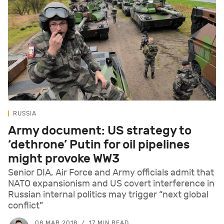
RUSSIA
Army document: US strategy to
‘dethrone’ Putin for oil pipelines
might provoke WW3
Senior DIA, Air Force and Army officials admit that
NATO expansionism and US covert interference in
Russian internal politics may trigger “next global
conflict”
08 MAR 2018
17 MIN READ