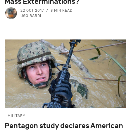
Mass Exterminations?
22 OCT 2017
8 MIN READ
UGO BARDI
MILITARY
Pentagon study declares American