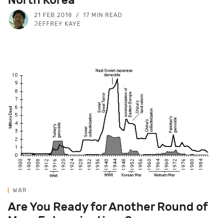
21 FEB 2018
17 MIN READ
JEFFREY KAYE
WAR
Are You Ready for Another Round of