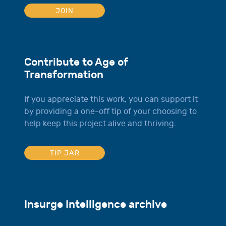
JOIN
Contribute to Age of
Transformation
If you appreciate this work, you can support it
by providing a one-off tip of your choosing to
help keep this project alive and thriving.
TIP JAR
Insurge Intelligence archive