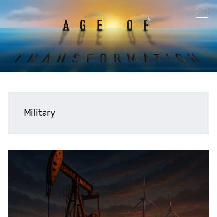
Military