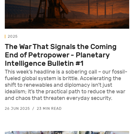
2025
The War That Signals the Coming
End of Petropower - Planetary
Intelligence Bulletin #1
This week’s headline is a sobering call – our fossil-
fueled global system is brittle. Accelerating the
shift to renewables and diplomacy isn’t just
idealism; it’s the practical path to reduce the war
and chaos that threaten everyday security.
26 JUN 2025
23 MIN READ