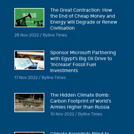
The Great Contraction: How
the End of Cheap Money and
Energy Will Degrade or Renew
Civilisation
28 Nov 2022 / Byline Times
Sponsor Microsoft Partnering
with Egypt's Big Oil Drive to
‘Increase’ Fossil Fuel
Investments
17 Nov 2022 / Byline Times
The Hidden Climate Bomb:
Carbon Footprint of World’s
Armies Higher than Russia
10 Nov 2022 / Byline Times