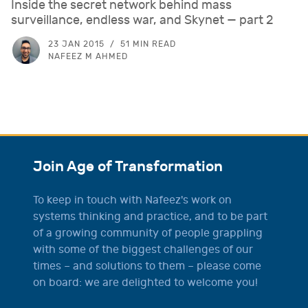
Inside the secret network behind mass
surveillance, endless war, and Skynet — part 2
23 JAN 2015
51 MIN READ
NAFEEZ M AHMED
Join Age of Transformation
To keep in touch with Nafeez's work on
systems thinking and practice, and to be part
of a growing community of people grappling
with some of the biggest challenges of our
times – and solutions to them – please come
on board: we are delighted to welcome you!