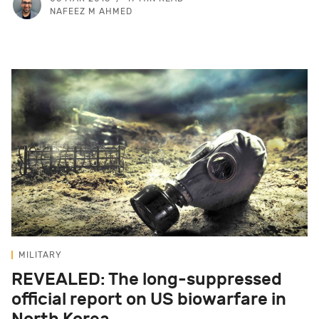
NAFEEZ M AHMED
MILITARY
REVEALED: The long-suppressed
official report on US biowarfare in
North Korea