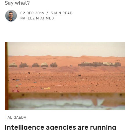
Say what?
02 DEC 2016
3 MIN READ
NAFEEZ M AHMED
AL QAEDA
Intelligence agencies are running