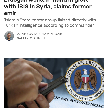
with ISIS in Syria, claims former
emir
‘Islamic State’ terror group liaised directly with
Turkish intelligence according to commander
03 APR 2019
10 MIN READ
NAFEEZ M AHMED