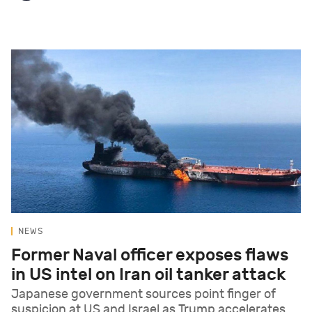
NEWS
Former Naval officer exposes flaws
in US intel on Iran oil tanker attack
Japanese government sources point finger of
suspicion at US and Israel as Trump accelerates