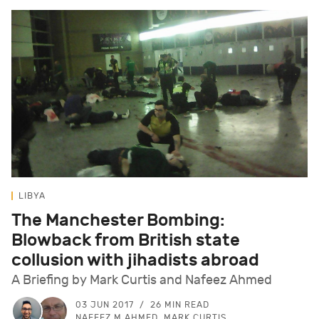
LIBYA
The Manchester Bombing:
Blowback from British state
collusion with jihadists abroad
A Briefing by Mark Curtis and Nafeez Ahmed
03 JUN 2017
26 MIN READ
NAFEEZ M AHMED, MARK CURTIS