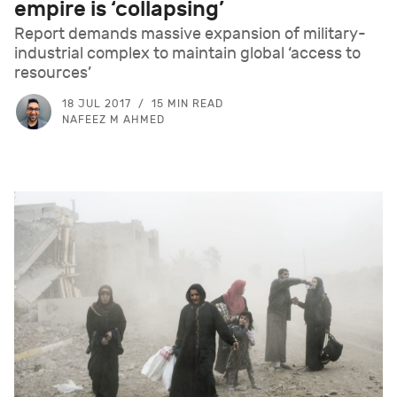
empire is ‘collapsing’
Report demands massive expansion of military-
industrial complex to maintain global ‘access to
resources’
18 JUL 2017
15 MIN READ
NAFEEZ M AHMED