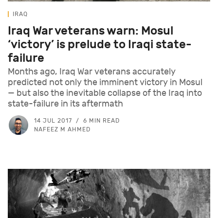
IRAQ
Iraq War veterans warn: Mosul
‘victory’ is prelude to Iraqi state-
failure
Months ago, Iraq War veterans accurately
predicted not only the imminent victory in Mosul
— but also the inevitable collapse of the Iraq into
state-failure in its aftermath
14 JUL 2017
6 MIN READ
NAFEEZ M AHMED