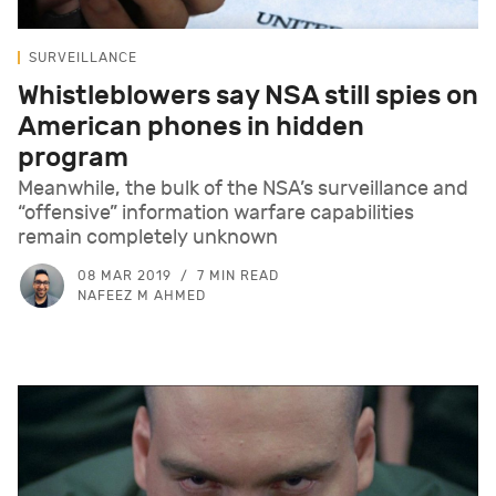
SURVEILLANCE
Whistleblowers say NSA still spies on
American phones in hidden
program
Meanwhile, the bulk of the NSA’s surveillance and
“offensive” information warfare capabilities
remain completely unknown
08 MAR 2019
7 MIN READ
NAFEEZ M AHMED