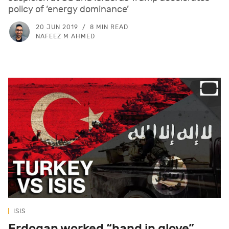
policy of ‘energy dominance’
20 JUN 2019
8 MIN READ
NAFEEZ M AHMED
ISIS
Erdogan worked “hand in glove”