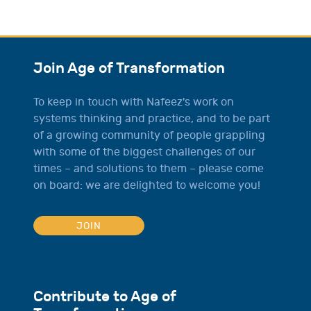
Join Age of Transformation
To keep in touch with Nafeez's work on
systems thinking and practice, and to be part
of a growing community of people grappling
with some of the biggest challenges of our
times – and solutions to them – please come
on board: we are delighted to welcome you!
JOIN
Contribute to Age of