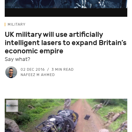
MILITARY
UK military will use artificially
intelligent lasers to expand Britain’s
economic empire
Say what?
02 DEC 2016
3 MIN READ
NAFEEZ M AHMED