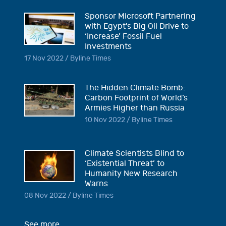
Sponsor Microsoft Partnering
with Egypt's Big Oil Drive to
‘Increase’ Fossil Fuel
Investments
17 Nov 2022 / Byline Times
The Hidden Climate Bomb:
Carbon Footprint of World’s
Armies Higher than Russia
10 Nov 2022 / Byline Times
Climate Scientists Blind to
‘Existential Threat’ to
Humanity New Research
Warns
08 Nov 2022 / Byline Times
See more...