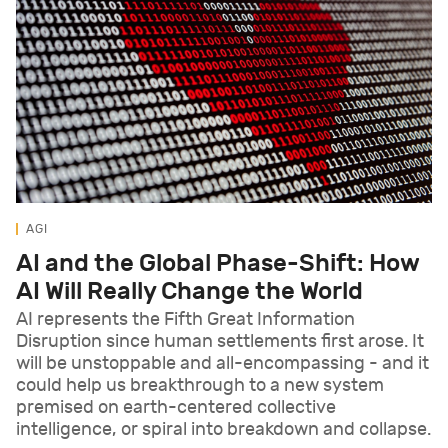
AGI
AI and the Global Phase-Shift: How
AI Will Really Change the World
AI represents the Fifth Great Information
Disruption since human settlements first arose. It
will be unstoppable and all-encompassing - and it
could help us breakthrough to a new system
premised on earth-centered collective
intelligence, or spiral into breakdown and collapse.