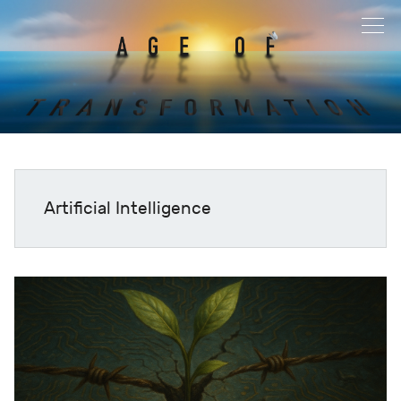
Artificial Intelligence