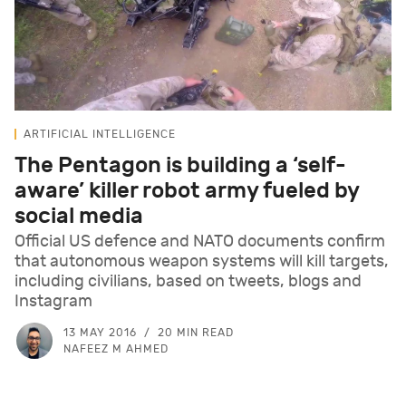
ARTIFICIAL INTELLIGENCE
The Pentagon is building a ‘self-
aware’ killer robot army fueled by
social media
Official US defence and NATO documents confirm
that autonomous weapon systems will kill targets,
including civilians, based on tweets, blogs and
Instagram
13 MAY 2016
20 MIN READ
NAFEEZ M AHMED