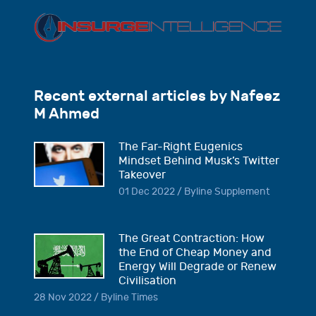
Recent external articles by Nafeez
M Ahmed
The Far-Right Eugenics
Mindset Behind Musk’s Twitter
Takeover
01 Dec 2022 / Byline Supplement
The Great Contraction: How
the End of Cheap Money and
Energy Will Degrade or Renew
Civilisation
28 Nov 2022 / Byline Times