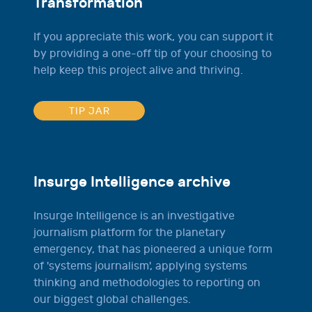
Transformation
If you appreciate this work, you can support it
by providing a one-off tip of your choosing to
help keep this project alive and thriving.
TIP JAR
Insurge Intelligence archive
Insurge Intelligence is an investigative
journalism platform for the planetary
emergency, that has pioneered a unique form
of 'systems journalism', applying systems
thinking and methodologies to reporting on
our biggest global challenges.