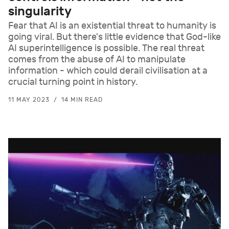
singularity
Fear that AI is an existential threat to humanity is
going viral. But there's little evidence that God-like
AI superintelligence is possible. The real threat
comes from the abuse of AI to manipulate
information - which could derail civilisation at a
crucial turning point in history.
11 MAY 2023
14 MIN READ