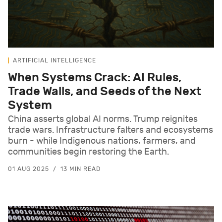
ARTIFICIAL INTELLIGENCE
When Systems Crack: AI Rules,
Trade Walls, and Seeds of the Next
System
China asserts global AI norms. Trump reignites
trade wars. Infrastructure falters and ecosystems
burn - while Indigenous nations, farmers, and
communities begin restoring the Earth.
01 AUG 2025
13 MIN READ