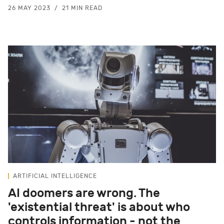
26 MAY 2023
21 MIN READ
ARTIFICIAL INTELLIGENCE
AI doomers are wrong. The
'existential threat' is about who
controls information - not the