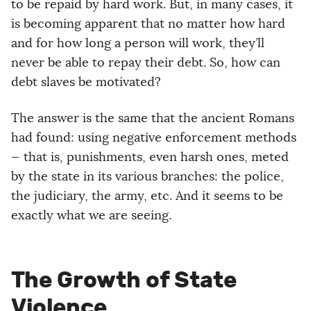
to be repaid by hard work. But, in many cases, it
is becoming apparent that no matter how hard
and for how long a person will work, they’ll
never be able to repay their debt. So, how can
debt slaves be motivated?
The answer is the same that the ancient Romans
had found: using negative enforcement methods
— that is, punishments, even harsh ones, meted
by the state in its various branches: the police,
the judiciary, the army, etc. And it seems to be
exactly what we are seeing.
The Growth of State
Violence