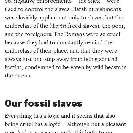
So, negative enforcements — the stick — were
used to control the slaves. Harsh punishments
were lavishly applied not only to slaves, but the
underclass of the
libertii
(freed slaves), the poor,
and the foreigners. The Romans were so cruel
because they had to constantly remind the
underclass of their place, and that they were
always just one step away from being sent
ad
bestias
, condemned to be eaten by wild beasts in
the circus.
Our fossil slaves
Everything has a logic and it seems that also
being cruel has a logic — although not a pleasant
one. And now we can apply this logic to our