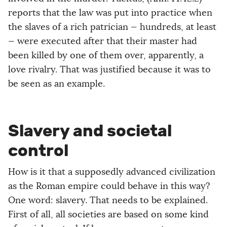
reports that the law was put into practice when
the slaves of a rich patrician — hundreds, at least
— were executed after that their master had
been killed by one of them over, apparently, a
love rivalry. That was justified because it was to
be seen as an example.
Slavery and societal
control
How is it that a supposedly advanced civilization
as the Roman empire could behave in this way?
One word: slavery. That needs to be explained.
First of all, all societies are based on some kind