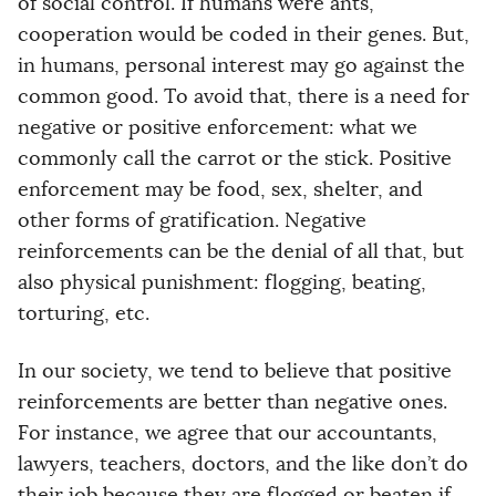
of social control. If humans were ants,
cooperation would be coded in their genes. But,
in humans, personal interest may go against the
common good. To avoid that, there is a need for
negative or positive enforcement: what we
commonly call the carrot or the stick. Positive
enforcement may be food, sex, shelter, and
other forms of gratification. Negative
reinforcements can be the denial of all that, but
also physical punishment: flogging, beating,
torturing, etc.
In our society, we tend to believe that positive
reinforcements are better than negative ones.
For instance, we agree that our accountants,
lawyers, teachers, doctors, and the like don’t do
their job because they are flogged or beaten if