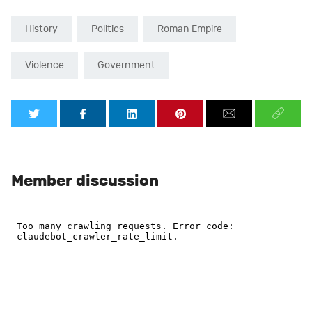
History
Politics
Roman Empire
Violence
Government
Member discussion