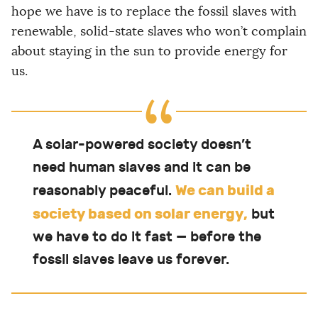
hope we have is to replace the fossil slaves with
renewable, solid-state slaves who won’t complain
about staying in the sun to provide energy for
us.
A solar-powered society doesn’t
need human slaves and it can be
We can build a
reasonably peaceful.
society based on solar energy,
but
we have to do it fast — before the
fossil slaves leave us forever.