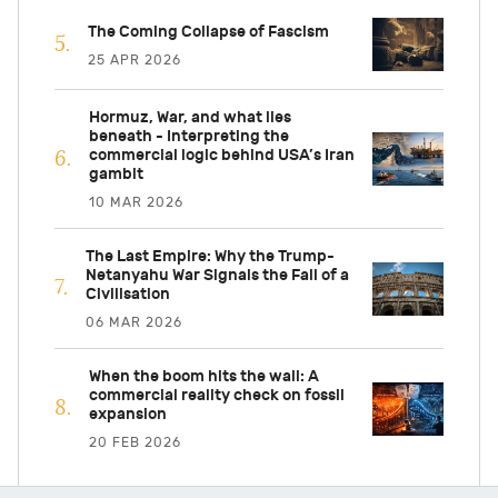
The Coming Collapse of Fascism
25 APR 2026
Hormuz, War, and what lies
beneath - Interpreting the
commercial logic behind USA’s Iran
gambit
10 MAR 2026
The Last Empire: Why the Trump-
Netanyahu War Signals the Fall of a
Civilisation
06 MAR 2026
When the boom hits the wall: A
commercial reality check on fossil
expansion
20 FEB 2026