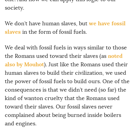
society.
we have fossil
We don’t have human slaves, but
slaves
in the form of fossil fuels.
We deal with fossil fuels in ways similar to those
noted
the Romans used toward their slaves (as
also by Mouhot
). Just like the Romans used their
human slaves to build their civilization, we used
the power of fossil fuels to build ours. One of the
consequences is that we didn’t need (so far) the
kind of wanton cruelty that the Romans used
toward their slaves. Our fossil slaves never
complained about being burned inside boilers
and engines.