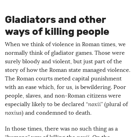
Gladiators and other
ways of killing people
When we think of violence in Roman times, we
normally think of gladiator games. Those were
surely bloody and violent, but just part of the
story of how the Roman state managed violence.
The Roman courts meted capital punishment
with an ease which, for us, is bewildering. Poor
people, slaves, and non-Roman citizens were
especially likely to be declared “
noxii
” (plural of
noxius
) and condemned to death.
In those times, there was no such thing as a