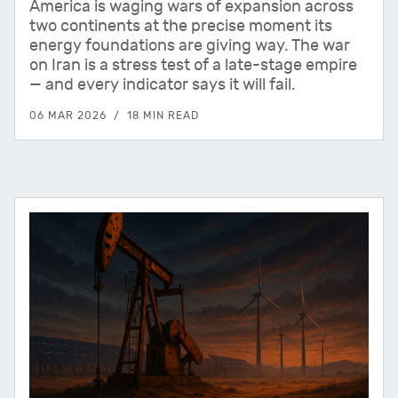
America is waging wars of expansion across
two continents at the precise moment its
energy foundations are giving way. The war
on Iran is a stress test of a late-stage empire
— and every indicator says it will fail.
06 MAR 2026
18 MIN READ