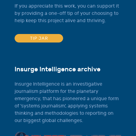
If you appreciate this work, you can support it
by providing a one-off tip of your choosing to
help keep this project alive and thriving.
TIP JAR
Insurge Intelligence archive
Insurge Intelligence is an investigative
journalism platform for the planetary
emergency, that has pioneered a unique form
of 'systems journalism', applying systems
thinking and methodologies to reporting on
our biggest global challenges.