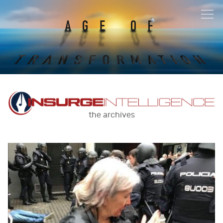
the archives