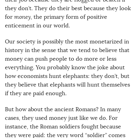
they don’t. They do their best because they look
for
money,
the primary form of positive
enticement in our world.
Our society is possibly the most monetarized in
history in the sense that we tend to believe that
money can push people to do more or less
everything. You probably know the joke about
how economists hunt elephants: they don’t, but
they believe that elephants will hunt themselves
if they are paid enough.
But how about the ancient Romans? In many
cases, they used money just like we do. For
instance, the Roman soldiers fought because
they were paid: the very word “soldier” comes