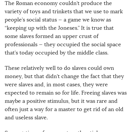
The Roman economy couldn’t produce the
variety of toys and trinkets that we use to mark
people’s social status — a game we know as
“keeping up with the Joneses.” It is true that
some slaves formed an upper crust of
professionals — they occupied the social space
that’s today occupied by the middle class.
These relatively well to do slaves could own
money, but that didn’t change the fact that they
were slaves and, in most cases, they were
expected to remain so for life. Freeing slaves was
maybe a positive stimulus, but it was rare and
often just a way for a master to get rid of an old
and useless slave.