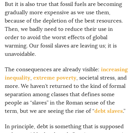
But it is also true that fossil fuels are becoming
gradually more expensive as we use them,
because of the depletion of the best resources.
Then, we badly need to reduce their use in
order to avoid the worst effects of global
warming. Our fossil slaves are leaving us; it is
unavoidable.
increasing
The consequences are already visible:
inequality
extreme poverty
,
, societal stress, and
more. We haven’t returned to the kind of formal
separation among classes that defines some
people as “slaves” in the Roman sense of the
debt slaves
term, but we are seeing the rise of “
.”
In principle, debt is something that is supposed