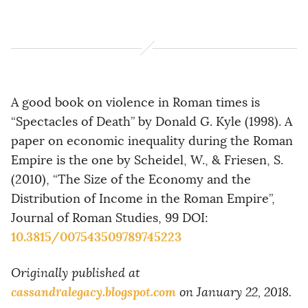
A good book on violence in Roman times is
“Spectacles of Death” by Donald G. Kyle (1998). A
paper on economic inequality during the Roman
Empire is the one by Scheidel, W., & Friesen, S.
(2010), “The Size of the Economy and the
Distribution of Income in the Roman Empire”,
Journal of Roman Studies, 99 DOI:
10.3815/007543509789745223
Originally published at
cassandralegacy.blogspot.com
on January 22, 2018.