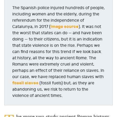
The Spanish police injured hundreds of people,
including women and the elderly, during the
referendum for the independence of
image source
Catalunya, in 2017 (
). It was not
the worst that states can do — and have been
doing — to their citizens, but it is an indication
that state violence is on the rise. Perhaps we
can find reasons for this trend if we look back
at history, all the way to ancient Rome. The
Romans were extremely cruel and violent,
perhaps an effect of their reliance on slaves. In
our case, we have replaced human slaves with
fossil slaves
(fossil fuels) but, as they are
abandoning us, we risk to return to the
violence of ancient times.
he more you study ancient Roman history,