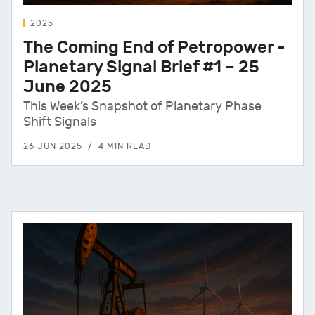
2025
The Coming End of Petropower -
Planetary Signal Brief #1 – 25
June 2025
This Week’s Snapshot of Planetary Phase
Shift Signals
26 JUN 2025
4 MIN READ