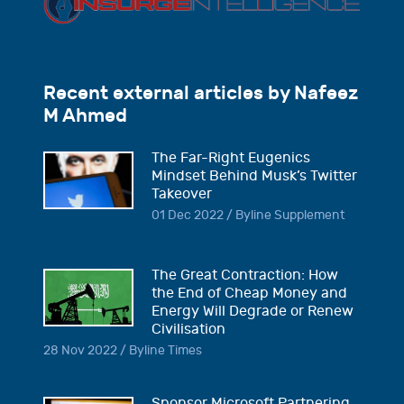
Recent external articles by Nafeez
M Ahmed
The Far-Right Eugenics
Mindset Behind Musk’s Twitter
Takeover
01 Dec 2022 / Byline Supplement
The Great Contraction: How
the End of Cheap Money and
Energy Will Degrade or Renew
Civilisation
28 Nov 2022 / Byline Times
Sponsor Microsoft Partnering