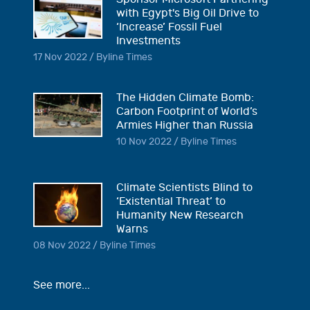
with Egypt's Big Oil Drive to
‘Increase’ Fossil Fuel
Investments
17 Nov 2022 / Byline Times
The Hidden Climate Bomb:
Carbon Footprint of World’s
Armies Higher than Russia
10 Nov 2022 / Byline Times
Climate Scientists Blind to
‘Existential Threat’ to
Humanity New Research
Warns
08 Nov 2022 / Byline Times
See more...