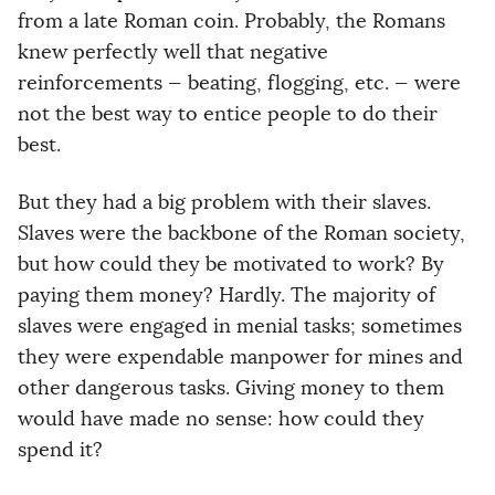
from a late Roman coin. Probably, the Romans
knew perfectly well that negative
reinforcements — beating, flogging, etc. — were
not the best way to entice people to do their
best.
But they had a big problem with their slaves.
Slaves were the backbone of the Roman society,
but how could they be motivated to work? By
paying them money? Hardly. The majority of
slaves were engaged in menial tasks; sometimes
they were expendable manpower for mines and
other dangerous tasks. Giving money to them
would have made no sense: how could they
spend it?