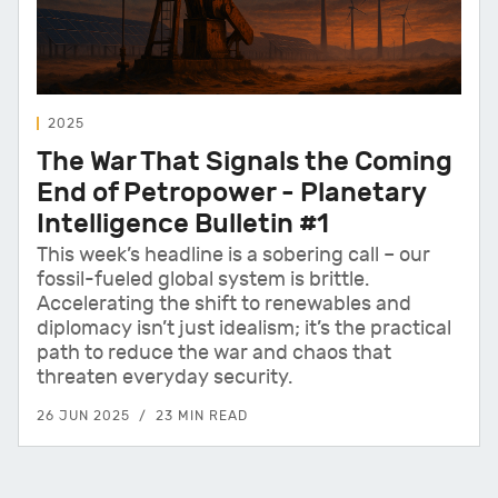
2025
The War That Signals the Coming
End of Petropower - Planetary
Intelligence Bulletin #1
This week’s headline is a sobering call – our
fossil-fueled global system is brittle.
Accelerating the shift to renewables and
diplomacy isn’t just idealism; it’s the practical
path to reduce the war and chaos that
threaten everyday security.
26 JUN 2025
23 MIN READ