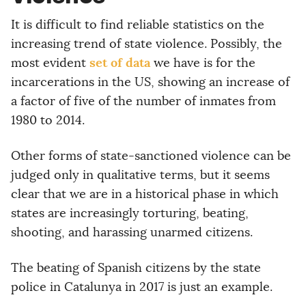
It is difficult to find reliable statistics on the
increasing trend of state violence. Possibly, the
set of data
most evident
we have is for the
incarcerations in the US, showing an increase of
a factor of five of the number of inmates from
1980 to 2014.
Other forms of state-sanctioned violence can be
judged only in qualitative terms, but it seems
clear that we are in a historical phase in which
states are increasingly torturing, beating,
shooting, and harassing unarmed citizens.
The beating of Spanish citizens by the state
police in Catalunya in 2017 is just an example.