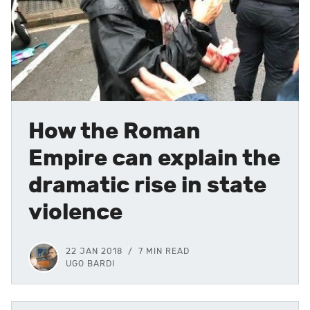
How the Roman
Empire can explain the
dramatic rise in state
violence
22 JAN 2018
7 MIN READ
UGO BARDI