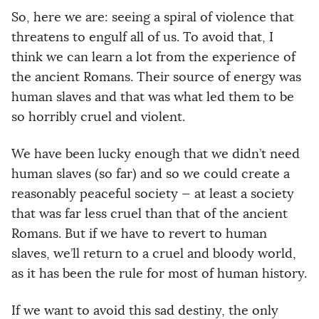
So, here we are: seeing a spiral of violence that
threatens to engulf all of us. To avoid that, I
think we can learn a lot from the experience of
the ancient Romans. Their source of energy was
human slaves and that was what led them to be
so horribly cruel and violent.
We have been lucky enough that we didn’t need
human slaves (so far) and so we could create a
reasonably peaceful society — at least a society
that was far less cruel than that of the ancient
Romans. But if we have to revert to human
slaves, we’ll return to a cruel and bloody world,
as it has been the rule for most of human history.
If we want to avoid this sad destiny, the only