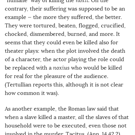
“humane” way of killing the
noxii.
On the
contrary, their suffering was supposed to be an
example — the more they suffered, the better.
They were tortured, beaten, flogged, crucified,
chocked, dismembered, burned, and more. It
seems that they could even be killed also for
theater plays: when the plot involved the death
of a character, the actor playing the role could
be replaced with a
noxius
who would be killed
for real for the pleasure of the audience.
(Tertullian reports this, although it is not clear
how common it was).
As another example, the Roman law said that
when a slave killed a master,
all
the slaves of that
household were to be executed, even those not
involved in the murder. Tacitus, (Ann. 14.42.2)