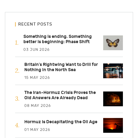
RECENT POSTS
Something is ending. Something
better is beginning: Phase Shift
03 JUN 2026
Britain's Rightwing Want to Drill for
Nothing in the North Sea
15 MAY 2026
The Iran-Hormuz Crisis Proves the
Old Answers Are Already Dead
08 MAY 2026
Hormuz Is Decapitating the Oil Age
01 MAY 2026