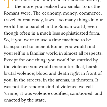
T
the more you realize how similar to us the
Romans were. The economy, money, commerce,
travel, bureaucracy, laws — so many things in our
world find a parallel in the Roman world, even
though often in a much less sophisticated form.
So, if you were to use a time machine to be
transported to ancient Rome, you would find
yourself in a familiar world in almost all respects.
Except for one thing: you would be startled by
the violence you would encounter. Real, harsh,
brutal violence; blood and death right in front of
you, in the streets, in the arenas, in theaters. It
was not the random kind of violence we call
“crime,” it was violence codified, sanctioned, and
enacted by the state.