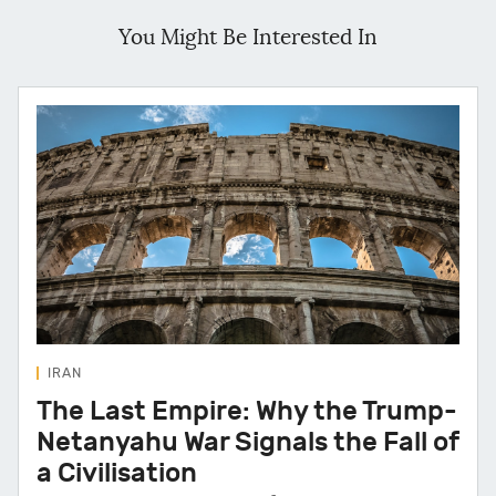
You Might Be Interested In
IRAN
The Last Empire: Why the Trump-
Netanyahu War Signals the Fall of
a Civilisation