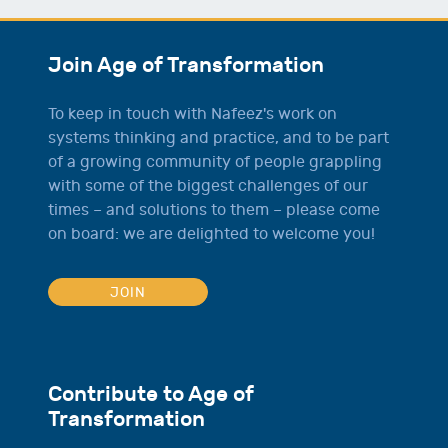
Join Age of Transformation
To keep in touch with Nafeez's work on
systems thinking and practice, and to be part
of a growing community of people grappling
with some of the biggest challenges of our
times – and solutions to them – please come
on board: we are delighted to welcome you!
JOIN
Contribute to Age of
Transformation