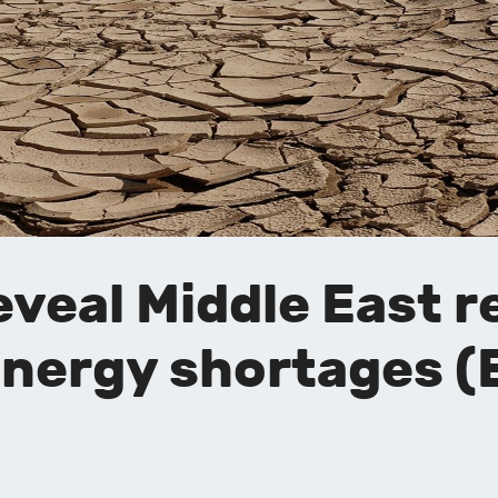
veal Middle East r
 energy shortages 