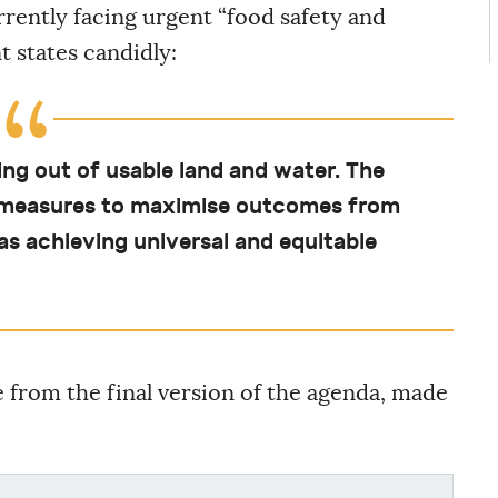
rently facing urgent “food safety and
 states candidly:
ng out of usable land and water. The
ll measures to maximise outcomes from
as achieving universal and equitable
from the final version of the agenda, made