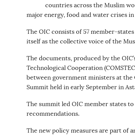
countries across the Muslim wor
major energy, food and water crises in
The OIC consists of 57 member-states 
itself as the collective voice of the Mu
The documents, produced by the OIC’s
Technological Cooperation (COMSTECH)
between government ministers at the 
Summit held in early September in Ast
The summit led OIC member states to f
recommendations.
The new policy measures are part of an