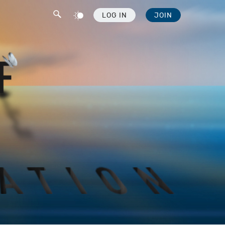
LOG IN
JOIN