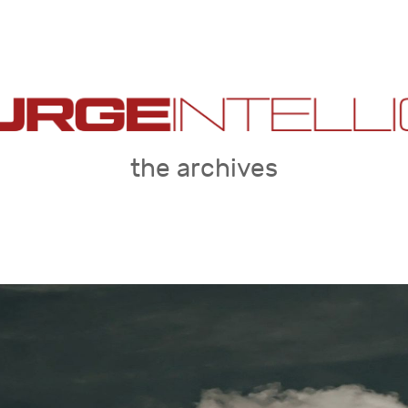
the archives