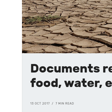
Documents re
food, water,
13 OCT 2017
7 MIN READ