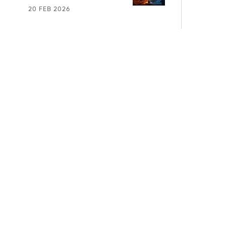
20 FEB 2026