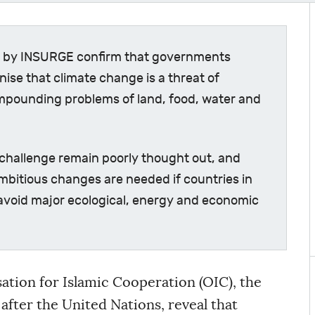
ly by INSURGE confirm that governments
ise that climate change is a threat of
mpounding problems of land, food, water and
challenge remain poorly thought out, and
ambitious changes are needed if countries in
 avoid major ecological, energy and economic
ation for Islamic Cooperation (OIC), the
after the United Nations, reveal that