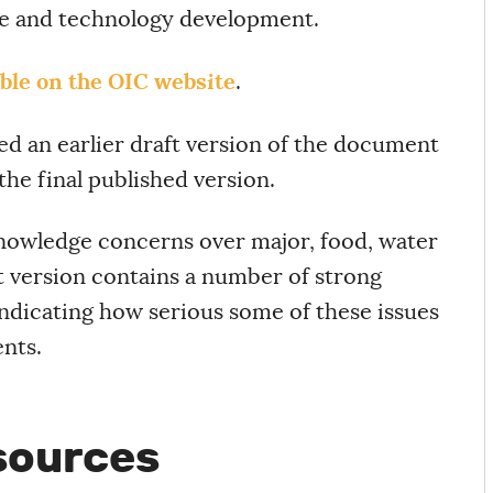
e and technology development.
able on the OIC website
.
ed an earlier draft version of the document
the final published version.
nowledge concerns over major, food, water
ft version contains a number of strong
ndicating how serious some of these issues
nts.
sources