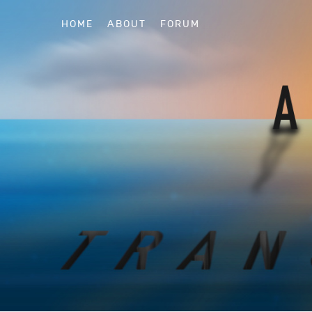
HOME
ABOUT
FORUM