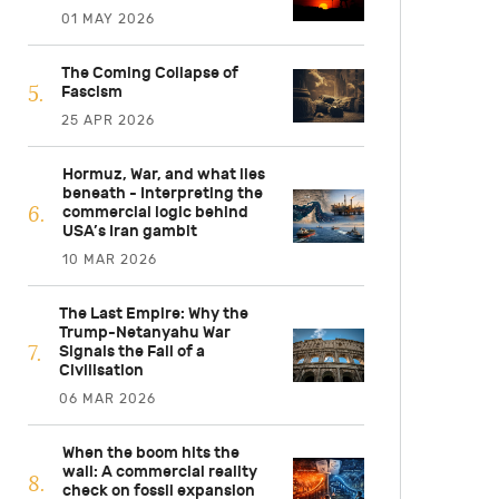
01 MAY 2026
The Coming Collapse of
Fascism
25 APR 2026
Hormuz, War, and what lies
beneath - Interpreting the
commercial logic behind
USA’s Iran gambit
10 MAR 2026
The Last Empire: Why the
Trump-Netanyahu War
Signals the Fall of a
Civilisation
06 MAR 2026
When the boom hits the
wall: A commercial reality
check on fossil expansion