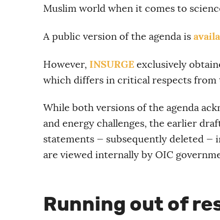
Muslim world when it comes to scienc
avail
A public version of the agenda is
INSURGE
However,
exclusively obtain
which differs in critical respects from 
While both versions of the agenda ack
and energy challenges, the earlier dra
statements — subsequently deleted — i
are viewed internally by OIC governme
Running out of re