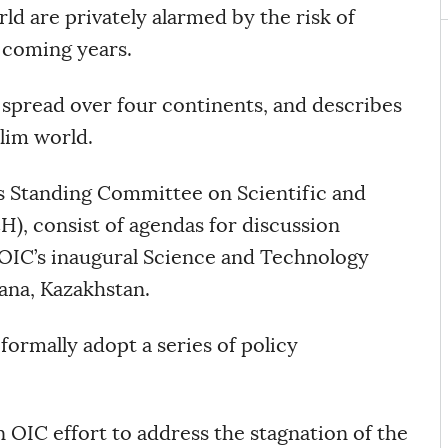
ld are privately alarmed by the risk of
 coming years.
spread over four continents, and describes
slim world.
 Standing Committee on Scientific and
, consist of agendas for discussion
OIC’s inaugural Science and Technology
ana, Kazakhstan.
ormally adopt a series of policy
 OIC effort to address the stagnation of the