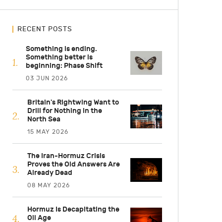
RECENT POSTS
Something is ending.
Something better is
beginning: Phase Shift
03 JUN 2026
Britain's Rightwing Want to
Drill for Nothing in the
North Sea
15 MAY 2026
The Iran-Hormuz Crisis
Proves the Old Answers Are
Already Dead
08 MAY 2026
Hormuz Is Decapitating the
Oil Age