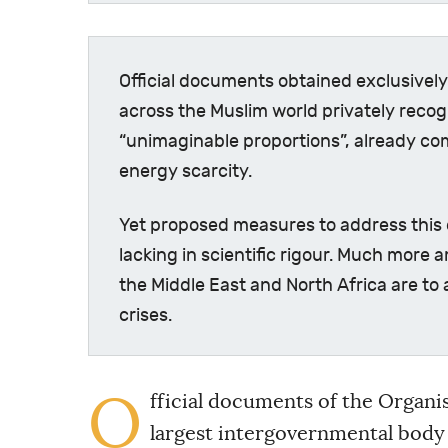
Official documents obtained exclusive
across the Muslim world privately recogn
“unimaginable proportions”, already co
energy scarcity.
Yet proposed measures to address this 
lacking in scientific rigour. Much more 
the Middle East and North Africa are to
crises.
O
fficial documents of the Organis
largest intergovernmental body 