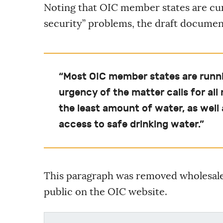
Noting that OIC member states are cur
security” problems, the draft document
“Most OIC member states are runni
urgency of the matter calls for a
the least amount of water, as well 
access to safe drinking water.”
This paragraph was removed wholesale 
public on the OIC website.