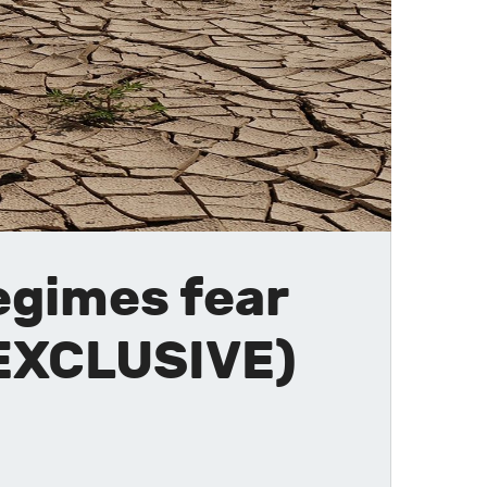
egimes fear
(EXCLUSIVE)