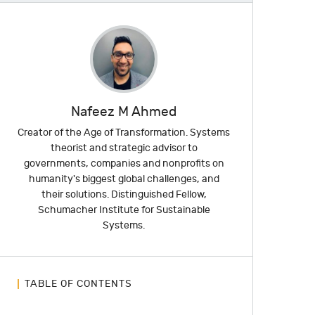
Nafeez M Ahmed
Creator of the Age of Transformation. Systems
theorist and strategic advisor to
governments, companies and nonprofits on
humanity's biggest global challenges, and
their solutions. Distinguished Fellow,
Schumacher Institute for Sustainable
Systems.
TABLE OF CONTENTS