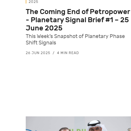
2025
The Coming End of Petropower
- Planetary Signal Brief #1 – 25
June 2025
This Week’s Snapshot of Planetary Phase
Shift Signals
26 JUN 2025
4 MIN READ