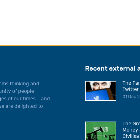
Recent external 
The Far
tems thinking and
Twitter
unity of people
01 Dec 2
es of our times – and
e are delighted to
The Gre
Money 
Civilisa