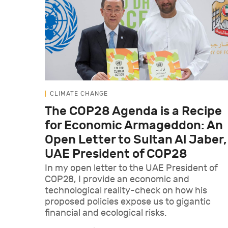
CLIMATE CHANGE
The COP28 Agenda is a Recipe
for Economic Armageddon: An
Open Letter to Sultan Al Jaber,
UAE President of COP28
In my open letter to the UAE President of
COP28, I provide an economic and
technological reality-check on how his
proposed policies expose us to gigantic
financial and ecological risks.