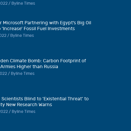
022 / Byline Times
 Microsoft Partnering with Egypt's Big Oil
o ‘Increase’ Fossil Fuel Investments
022 / Byline Times
den Climate Bomb: Carbon Footprint of
 Armies Higher than Russia
022 / Byline Times
 Scientists Blind to ‘Existential Threat’ to
ty New Research Warns
022 / Byline Times