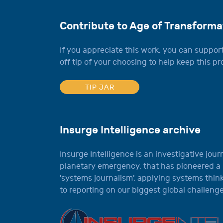
Contribute to Age of Transforma
If you appreciate this work, you can support
off tip of your choosing to help keep this pro
TIP JAR
Insurge Intelligence archive
Insurge Intelligence is an investigative jour
planetary emergency, that has pioneered a
'systems journalism', applying systems thi
to reporting on our biggest global challenge