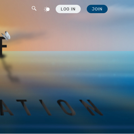
LOG IN
JOIN