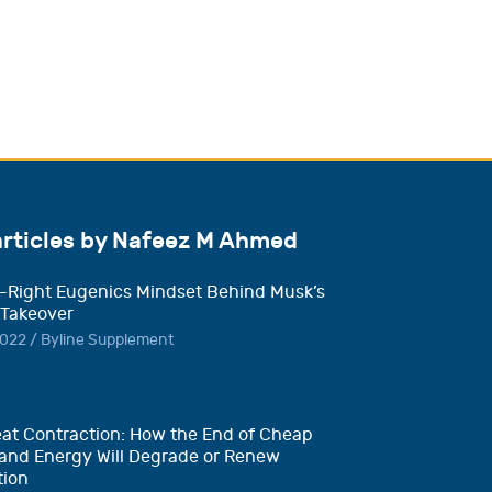
articles by Nafeez M Ahmed
-Right Eugenics Mindset Behind Musk’s
 Takeover
022 / Byline Supplement
at Contraction: How the End of Cheap
and Energy Will Degrade or Renew
tion