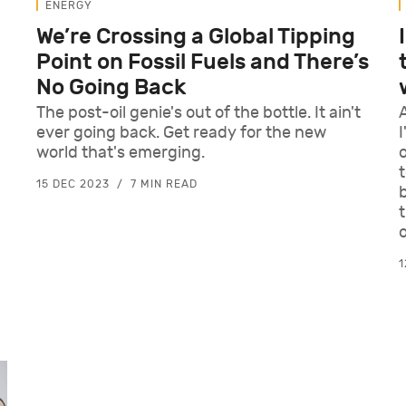
ENERGY
We’re Crossing a Global Tipping
Point on Fossil Fuels and There’s
No Going Back
The post-oil genie's out of the bottle. It ain't
ever going back. Get ready for the new
I
world that's emerging.
15 DEC 2023
7 MIN READ
1