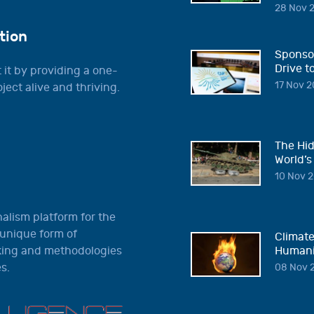
28 Nov 2
tion
Sponsor
Drive t
 it by providing a one-
17 Nov 2
ject alive and thriving.
The Hid
World’s
10 Nov 2
nalism platform for the
 unique form of
Climate
nking and methodologies
Humani
s.
08 Nov 2