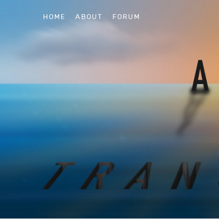
HOME
ABOUT
FORUM