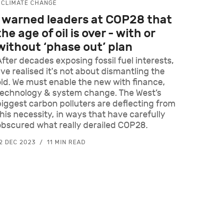
CLIMATE CHANGE
I warned leaders at COP28 that
the age of oil is over - with or
without ‘phase out’ plan
After decades exposing fossil fuel interests,
've realised it's not about dismantling the
old. We must enable the new with finance,
technology & system change. The West’s
biggest carbon polluters are deflecting from
this necessity, in ways that have carefully
obscured what really derailed COP28.
2 DEC 2023
11 MIN READ