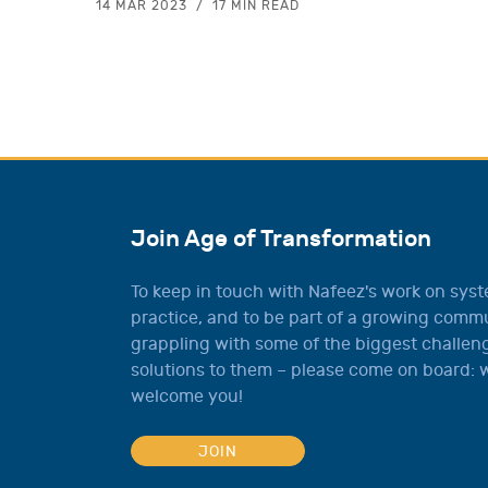
14 MAR 2023
17 MIN READ
Join Age of Transformation
To keep in touch with Nafeez's work on sys
practice, and to be part of a growing comm
grappling with some of the biggest challeng
solutions to them – please come on board: w
welcome you!
JOIN