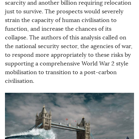
scarcity and another billion requiring relocation
just to survive. The prospects would severely
strain the capacity of human civilisation to
function, and increase the chances of its
collapse. The authors of this analysis called on
the national security sector, the agencies of war,
to respond more appropriately to these risks by
supporting a comprehensive World War 2 style
mobilisation to transition to a post-carbon
civilisation.