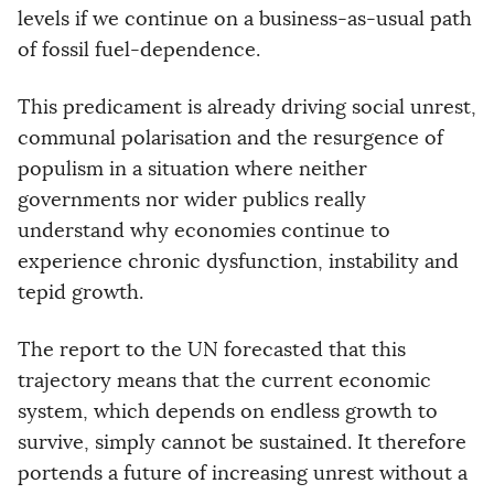
levels if we continue on a business-as-usual path
of fossil fuel-dependence.
This predicament is already driving social unrest,
communal polarisation and the resurgence of
populism in a situation where neither
governments nor wider publics really
understand why economies continue to
experience chronic dysfunction, instability and
tepid growth.
The report to the UN forecasted that this
trajectory means that the current economic
system, which depends on endless growth to
survive, simply cannot be sustained. It therefore
portends a future of increasing unrest without a