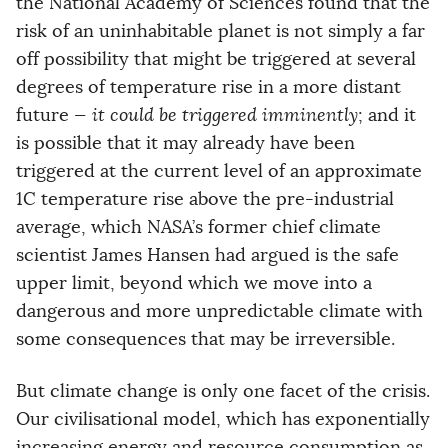
the National Academy of Sciences found that the
risk of an uninhabitable planet is not simply a far
off possibility that might be triggered at several
degrees of temperature rise in a more distant
future —
it could be triggered imminently
; and it
is possible that it may already have been
triggered at the current level of an approximate
1C temperature rise above the pre-industrial
average, which NASA’s former chief climate
scientist James Hansen had argued is the safe
upper limit, beyond which we move into a
dangerous and more unpredictable climate with
some consequences that may be irreversible.
But climate change is only one facet of the crisis.
Our civilisational model, which has exponentially
increasing energy and resource consumption as