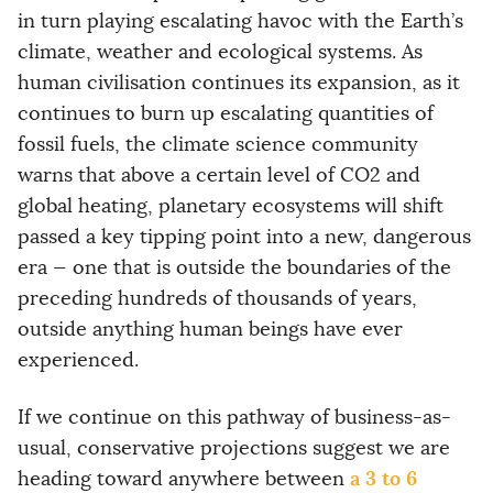
in turn playing escalating havoc with the Earth’s
climate, weather and ecological systems. As
human civilisation continues its expansion, as it
continues to burn up escalating quantities of
fossil fuels, the climate science community
warns that above a certain level of CO2 and
global heating, planetary ecosystems will shift
passed a key tipping point into a new, dangerous
era — one that is outside the boundaries of the
preceding hundreds of thousands of years,
outside anything human beings have ever
experienced.
If we continue on this pathway of business-as-
usual, conservative projections suggest we are
a 3 to 6
heading toward anywhere between