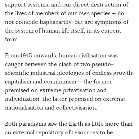
support systems, and our direct destruction of
the lives of members of our own species — do
not coincide haphazardly, but are symptoms of
the system of human life itself, in its current
form.
From 1945 onwards, human civilisation was
caught between the clash of two pseudo-
scientific industrial ideologies of endless growth:
capitalism and communism — the former
premised on extreme privatisation and
individuation, the latter premised on extreme
nationalisation and collectivisation.
Both paradigms saw the Earth as little more than
an external repository of resources to be