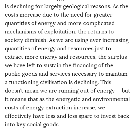
is declining for largely geological reasons. As the
costs increase due to the need for greater
quantities of energy and more complicated
mechanisms of exploitation; the returns to
society diminish. As we are using ever increasing
quantities of energy and resources just to
extract more energy and resources, the surplus
we have left to sustain the financing of the
public goods and services necessary to maintain
a functioning civilisation is declining. This
doesn’t mean we are running out of energy — but
it means that as the energetic and environmental
costs of energy extraction increase, we
effectively have less and less spare to invest back
into key social goods.