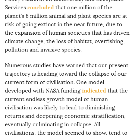
concluded
Services
that one million of the
planet’s 8 million animal and plant species are at
risk of going extinct in the near future, due to
the expansion of human societies that has driven
climate change, the loss of habitat, overfishing,
pollution and invasive species.
Numerous studies have warned that our present
trajectory is heading toward the collapse of our
current form of civilisation. One model
indicated
developed with NASA funding
that the
current endless growth model of human
civilisation was likely to lead to diminishing
returns and deepening economic stratification,
eventually culminating in collapse. All
civilisations, the model seemed to show, tend to