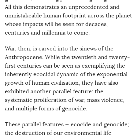
All this demonstrates an unprecedented and
unmistakeable human footprint across the planet
whose impacts will be seen for decades,
centuries and millennia to come.
War, then, is carved into the sinews of the
Anthropocene. While the twentieth and twenty-
first centuries can be seen as exemplifying the
inherently ecocidal dynamic of the exponential
growth of human civilisation, they have also
exhibited another parallel feature: the
systematic proliferation of war, mass violence,
and multiple forms of genocide.
These parallel features — ecocide and genocide;
the destruction of our environmental life-