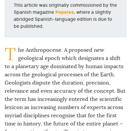
This article was originally commissioned by the
Papeles
Spanish magazine
, where a slightly
abridged Spanish-language edition is due to
be published.
T
he Anthropocene. A proposed new
geological epoch which designates a shift
to a planetary age dominated by human impacts
across the geological processes of the Earth.
Geologists dispute the duration, precision,
relevance and even accuracy of the concept. But
the term has increasingly entered the scientific
lexicon as increasing numbers of experts across
myriad disciplines recognise that for the first
time in history, the future of the entire planet —