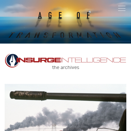
the archives