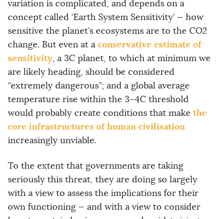
variation is complicated, and depends on a
concept called ‘Earth System Sensitivity’ — how
sensitive the planet’s ecosystems are to the CO2
conservative estimate of
change. But even at a
sensitivity
, a 3C planet, to which at minimum we
are likely heading, should be considered
“extremely dangerous”; and a global average
temperature rise within the 3–4C threshold
the
would probably create conditions that make
core infrastructures of human civilisation
increasingly unviable.
To the extent that governments are taking
seriously this threat, they are doing so largely
with a view to assess the implications for their
own functioning — and with a view to consider