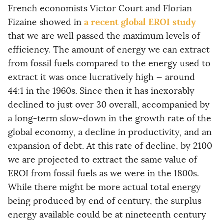
French economists Victor Court and Florian
a recent global EROI study
Fizaine showed in
that we are well passed the maximum levels of
efficiency. The amount of energy we can extract
from fossil fuels compared to the energy used to
extract it was once lucratively high — around
44:1 in the 1960s. Since then it has inexorably
declined to just over 30 overall, accompanied by
a long-term slow-down in the growth rate of the
global economy, a decline in productivity, and an
expansion of debt. At this rate of decline, by 2100
we are projected to extract the same value of
EROI from fossil fuels as we were in the 1800s.
While there might be more actual total energy
being produced by end of century, the surplus
energy available could be at nineteenth century