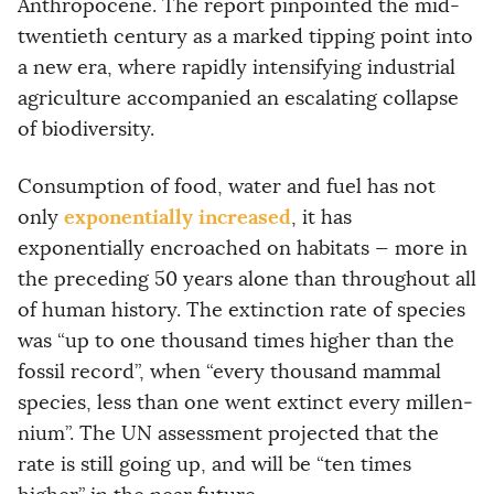
Anthropocene. The report pinpointed the mid-
twentieth century as a marked tipping point into
a new era, where rapidly intensifying industrial
agriculture accompanied an escalating collapse
of biodiversity.
Consumption of food, water and fuel has not
exponentially increased
only
, it has
exponentially encroached on habitats — more in
the preceding 50 years alone than throughout all
of human history. The extinction rate of species
was “up to one thou­sand times higher than the
fossil record”, when “every thousand mammal
species, less than one went extinct every millen­
nium”. The UN assessment projected that the
rate is still going up, and will be “ten times