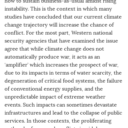
how to sustain business-as-usual amidst rising
instability. This is the context in which many
studies have concluded that our current climate
change trajectory will increase the chance of
conflict. For the most part, Western national
security agencies that have examined the issue
agree that while climate change does not
automatically produce war, it acts as an
‘amplifier’ which increases the prospect of war,
due to its impacts in terms of water scarcity, the
degeneration of critical food systems, the failure
of conventional energy supplies, and the
unpredictable impact of extreme weather
events. Such impacts can sometimes devastate
infrastructures and lead to the collapse of public
services. In those contexts, the proliferating