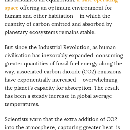
space
offering an optimum environment for
human and other habitation — in which the
quantity of carbon emitted and absorbed by
planetary ecosystems remains stable.
But since the Industrial Revolution, as human
civilisation has inexorably expanded, consuming
greater quantities of fossil fuel energy along the
way, associated carbon dioxide (CO2) emissions
have exponentially increased — overwhelming
the planet’s capacity for absorption. The result
has been a steady increase in global average
temperatures.
Scientists warn that the extra addition of CO2
into the atmosphere, capturing greater heat, is