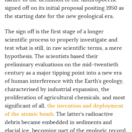
signed off on its initial proposal positing 1950 as
the starting date for the new geological era.
The sign off is the first stage of a longer
scientific process to properly investigate and
test what is still, in raw scientific terms, a mere
hypothesis. The scientists based their
preliminary evaluations on the mid-twentieth
century as a major tipping point into a new era
of human interference with the Earth’s geology,
characterised by industrial expansion, the
proliferation of agricultural chemicals, and most
the invention and deployment
significant of all,
of the atomic bomb
. The latter’s radioactive
debris became embedded in sediments and
glacial ice, becoming part of the geologic record.