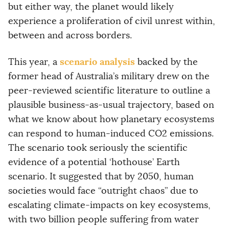
but either way, the planet would likely
experience a proliferation of civil unrest within,
between and across borders.
scenario analysis
This year, a
backed by the
former head of Australia’s military drew on the
peer-reviewed scientific literature to outline a
plausible business-as-usual trajectory, based on
what we know about how planetary ecosystems
can respond to human-induced CO2 emissions.
The scenario took seriously the scientific
evidence of a potential ‘hothouse’ Earth
scenario. It suggested that by 2050, human
societies would face “outright chaos” due to
escalating climate-impacts on key ecosystems,
with two billion people suffering from water