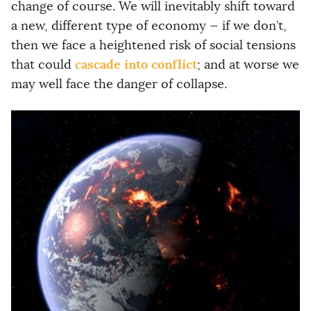
change of course. We will inevitably shift toward
a new, different type of economy — if we don’t,
then we face a heightened risk of social tensions
cascade into conflict
that could
; and at worse we
may well face the danger of collapse.