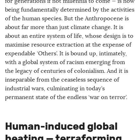
for generations if not millennia to come — is now
being fundamentally determined by the activities
of the human species. But the Anthropocene is
about far more than just climate change. It is
about an entire system of life, whose design is to
maximise resource extraction at the expense of
expendable ‘Others’. It is bound up, intimately,
with a global system of racism emerging from
the legacy of centuries of colonialism. And it is
inseparable from the ceaseless sequence of
industrial wars, culminating in today’s
permanent state of the endless ‘war on terror’.
Human-induced global
heating — terraforming