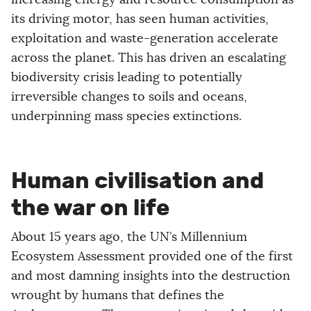
its driving motor, has seen human activities,
exploitation and waste-generation accelerate
across the planet. This has driven an escalating
biodiversity crisis leading to potentially
irreversible changes to soils and oceans,
underpinning mass species extinctions.
Human civilisation and
the war on life
About 15 years ago, the UN’s Millennium
Ecosystem Assessment provided one of the first
and most damning insights into the destruction
wrought by humans that defines the