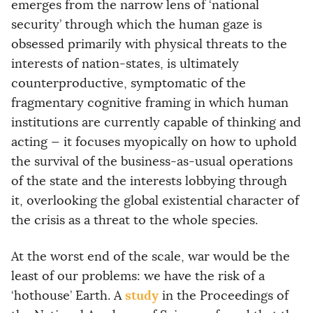
emerges from the narrow lens of ‘national
security’ through which the human gaze is
obsessed primarily with physical threats to the
interests of nation-states, is ultimately
counterproductive, symptomatic of the
fragmentary cognitive framing in which human
institutions are currently capable of thinking and
acting — it focuses myopically on how to uphold
the survival of the business-as-usual operations
of the state and the interests lobbying through
it, overlooking the global existential character of
the crisis as a threat to the whole species.
At the worst end of the scale, war would be the
least of our problems: we have the risk of a
study
‘hothouse’ Earth. A
in the Proceedings of