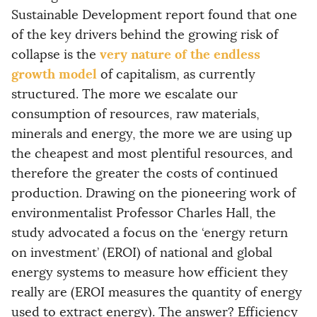
Sustainable Development report found that one
of the key drivers behind the growing risk of
very nature of the endless
collapse is the
growth model
of capitalism, as currently
structured. The more we escalate our
consumption of resources, raw materials,
minerals and energy, the more we are using up
the cheapest and most plentiful resources, and
therefore the greater the costs of continued
production. Drawing on the pioneering work of
environmentalist Professor Charles Hall, the
study advocated a focus on the ‘energy return
on investment’ (EROI) of national and global
energy systems to measure how efficient they
really are (EROI measures the quantity of energy
used to extract energy). The answer? Efficiency