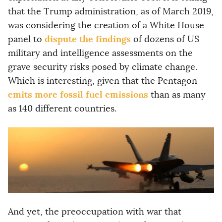
that the Trump administration, as of March 2019,
was considering the creation of a White House
dispute the findings
panel to
of dozens of US
military and intelligence assessments on the
grave security risks posed by climate change.
Which is interesting, given that the Pentagon
emits more fossil fuel emissions
than as many
as 140 different countries.
And yet, the preoccupation with war that