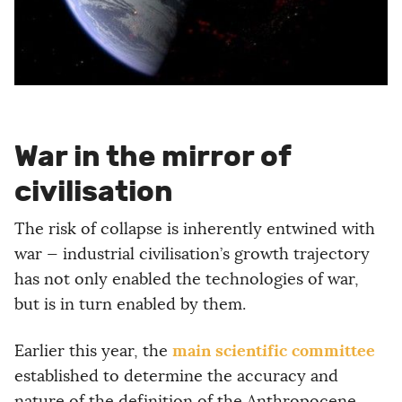
War in the mirror of
civilisation
The risk of collapse is inherently entwined with
war — industrial civilisation’s growth trajectory
has not only enabled the technologies of war,
but is in turn enabled by them.
main scientific committee
Earlier this year, the
established to determine the accuracy and
nature of the definition of the Anthropocene