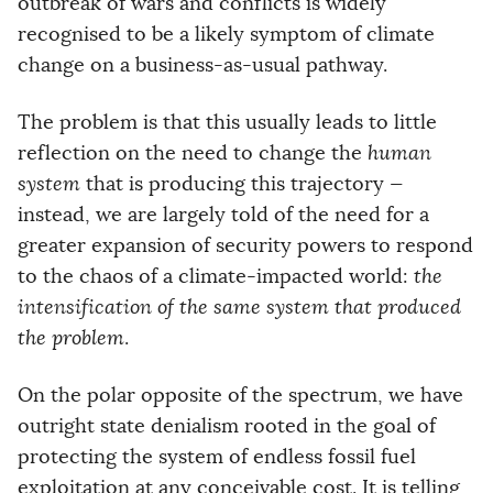
outbreak of wars and conflicts is widely
recognised to be a likely symptom of climate
change on a business-as-usual pathway.
The problem is that this usually leads to little
reflection on the need to change the
human
system
that is producing this trajectory —
instead, we are largely told of the need for a
greater expansion of security powers to respond
to the chaos of a climate-impacted world:
the
intensification of the same system that produced
the problem
.
On the polar opposite of the spectrum, we have
outright state denialism rooted in the goal of
protecting the system of endless fossil fuel
exploitation at any conceivable cost. It is telling