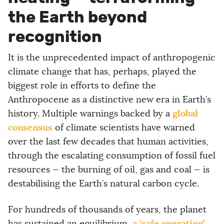
the Earth beyond
recognition
It is the unprecedented impact of anthropogenic
climate change that has, perhaps, played the
biggest role in efforts to define the
Anthropocene as a distinctive new era in Earth’s
global
history. Multiple warnings backed by a
consensus
of climate scientists have warned
over the last few decades that human activities,
through the escalating consumption of fossil fuel
resources — the burning of oil, gas and coal — is
destabilising the Earth’s natural carbon cycle.
For hundreds of thousands of years, the planet
a ‘safe operating’
has sustained an equilibrium,