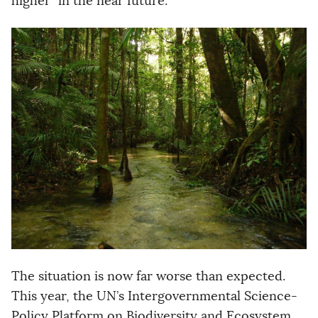
higher” in the near future.
The situation is now far worse than expected.
This year, the UN’s Intergovernmental Science-
Policy Platform on Biodiversity and Ecosystem