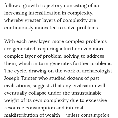
follow a growth trajectory consisting of an
increasing intensification in complexity,
whereby greater layers of complexity are
continuously innovated to solve problems.
With each new layer, more complex problems
are generated, requiring a further even more
complex layer of problem-solving to address
them, which in turn generates further problems.
The cycle, drawing on the work of archaeologist
Joseph Tainter who studied dozens of past
civilisations, suggests that any civilisation will
eventually collapse under the unsustainable
weight of its own complexity due to excessive
resource consumption and internal
maldistribution of wealth —
unless consumption