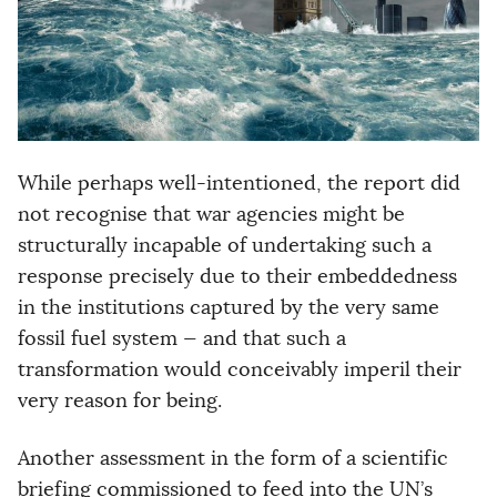
While perhaps well-intentioned, the report did
not recognise that war agencies might be
structurally incapable of undertaking such a
response precisely due to their embeddedness
in the institutions captured by the very same
fossil fuel system — and that such a
transformation would conceivably imperil their
very reason for being.
Another assessment in the form of a scientific
briefing commissioned to feed into the UN’s