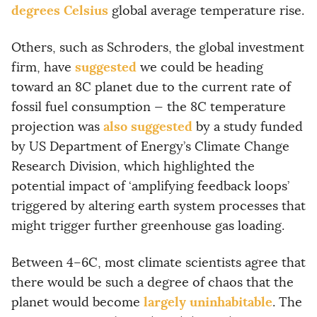
degrees Celsius
global average temperature rise.
Others, such as Schroders, the global investment
suggested
firm, have
we could be heading
toward an 8C planet due to the current rate of
fossil fuel consumption — the 8C temperature
also suggested
projection was
by a study funded
by US Department of Energy’s Climate Change
Research Division, which highlighted the
potential impact of ‘amplifying feedback loops’
triggered by altering earth system processes that
might trigger further greenhouse gas loading.
Between 4–6C, most climate scientists agree that
there would be such a degree of chaos that the
largely uninhabitable
planet would become
. The