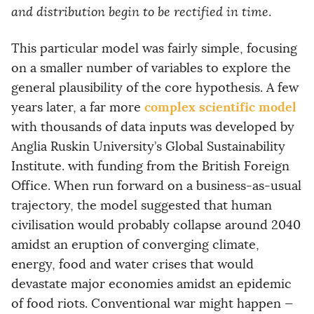
and distribution begin to be rectified in time
.
This particular model was fairly simple, focusing
on a smaller number of variables to explore the
general plausibility of the core hypothesis. A few
complex scientific model
years later, a far more
with thousands of data inputs was developed by
Anglia Ruskin University’s Global Sustainability
Institute. with funding from the British Foreign
Office. When run forward on a business-as-usual
trajectory, the model suggested that human
civilisation would probably collapse around 2040
amidst an eruption of converging climate,
energy, food and water crises that would
devastate major economies amidst an epidemic
of food riots. Conventional war might happen —