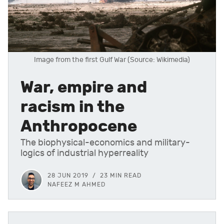
Image from the first Gulf War (Source: Wikimedia)
War, empire and
racism in the
Anthropocene
The biophysical-economics and military-
logics of industrial hyperreality
28 JUN 2019
23 MIN READ
NAFEEZ M AHMED