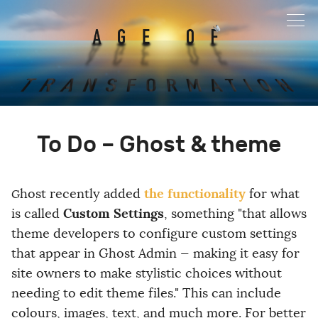
To Do – Ghost & theme
the functionality
Ghost recently added
for what
Custom Settings
is called
, something "that allows
theme developers to configure custom settings
that appear in Ghost Admin — making it easy for
site owners to make stylistic choices without
needing to edit theme files." This can include
colours, images, text, and much more. For better