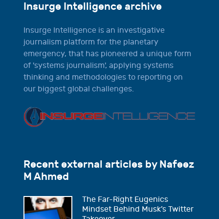
Insurge Intelligence archive
Insurge Intelligence is an investigative
journalism platform for the planetary
emergency, that has pioneered a unique form
of 'systems journalism', applying systems
thinking and methodologies to reporting on
our biggest global challenges.
Recent external articles by Nafeez
M Ahmed
The Far-Right Eugenics
Mindset Behind Musk’s Twitter