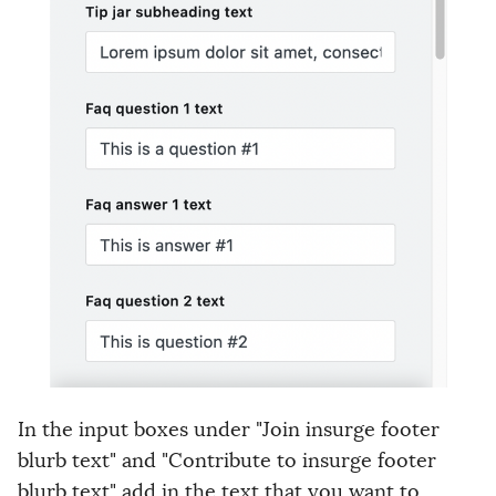
In the input boxes under "Join insurge footer
blurb text" and "Contribute to insurge footer
blurb text" add in the text that you want to