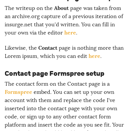
About
The writeup on the
page was taken from
an archive.org capture of a previous iteration of
insurge.net that you'd written. You can fill in
here
your own via the editor
.
Contact
Likewise, the
page is nothing more than
here
Lorem ipsum, which you can edit
.
Contact page Formspree setup
The contact form on the Contact page is a
Formspree
embed. You can set up your own
account with them and replace the code I've
inserted into the contact page with your own
code, or sign up to any other contact form
platform and insert the code as you see fit. Your