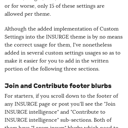
or for worse, only 15 of these settings are
allowed per theme.
Although the added implementation of Custom
Settings into the INSURGE theme is by no means
the correct usage for them, I've nonetheless
added in several custom settings usages so as to
make it easier for you to add in the written
portion of the following three sections.
Join and Contribute footer blurbs
For starters, if you scroll down to the footer of
any INSURGE page or post you'll see the "Join
INSURGE intelligence" and "Contribute to
INSURGE intelligence" sub-sections. Both of