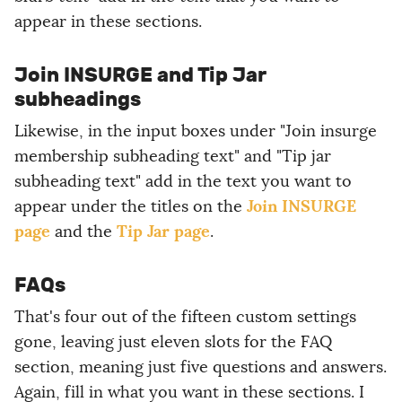
appear in these sections.
Join INSURGE and Tip Jar
subheadings
Likewise, in the input boxes under "Join insurge
membership subheading text" and "Tip jar
subheading text" add in the text you want to
Join INSURGE
appear under the titles on the
page
Tip Jar page
and the
.
FAQs
That's four out of the fifteen custom settings
gone, leaving just eleven slots for the FAQ
section, meaning just five questions and answers.
Again, fill in what you want in these sections. I