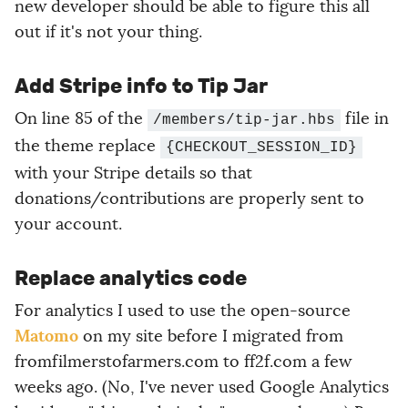
new developer should be able to figure this all
out if it's not your thing.
Add Stripe info to Tip Jar
On line 85 of the
file in
/members/tip-jar.hbs
the theme replace
{CHECKOUT_SESSION_ID}
with your Stripe details so that
donations/contributions are properly sent to
your account.
Replace analytics code
For analytics I used to use the open-source
Matomo
on my site before I migrated from
fromfilmerstofarmers.com to ff2f.com a few
weeks ago. (No, I've never used Google Analytics