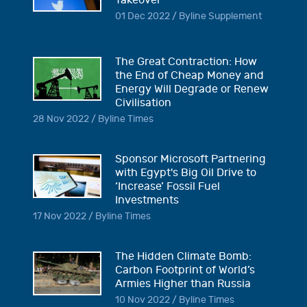
Takeover
01 Dec 2022 / Byline Supplement
The Great Contraction: How
the End of Cheap Money and
Energy Will Degrade or Renew
Civilisation
28 Nov 2022 / Byline Times
Sponsor Microsoft Partnering
with Egypt's Big Oil Drive to
‘Increase’ Fossil Fuel
Investments
17 Nov 2022 / Byline Times
The Hidden Climate Bomb:
Carbon Footprint of World’s
Armies Higher than Russia
10 Nov 2022 / Byline Times