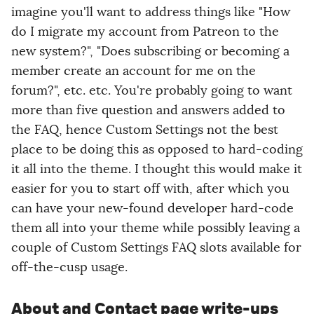
imagine you'll want to address things like "How
do I migrate my account from Patreon to the
new system?", "Does subscribing or becoming a
member create an account for me on the
forum?", etc. etc. You're probably going to want
more than five question and answers added to
the FAQ, hence Custom Settings not the best
place to be doing this as opposed to hard-coding
it all into the theme. I thought this would make it
easier for you to start off with, after which you
can have your new-found developer hard-code
them all into your theme while possibly leaving a
couple of Custom Settings FAQ slots available for
off-the-cusp usage.
About and Contact page write-ups