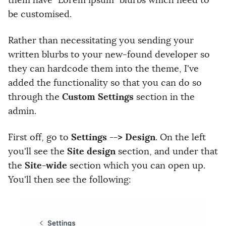
them have "Lorem ipsum" blurbs which need to
be customised.
Rather than necessitating you sending your
written blurbs to your new-found developer so
they can hardcode them into the theme, I've
added the functionality so that you can do so
Custom Settings
through the
section in the
admin.
Settings --> Design
First off, go to
. On the left
Site design
you'll see the
section, and under that
Site-wide
the
section which you can open up.
You'll then see the following: