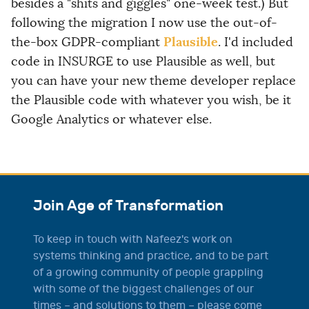
besides a "shits and giggles" one-week test.) But
following the migration I now use the out-of-
Plausible
the-box GDPR-compliant
. I'd included
code in INSURGE to use Plausible as well, but
you can have your new theme developer replace
the Plausible code with whatever you wish, be it
Google Analytics or whatever else.
Join Age of Transformation
To keep in touch with Nafeez's work on
systems thinking and practice, and to be part
of a growing community of people grappling
with some of the biggest challenges of our
times – and solutions to them – please come