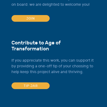
on board: we are delighted to welcome you!
JOIN
Contribute to Age of
Transformation
If you appreciate this work, you can support it
by providing a one-off tip of your choosing to
help keep this project alive and thriving.
TIP JAR