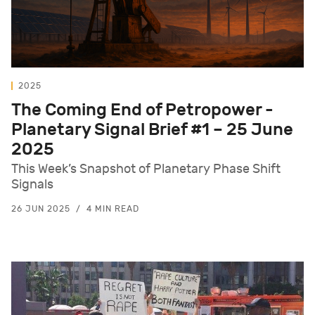
2025
The Coming End of Petropower -
Planetary Signal Brief #1 – 25 June
2025
This Week’s Snapshot of Planetary Phase Shift
Signals
26 JUN 2025
4 MIN READ