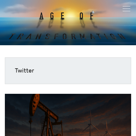
Twitter