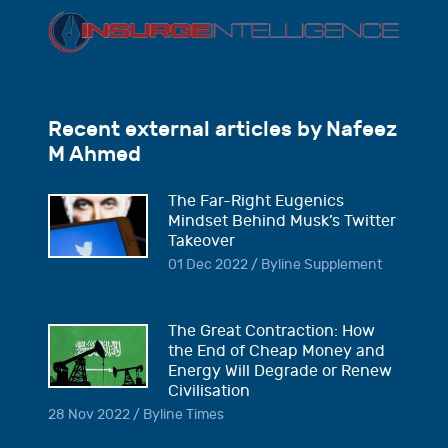
Recent external articles by Nafeez
M Ahmed
The Far-Right Eugenics
Mindset Behind Musk’s Twitter
Takeover
01 Dec 2022 / Byline Supplement
The Great Contraction: How
the End of Cheap Money and
Energy Will Degrade or Renew
Civilisation
28 Nov 2022 / Byline Times