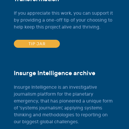
If you appreciate this work, you can support it
by providing a one-off tip of your choosing to
help keep this project alive and thriving.
TIP JAR
Insurge Intelligence archive
Insurge Intelligence is an investigative
journalism platform for the planetary
emergency, that has pioneered a unique form
of 'systems journalism', applying systems
thinking and methodologies to reporting on
our biggest global challenges.