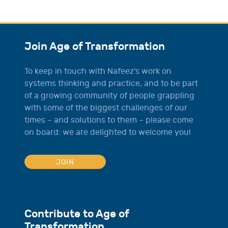
Join Age of Transformation
To keep in touch with Nafeez's work on
systems thinking and practice, and to be part
of a growing community of people grappling
with some of the biggest challenges of our
times – and solutions to them – please come
on board: we are delighted to welcome you!
JOIN
Contribute to Age of
Transformation