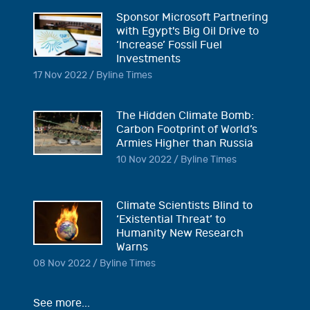
Sponsor Microsoft Partnering
with Egypt's Big Oil Drive to
‘Increase’ Fossil Fuel
Investments
17 Nov 2022 / Byline Times
The Hidden Climate Bomb:
Carbon Footprint of World’s
Armies Higher than Russia
10 Nov 2022 / Byline Times
Climate Scientists Blind to
‘Existential Threat’ to
Humanity New Research
Warns
08 Nov 2022 / Byline Times
See more...