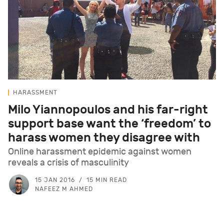
HARASSMENT
Milo Yiannopoulos and his far-right
support base want the ‘freedom’ to
harass women they disagree with
Online harassment epidemic against women
reveals a crisis of masculinity
15 JAN 2016
15 MIN READ
NAFEEZ M AHMED