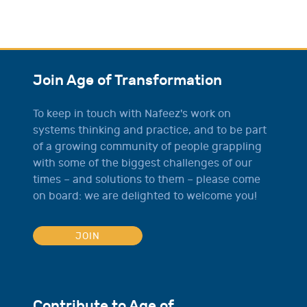
Join Age of Transformation
To keep in touch with Nafeez's work on
systems thinking and practice, and to be part
of a growing community of people grappling
with some of the biggest challenges of our
times – and solutions to them – please come
on board: we are delighted to welcome you!
JOIN
Contribute to Age of