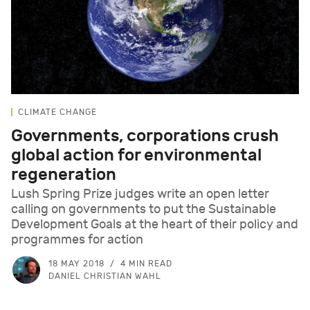
CLIMATE CHANGE
Governments, corporations crush
global action for environmental
regeneration
Lush Spring Prize judges write an open letter
calling on governments to put the Sustainable
Development Goals at the heart of their policy and
programmes for action
18 MAY 2018
4 MIN READ
DANIEL CHRISTIAN WAHL