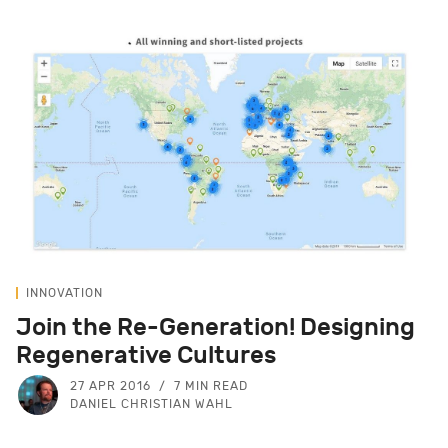
INNOVATION
Join the Re-Generation! Designing
Regenerative Cultures
27 APR 2016
7 MIN READ
DANIEL CHRISTIAN WAHL