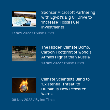
Sponsor Microsoft Partnering
with Egypt's Big Oil Drive to
‘Increase’ Fossil Fuel
Investments
17 Nov 2022 / Byline Times
The Hidden Climate Bomb:
Carbon Footprint of World’s
Armies Higher than Russia
10 Nov 2022 / Byline Times
Climate Scientists Blind to
‘Existential Threat’ to
Humanity New Research
Warns
08 Nov 2022 / Byline Times