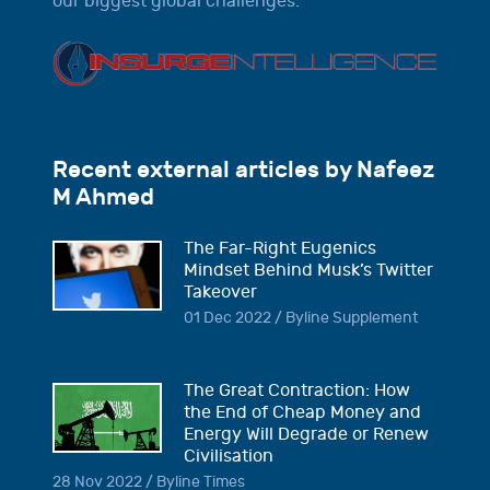
our biggest global challenges.
Recent external articles by Nafeez
M Ahmed
The Far-Right Eugenics
Mindset Behind Musk’s Twitter
Takeover
01 Dec 2022 / Byline Supplement
The Great Contraction: How
the End of Cheap Money and
Energy Will Degrade or Renew
Civilisation
28 Nov 2022 / Byline Times