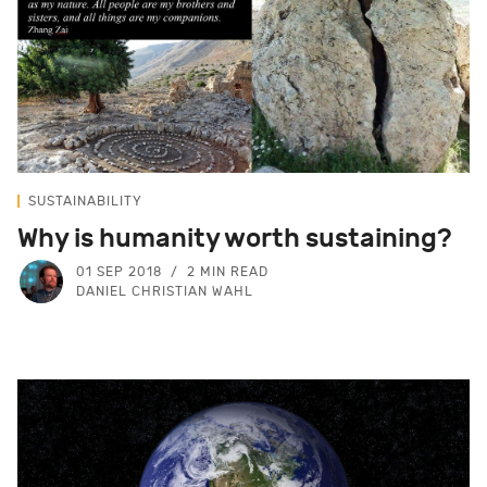
SUSTAINABILITY
Why is humanity worth sustaining?
01 SEP 2018
2 MIN READ
DANIEL CHRISTIAN WAHL