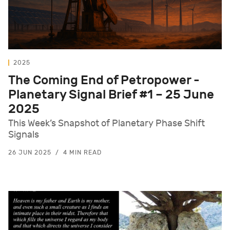
2025
The Coming End of Petropower -
Planetary Signal Brief #1 – 25 June
2025
This Week’s Snapshot of Planetary Phase Shift
Signals
26 JUN 2025
4 MIN READ