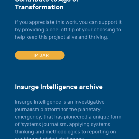
Transformation
If you appreciate this work, you can support it
by providing a one-off tip of your choosing to
help keep this project alive and thriving.
TIP JAR
Insurge Intelligence archive
Insurge Intelligence is an investigative
journalism platform for the planetary
emergency, that has pioneered a unique form
of 'systems journalism', applying systems
thinking and methodologies to reporting on