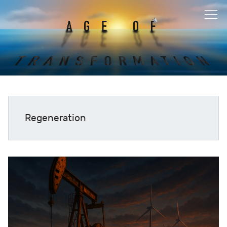
Regeneration