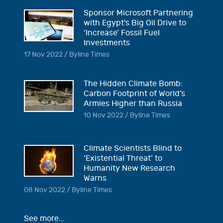
Sponsor Microsoft Partnering
with Egypt's Big Oil Drive to
‘Increase’ Fossil Fuel
Investments
17 Nov 2022 / Byline Times
The Hidden Climate Bomb:
Carbon Footprint of World’s
Armies Higher than Russia
10 Nov 2022 / Byline Times
Climate Scientists Blind to
‘Existential Threat’ to
Humanity New Research
Warns
08 Nov 2022 / Byline Times
See more...