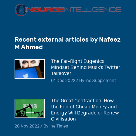
Recent external articles by Nafeez
M Ahmed
The Far-Right Eugenics
Mindset Behind Musk’s Twitter
Takeover
01 Dec 2022 / Byline Supplement
The Great Contraction: How
the End of Cheap Money and
Energy Will Degrade or Renew
Civilisation
28 Nov 2022 / Byline Times