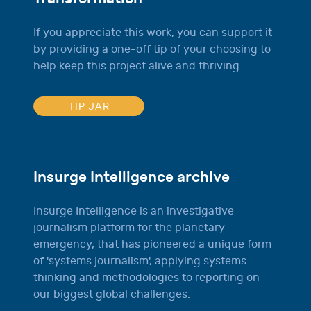
If you appreciate this work, you can support it
by providing a one-off tip of your choosing to
help keep this project alive and thriving.
TIP JAR
Insurge Intelligence archive
Insurge Intelligence is an investigative
journalism platform for the planetary
emergency, that has pioneered a unique form
of 'systems journalism', applying systems
thinking and methodologies to reporting on
our biggest global challenges.