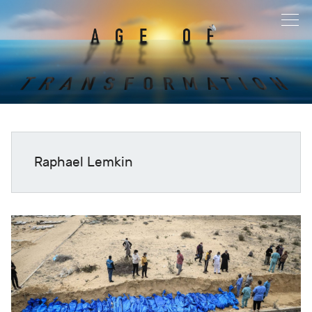
Raphael Lemkin