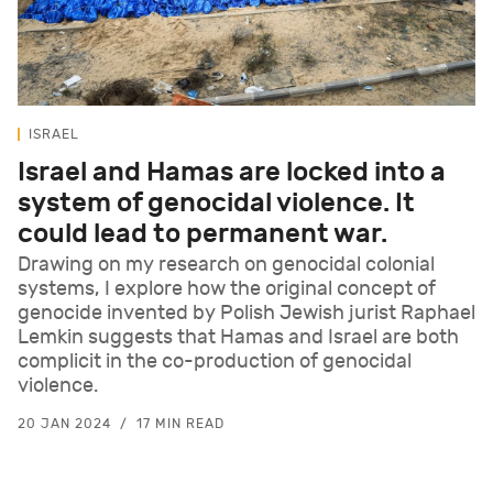
ISRAEL
Israel and Hamas are locked into a
system of genocidal violence. It
could lead to permanent war.
Drawing on my research on genocidal colonial
systems, I explore how the original concept of
genocide invented by Polish Jewish jurist Raphael
Lemkin suggests that Hamas and Israel are both
complicit in the co-production of genocidal
violence.
20 JAN 2024
17 MIN READ