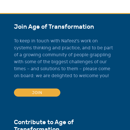
Join Age of Transformation
To keep in touch with Nafeez's work on
systems thinking and practice, and to be part
of a growing community of people grappling
with some of the biggest challenges of our
times – and solutions to them – please come
on board: we are delighted to welcome you!
JOIN
Contribute to Age of
Transformation