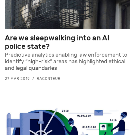
Are we sleepwalking into an AI
police state?
Predictive analytics enabling law enforcement to
identify “high-risk” areas has highlighted ethical
and legal quandaries
27 MAR 2019
RACONTEUR