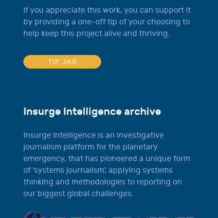
If you appreciate this work, you can support it
by providing a one-off tip of your choosing to
help keep this project alive and thriving.
TIP JAR
Insurge Intelligence archive
Insurge Intelligence is an investigative
journalism platform for the planetary
emergency, that has pioneered a unique form
of 'systems journalism', applying systems
thinking and methodologies to reporting on
our biggest global challenges.