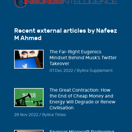
Recent external articles by Nafeez
M Ahmed
The Far-Right Eugenics
Mindset Behind Musk’s Twitter
Takeover
01 Dec 2022 / Byline Supplement
The Great Contraction: How
the End of Cheap Money and
Energy Will Degrade or Renew
Civilisation
28 Nov 2022 / Byline Times