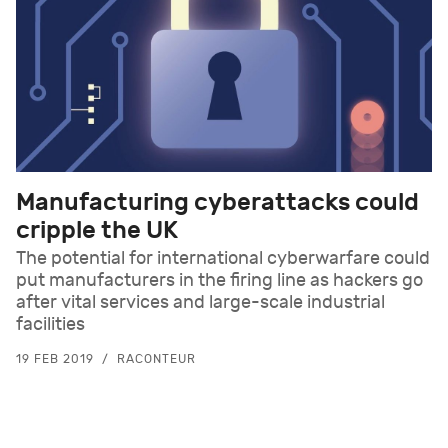
Manufacturing cyberattacks could
cripple the UK
The potential for international cyberwarfare could
put manufacturers in the firing line as hackers go
after vital services and large-scale industrial
facilities
19 FEB 2019
RACONTEUR