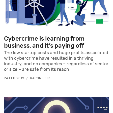
Cybercrime is learning from
business, and it’s paying off
The low startup costs and huge profits associated
with cybercrime have resulted in a thriving
industry, and no companies – regardless of sector
or size – are safe from its reach
24 FEB 2019
RACONTEUR