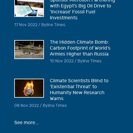
Sponsor Microsoft Partnering
with Egypt's Big Oil Drive to
‘Increase’ Fossil Fuel
Investments
17 Nov 2022 / Byline Times
The Hidden Climate Bomb:
Carbon Footprint of World’s
Armies Higher than Russia
10 Nov 2022 / Byline Times
Climate Scientists Blind to
‘Existential Threat’ to
Humanity New Research
Warns
08 Nov 2022 / Byline Times
See more...