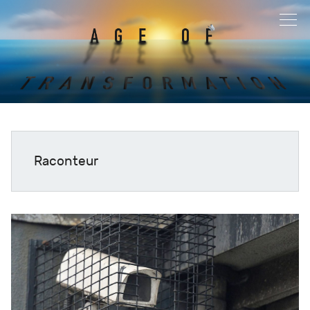
Raconteur