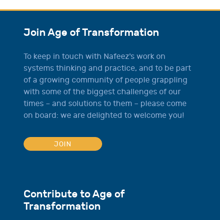
Join Age of Transformation
To keep in touch with Nafeez's work on
systems thinking and practice, and to be part
of a growing community of people grappling
with some of the biggest challenges of our
times – and solutions to them – please come
on board: we are delighted to welcome you!
JOIN
Contribute to Age of
Transformation