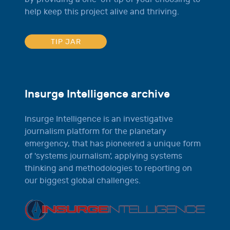
help keep this project alive and thriving.
TIP JAR
Insurge Intelligence archive
Insurge Intelligence is an investigative
journalism platform for the planetary
emergency, that has pioneered a unique form
of 'systems journalism', applying systems
thinking and methodologies to reporting on
our biggest global challenges.