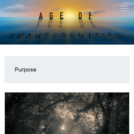
Purpose