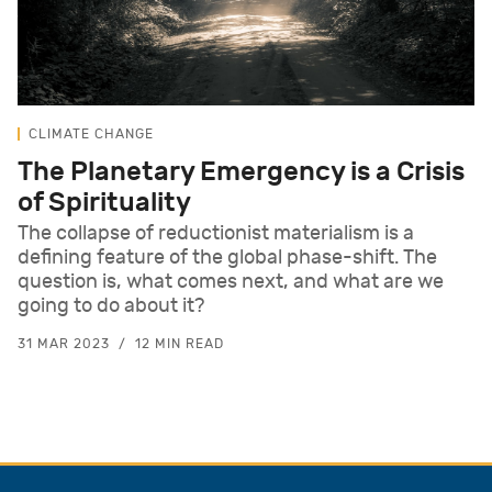
CLIMATE CHANGE
The Planetary Emergency is a Crisis
of Spirituality
The collapse of reductionist materialism is a
defining feature of the global phase-shift. The
question is, what comes next, and what are we
going to do about it?
31 MAR 2023
12 MIN READ