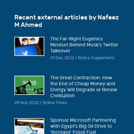
Recent external articles by Nafeez
M Ahmed
The Far-Right Eugenics
Mindset Behind Musk’s Twitter
Takeover
01 Dec 2022 / Byline Supplement
The Great Contraction: How
the End of Cheap Money and
Energy Will Degrade or Renew
Civilisation
28 Nov 2022 / Byline Times
Sponsor Microsoft Partnering
with Egypt's Big Oil Drive to
‘Increase’ Fossil Fuel