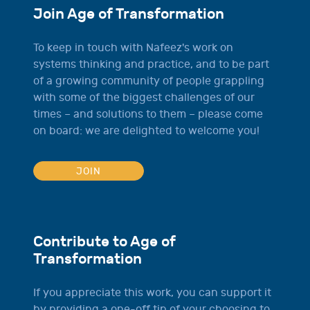
Join Age of Transformation
To keep in touch with Nafeez's work on
systems thinking and practice, and to be part
of a growing community of people grappling
with some of the biggest challenges of our
times – and solutions to them – please come
on board: we are delighted to welcome you!
JOIN
Contribute to Age of
Transformation
If you appreciate this work, you can support it
by providing a one-off tip of your choosing to