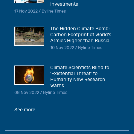
Investments
17 Nov 2022 / Byline Times
The Hidden Climate Bomb:
Carbon Footprint of World’s
Armies Higher than Russia
10 Nov 2022 / Byline Times
Climate Scientists Blind to
‘Existential Threat’ to
Humanity New Research
Warns
08 Nov 2022 / Byline Times
See more...