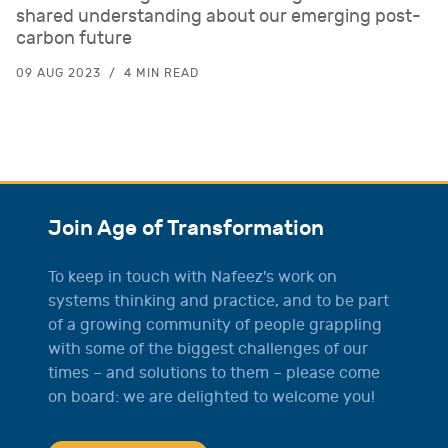
shared understanding about our emerging post-
carbon future
09 AUG 2023
4 MIN READ
Join Age of Transformation
To keep in touch with Nafeez's work on
systems thinking and practice, and to be part
of a growing community of people grappling
with some of the biggest challenges of our
times – and solutions to them – please come
on board: we are delighted to welcome you!