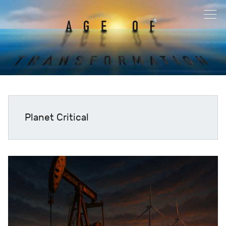
Planet Critical