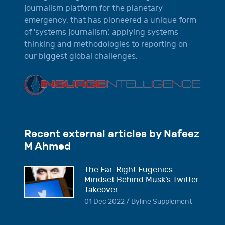
journalism platform for the planetary
emergency, that has pioneered a unique form
of 'systems journalism', applying systems
thinking and methodologies to reporting on
our biggest global challenges.
Recent external articles by Nafeez
M Ahmed
The Far-Right Eugenics
Mindset Behind Musk’s Twitter
Takeover
01 Dec 2022 / Byline Supplement