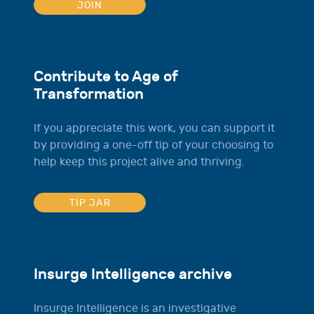
JOIN
Contribute to Age of
Transformation
If you appreciate this work, you can support it
by providing a one-off tip of your choosing to
help keep this project alive and thriving.
TIP JAR
Insurge Intelligence archive
Insurge Intelligence is an investigative