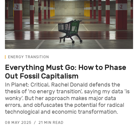
ENERGY TRANSITION
Everything Must Go: How to Phase
Out Fossil Capitalism
In Planet: Critical, Rachel Donald defends the
thesis of 'no energy transition', saying my data 'is
wonky'. But her approach makes major data
errors, and obfuscates the potential for radical
technological and economic transformation.
08 MAY 2025
21 MIN READ