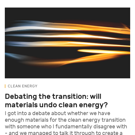
CLEAN ENERGY
Debating the transition: will
materials undo clean energy?
I got into a debate about whether we have
enough materials for the clean energy transition
with someone who I fundamentally disagree with
- and we managed to talk it through to create a