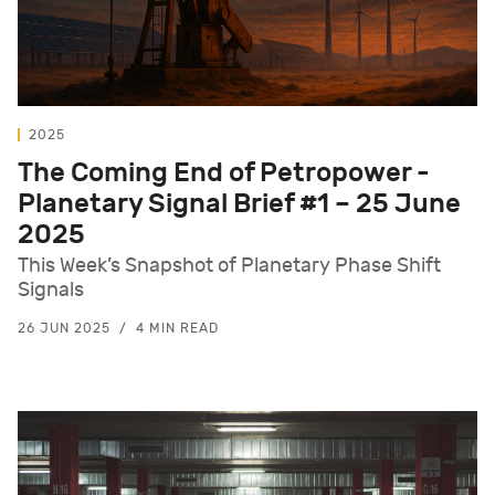
2025
The Coming End of Petropower -
Planetary Signal Brief #1 – 25 June
2025
This Week’s Snapshot of Planetary Phase Shift
Signals
26 JUN 2025
4 MIN READ