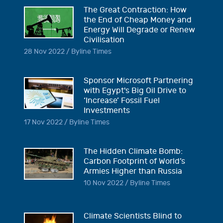
The Great Contraction: How
the End of Cheap Money and
Energy Will Degrade or Renew
Civilisation
28 Nov 2022 / Byline Times
Sponsor Microsoft Partnering
with Egypt's Big Oil Drive to
‘Increase’ Fossil Fuel
Investments
17 Nov 2022 / Byline Times
The Hidden Climate Bomb:
Carbon Footprint of World’s
Armies Higher than Russia
10 Nov 2022 / Byline Times
Climate Scientists Blind to