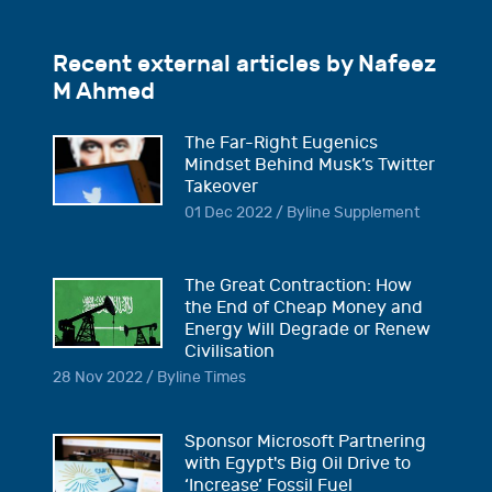
Recent external articles by Nafeez
M Ahmed
The Far-Right Eugenics
Mindset Behind Musk’s Twitter
Takeover
01 Dec 2022 / Byline Supplement
The Great Contraction: How
the End of Cheap Money and
Energy Will Degrade or Renew
Civilisation
28 Nov 2022 / Byline Times
Sponsor Microsoft Partnering
with Egypt's Big Oil Drive to
‘Increase’ Fossil Fuel