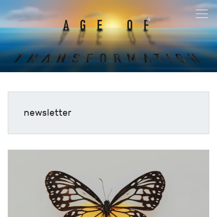
newsletter