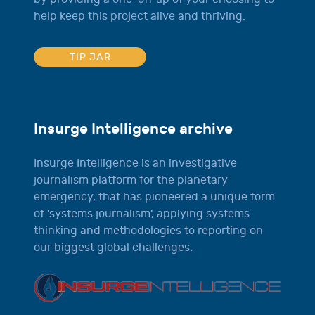
help keep this project alive and thriving.
TIP JAR
Insurge Intelligence archive
Insurge Intelligence is an investigative
journalism platform for the planetary
emergency, that has pioneered a unique form
of 'systems journalism', applying systems
thinking and methodologies to reporting on
our biggest global challenges.