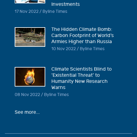
Investments
17 Nov 2022 / Byline Times
The Hidden Climate Bomb:
Carbon Footprint of World’s
Armies Higher than Russia
10 Nov 2022 / Byline Times
Climate Scientists Blind to
‘Existential Threat’ to
Humanity New Research
Warns
08 Nov 2022 / Byline Times
See more...