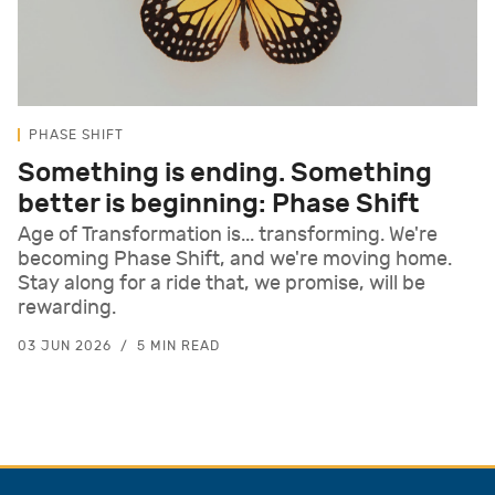
PHASE SHIFT
Something is ending. Something
better is beginning: Phase Shift
Age of Transformation is... transforming. We're
becoming Phase Shift, and we're moving home.
Stay along for a ride that, we promise, will be
rewarding.
03 JUN 2026
5 MIN READ