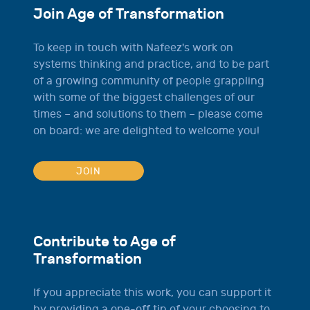
Join Age of Transformation
To keep in touch with Nafeez's work on
systems thinking and practice, and to be part
of a growing community of people grappling
with some of the biggest challenges of our
times – and solutions to them – please come
on board: we are delighted to welcome you!
JOIN
Contribute to Age of
Transformation
If you appreciate this work, you can support it
by providing a one-off tip of your choosing to