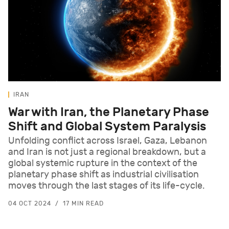
IRAN
War with Iran, the Planetary Phase
Shift and Global System Paralysis
Unfolding conflict across Israel, Gaza, Lebanon
and Iran is not just a regional breakdown, but a
global systemic rupture in the context of the
planetary phase shift as industrial civilisation
moves through the last stages of its life-cycle.
04 OCT 2024
17 MIN READ