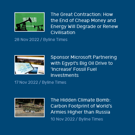
The Great Contraction: How
the End of Cheap Money and
Energy Will Degrade or Renew
Civilisation
28 Nov 2022 / Byline Times
Sponsor Microsoft Partnering
with Egypt's Big Oil Drive to
‘Increase’ Fossil Fuel
Investments
17 Nov 2022 / Byline Times
The Hidden Climate Bomb:
Carbon Footprint of World’s
Armies Higher than Russia
10 Nov 2022 / Byline Times