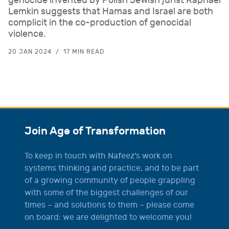
genocide invented by Polish Jewish jurist Raphael
Lemkin suggests that Hamas and Israel are both
complicit in the co-production of genocidal
violence.
20 JAN 2024
17 MIN READ
Join Age of Transformation
To keep in touch with Nafeez's work on
systems thinking and practice, and to be part
of a growing community of people grappling
with some of the biggest challenges of our
times – and solutions to them – please come
on board: we are delighted to welcome you!