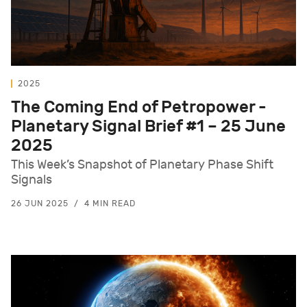
2025
The Coming End of Petropower -
Planetary Signal Brief #1 – 25 June
2025
This Week’s Snapshot of Planetary Phase Shift
Signals
26 JUN 2025
4 MIN READ