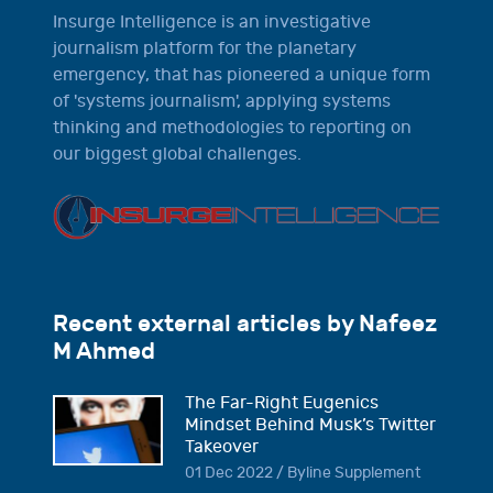
Insurge Intelligence is an investigative
journalism platform for the planetary
emergency, that has pioneered a unique form
of 'systems journalism', applying systems
thinking and methodologies to reporting on
our biggest global challenges.
Recent external articles by Nafeez
M Ahmed
The Far-Right Eugenics
Mindset Behind Musk’s Twitter
Takeover
01 Dec 2022 / Byline Supplement