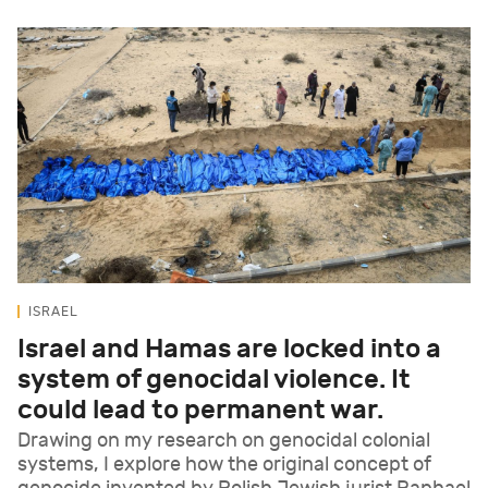
ISRAEL
Israel and Hamas are locked into a
system of genocidal violence. It
could lead to permanent war.
Drawing on my research on genocidal colonial
systems, I explore how the original concept of