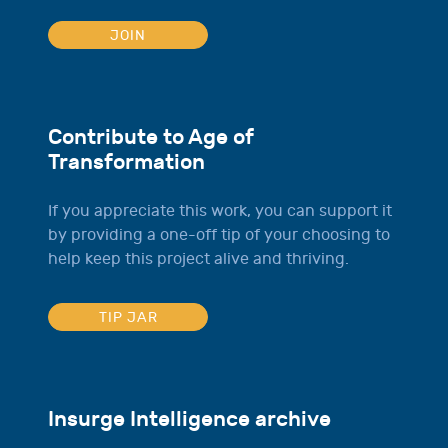
JOIN
Contribute to Age of
Transformation
If you appreciate this work, you can support it
by providing a one-off tip of your choosing to
help keep this project alive and thriving.
TIP JAR
Insurge Intelligence archive