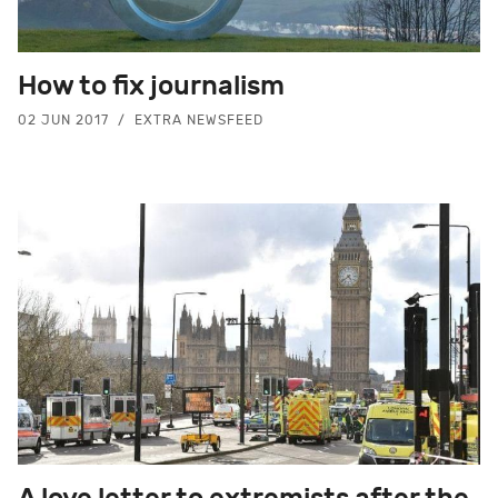
How to fix journalism
02 JUN 2017
EXTRA NEWSFEED