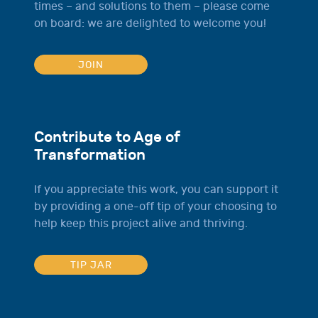
times – and solutions to them – please come
on board: we are delighted to welcome you!
JOIN
Contribute to Age of
Transformation
If you appreciate this work, you can support it
by providing a one-off tip of your choosing to
help keep this project alive and thriving.
TIP JAR