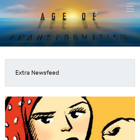
Extra Newsfeed