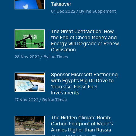
Takeover
01 Dec 2022 / Byline Supplement
The Great Contraction: How
the End of Cheap Money and
Energy Will Degrade or Renew
Civilisation
28 Nov 2022 / Byline Times
Sponsor Microsoft Partnering
with Egypt's Big Oil Drive to
‘Increase’ Fossil Fuel
Investments
17 Nov 2022 / Byline Times
The Hidden Climate Bomb:
Carbon Footprint of World’s
Armies Higher than Russia