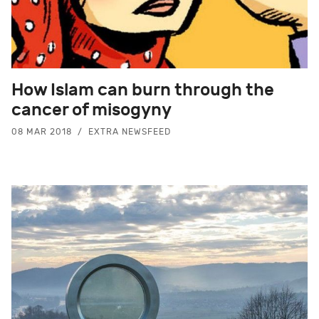
How Islam can burn through the
cancer of misogyny
08 MAR 2018
EXTRA NEWSFEED