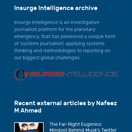
Insurge Intelligence archive
Insurge Intelligence is an investigative
journalism platform for the planetary
emergency, that has pioneered a unique form
of 'systems journalism', applying systems
thinking and methodologies to reporting on
our biggest global challenges.
Recent external articles by Nafeez
M Ahmed
The Far-Right Eugenics
Mindset Behind Musk’s Twitter