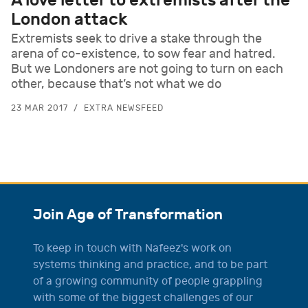
A love letter to extremists after the
London attack
Extremists seek to drive a stake through the
arena of co-existence, to sow fear and hatred.
But we Londoners are not going to turn on each
other, because that’s not what we do
23 MAR 2017
EXTRA NEWSFEED
Join Age of Transformation
To keep in touch with Nafeez's work on
systems thinking and practice, and to be part
of a growing community of people grappling
with some of the biggest challenges of our