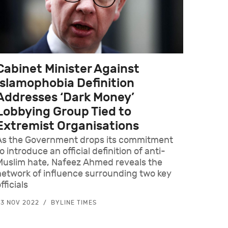
Cabinet Minister Against
Islamophobia Definition
Addresses ‘Dark Money’
Lobbying Group Tied to
Extremist Organisations
As the Government drops its commitment
o introduce an official definition of anti-
Muslim hate, Nafeez Ahmed reveals the
network of influence surrounding two key
fficials
3 NOV 2022
BYLINE TIMES