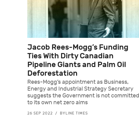
Jacob Rees-Mogg’s Funding
Ties With Dirty Canadian
Pipeline Giants and Palm Oil
Deforestation
Rees-Mogg’s appointment as Business,
Energy and Industrial Strategy Secretary
suggests the Government is not committe
to its own net zero aims
26 SEP 2022
BYLINE TIMES