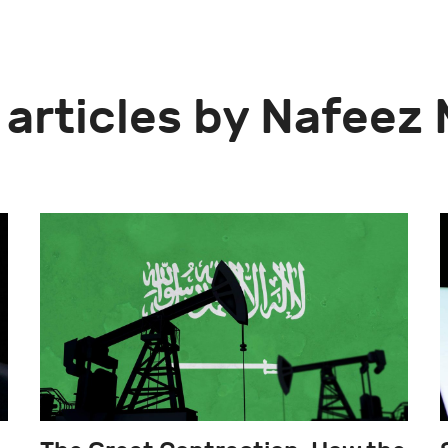
 articles by Nafee