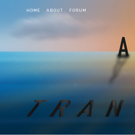
HOME
ABOUT
FORUM