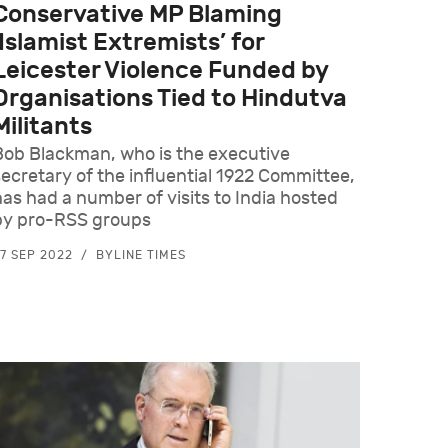
Conservative MP Blaming
‘Islamist Extremists’ for
Leicester Violence Funded by
Organisations Tied to Hindutva
Militants
Bob Blackman, who is the executive
secretary of the influential 1922 Committee,
has had a number of visits to India hosted
by pro-RSS groups
7 SEP 2022
BYLINE TIMES