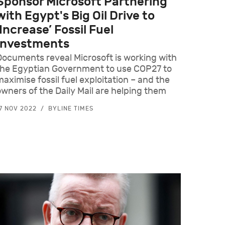
Sponsor Microsoft Partnering
with Egypt's Big Oil Drive to
‘Increase’ Fossil Fuel
Investments
Documents reveal Microsoft is working with
the Egyptian Government to use COP27 to
maximise fossil fuel exploitation – and the
owners of the Daily Mail are helping them
7 NOV 2022
BYLINE TIMES