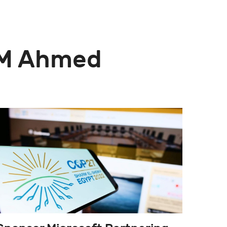
z M Ahmed