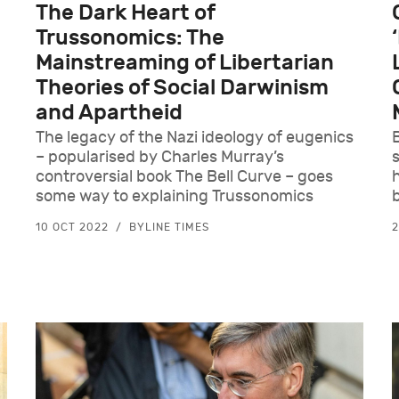
The Dark Heart of
Trussonomics: The
Mainstreaming of Libertarian
Theories of Social Darwinism
and Apartheid
The legacy of the Nazi ideology of eugenics
– popularised by Charles Murray’s
controversial book The Bell Curve – goes
some way to explaining Trussonomics
10 OCT 2022
BYLINE TIMES
2