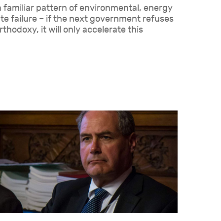
a familiar pattern of environmental, energy
e failure – if the next government refuses
rthodoxy, it will only accelerate this