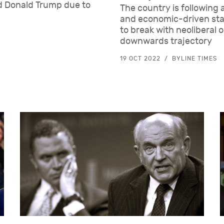
ed Donald Trump due to
The country is following 
and economic-driven stat
to break with neoliberal o
downwards trajectory
19 OCT 2022
BYLINE TIMES