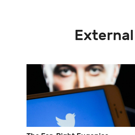
External