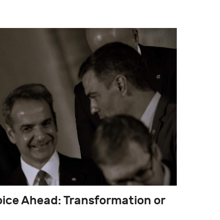
hoice Ahead: Transformation or