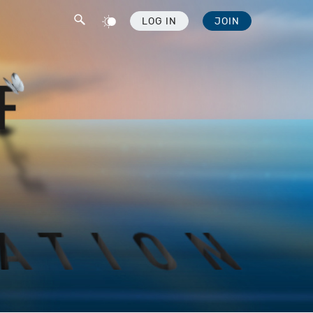
LOG IN
JOIN