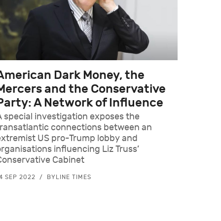
American Dark Money, the
Mercers and the Conservative
Party: A Network of Influence
A special investigation exposes the
transatlantic connections between an
extremist US pro-Trump lobby and
organisations influencing Liz Truss’
Conservative Cabinet
4 SEP 2022
BYLINE TIMES