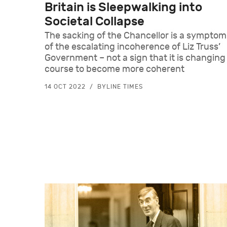
Britain is Sleepwalking into
Societal Collapse
The sacking of the Chancellor is a symptom
of the escalating incoherence of Liz Truss’
Government – not a sign that it is changing
course to become more coherent
14 OCT 2022
BYLINE TIMES