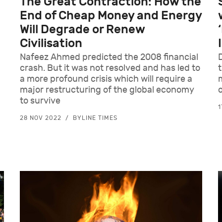
The Great Contraction: How the
End of Cheap Money and Energy
Will Degrade or Renew
Civilisation
Nafeez Ahmed predicted the 2008 financial
crash. But it was not resolved and has led to
a more profound crisis which will require a
major restructuring of the global economy
to survive
1
28 NOV 2022
BYLINE TIMES