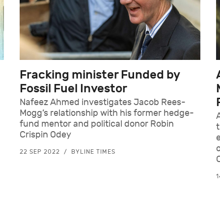
Fracking minister Funded by
Fossil Fuel Investor
Nafeez Ahmed investigates Jacob Rees-
Mogg’s relationship with his former hedge-
fund mentor and political donor Robin
Crispin Odey
d
22 SEP 2022
BYLINE TIMES
1