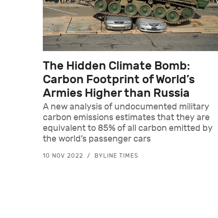
The Hidden Climate Bomb:
Carbon Footprint of World’s
Armies Higher than Russia
A new analysis of undocumented military
carbon emissions estimates that they are
equivalent to 85% of all carbon emitted by
the world’s passenger cars
10 NOV 2022
BYLINE TIMES