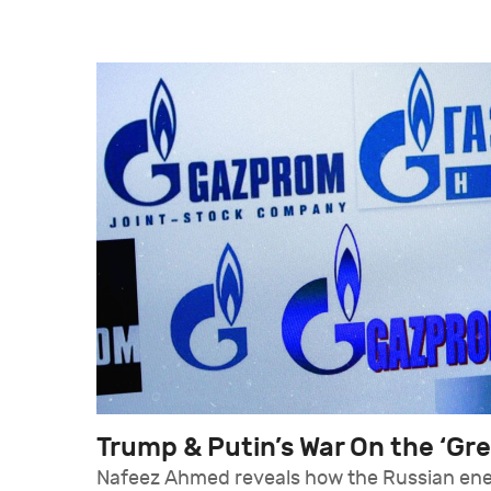
Trump & Putin’s War On the ‘Gr
Nafeez Ahmed reveals how the Russian en