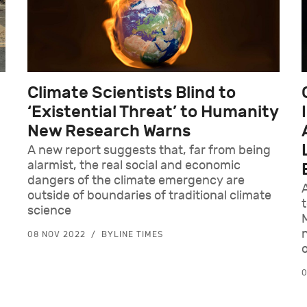
Climate Scientists Blind to
‘Existential Threat’ to Humanity
New Research Warns
A new report suggests that, far from being
alarmist, the real social and economic
dangers of the climate emergency are
outside of boundaries of traditional climate
t
science
08 NOV 2022
BYLINE TIMES
o
0