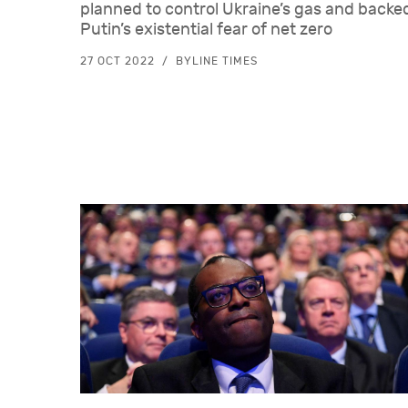
planned to control Ukraine’s gas and back
Putin’s existential fear of net zero
27 OCT 2022
BYLINE TIMES