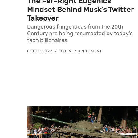
The Far-Right Eugenics
Mindset Behind Musk’s Twitter
Takeover
Dangerous fringe ideas from the 20th
Century are being resurrected by today's
tech billionaires
01 DEC 2022
BYLINE SUPPLEMENT