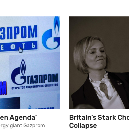
een Agenda’
Britain’s Stark C
Collapse
ergy giant Gazprom