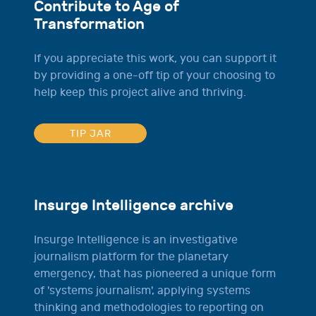
Contribute to Age of
Transformation
If you appreciate this work, you can support it
by providing a one-off tip of your choosing to
help keep this project alive and thriving.
TIP JAR
Insurge Intelligence archive
Insurge Intelligence is an investigative
journalism platform for the planetary
emergency, that has pioneered a unique form
of 'systems journalism', applying systems
thinking and methodologies to reporting on