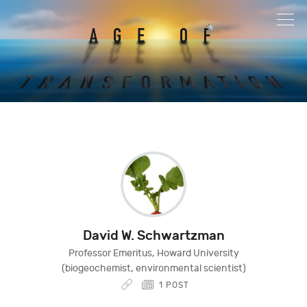
David W. Schwartzman
Professor Emeritus, Howard University
(biogeochemist, environmental scientist)
1 POST