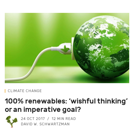
CLIMATE CHANGE
100% renewables: ‘wishful thinking’
or an imperative goal?
24 OCT 2017
12 MIN READ
DAVID W. SCHWARTZMAN