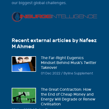
our biggest global challenges.
Recent external articles by Nafeez
M Ahmed
The Far-Right Eugenics
Mindset Behind Musk’s Twitter
Takeover
01 Dec 2022 / Byline Supplement
The Great Contraction: How
the End of Cheap Money and
Energy Will Degrade or Renew
Civilisation