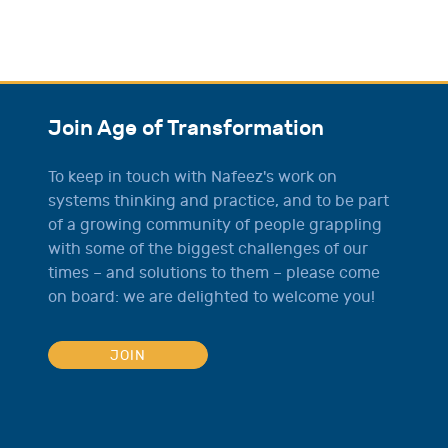
Join Age of Transformation
To keep in touch with Nafeez's work on
systems thinking and practice, and to be part
of a growing community of people grappling
with some of the biggest challenges of our
times – and solutions to them – please come
on board: we are delighted to welcome you!
JOIN