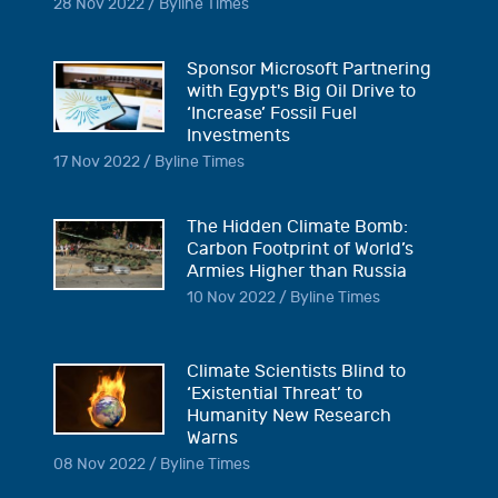
28 Nov 2022 / Byline Times
Sponsor Microsoft Partnering
with Egypt's Big Oil Drive to
‘Increase’ Fossil Fuel
Investments
17 Nov 2022 / Byline Times
The Hidden Climate Bomb:
Carbon Footprint of World’s
Armies Higher than Russia
10 Nov 2022 / Byline Times
Climate Scientists Blind to
‘Existential Threat’ to
Humanity New Research
Warns
08 Nov 2022 / Byline Times